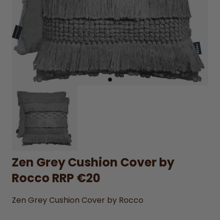
Zen Grey Cushion Cover by
Rocco RRP €20
Zen Grey Cushion Cover by Rocco