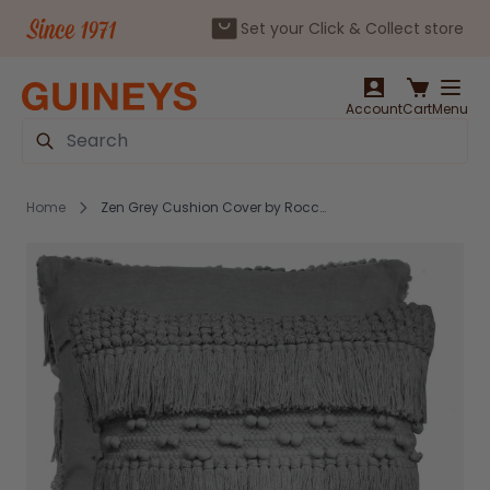
Set your Click & Collect store
Skip to Content
Account
Cart
Menu
Search
Home
Zen Grey Cushion Cover by Rocco RRP €20