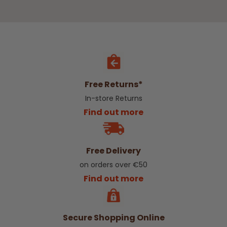
Free Returns*
In-store Returns
Find out more
Free Delivery
on orders over €50
Find out more
Secure Shopping Online