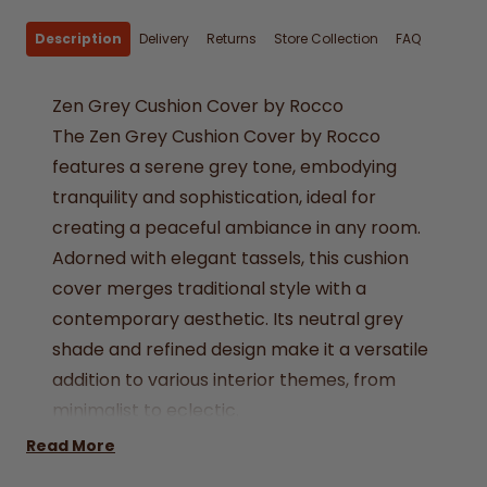
Description
Delivery
Returns
Store Collection
FAQ
Zen Grey Cushion Cover by Rocco
The Zen Grey Cushion Cover by Rocco
features a serene grey tone, embodying
tranquility and sophistication, ideal for
creating a peaceful ambiance in any room.
Adorned with elegant tassels, this cushion
cover merges traditional style with a
contemporary aesthetic. Its neutral grey
shade and refined design make it a versatile
addition to various interior themes, from
minimalist to eclectic.
Size - 17x17" (43x43cm)
Read More
Colour - Grey