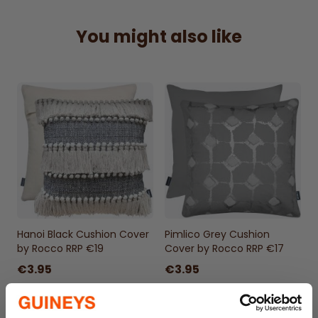
Hand Wash
100% Cotton
You might also like
Zipped enclosure
Check out our
non-allergenic cushion cover
fillers
to fill your cushion cover. We
recommend filling your cushion cover with 1
size larger. 17" Cushion covers should be
filled with 18 or even 20" fillers for a fuller
look and feel
Hanoi Black Cushion Cover
Pimlico Grey Cushion
by Rocco RRP €19
Cover by Rocco RRP €17
€3.95
€3.95