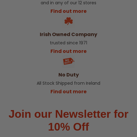
and in any of our 12 stores
Find out more
Irish Owned Company
trusted since 1971
Find out more
No Duty
All Stock Shipped from Ireland
Find out more
Join our Newsletter for
10% Off