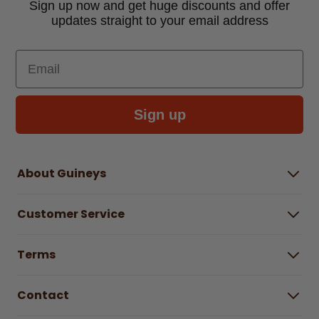
Sign up now and get huge discounts and offer
updates straight to your email address
Email
Sign up
About Guineys
About Us
Customer Service
Careers
Buying Guides
Help Centre
Gender Pay Gap Report 2025
Terms
Find a store & hours
Delivery Information
Terms & Conditions
Free Returns*
Contact
Right to Cancel policy
WEEE Recycling
Privacy Policy