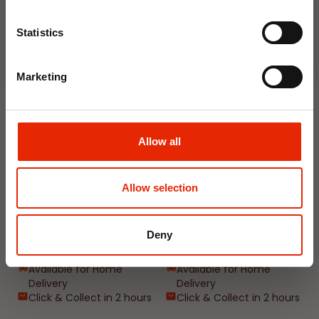
Join Now
Weekly Deals
Statistics
NEW
NEW
Marketing
Allow all
Allow selection
Floral Reed Diffuser 30ml
Floral Reed Diffuser 30ml
Gardenia
Jasmine
Deny
€1.99
€1.99
Available for Home
Available for Home
Delivery
Delivery
Click & Collect in 2 hours
Click & Collect in 2 hours