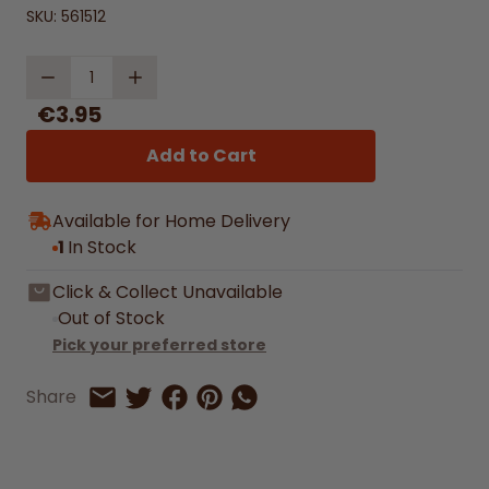
SKU:
561512
Quantity
€3.95
Add to Cart
Available for Home Delivery
1
In Stock
Click & Collect Unavailable
Out of Stock
Pick your preferred store
Share on Facebook
Share on Pinterest
Share by Whatsapp
Share
Share on Twitter
Share by Email