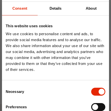
Consent
Details
About
This website uses cookies
We use cookies to personalise content and ads, to
provide social media features and to analyse our traffic.
We also share information about your use of our site with
Non-Allergenic Cushion
our social media, advertising and analytics partners who
Filler - Made in Ireland
may combine it with other information that you’ve
From
€2.99
provided to them or that they’ve collected from your use
of their services.
10% OFF
Consent
Save on your first order and get email offers when
Necessary
Selection
you join.
Email
Preferences