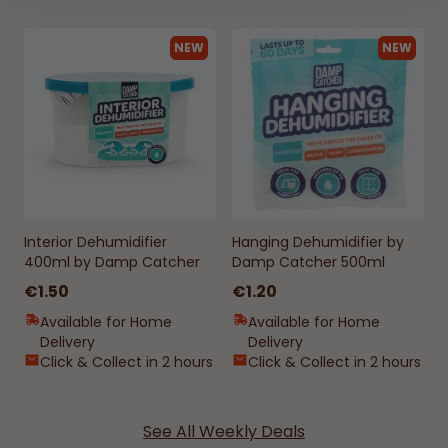
NEW
NEW
Interior Dehumidifier
Hanging Dehumidifier by
400ml by Damp Catcher
Damp Catcher 500ml
€1.50
€1.20
Available for Home
Available for Home
Delivery
Delivery
Click & Collect in 2 hours
Click & Collect in 2 hours
See All Weekly Deals