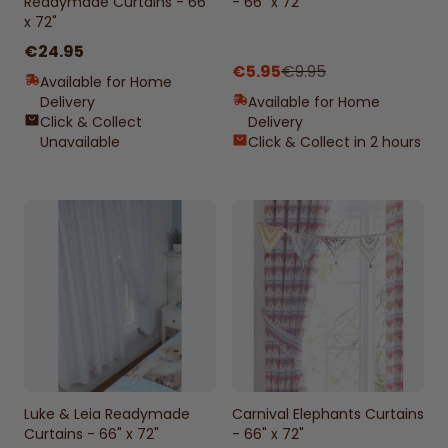
Readymade Curtains - 66"
- 66" x 72"
x 72"
€24.95
€5.95
€9.95
Available for Home
Delivery
Available for Home
Click & Collect
Delivery
Unavailable
Click & Collect in 2 hours
Luke & Leia Readymade
Carnival Elephants Curtains
Curtains - 66" x 72"
- 66" x 72"