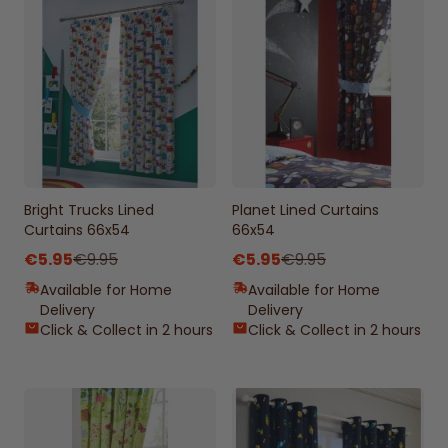
Bright Trucks Lined
Planet Lined Curtains
Curtains 66x54
66x54
€5.95
€9.95
€5.95
€9.95
Available for Home
Available for Home
Delivery
Delivery
Click & Collect in 2 hours
Click & Collect in 2 hours