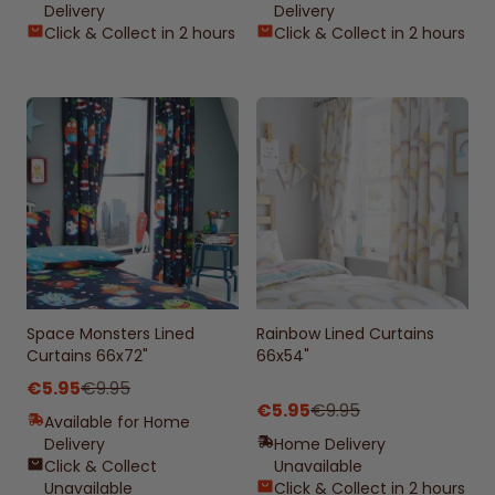
Delivery
Delivery
Click & Collect in 2 hours
Click & Collect in 2 hours
Space Monsters Lined
Rainbow Lined Curtains
Curtains 66x72"
66x54"
€5.95
€9.95
€5.95
€9.95
Available for Home
Delivery
Home Delivery
Click & Collect
Unavailable
Unavailable
Click & Collect in 2 hours