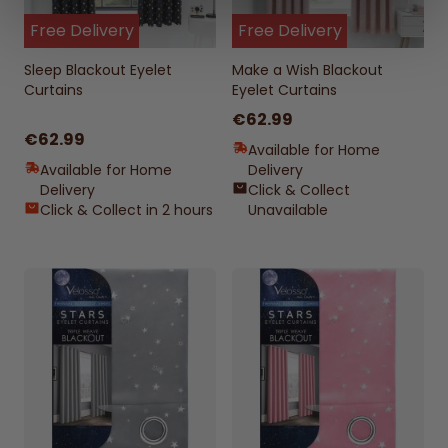
Free Delivery
Free Delivery
Sleep Blackout Eyelet
Make a Wish Blackout
Curtains
Eyelet Curtains
€62.99
€62.99
Available for Home
Available for Home
Delivery
Delivery
Click & Collect
Click & Collect in 2 hours
Unavailable