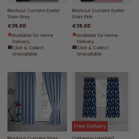
Blackout Curtains Eyelet
Blackout Curtains Eyelet
Stars Grey
Stars Pink
€35.00
€35.00
Available for Home
Available for Home
Delivery
Delivery
Click & Collect
Click & Collect
Unavailable
Unavailable
Free Delivery
Blackout Curtains Stars
Catherine Lansfield