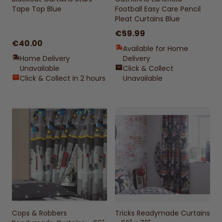
Tape Top Blue
Football Easy Care Pencil
Pleat Curtains Blue
€59.99
€40.00
Available for Home
Home Delivery
Delivery
Unavailable
Click & Collect
Click & Collect in 2 hours
Unavailable
Cops & Robbers
Tricks Readymade Curtains