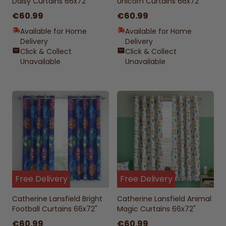
Daisy Curtains 66x72"
Unicorn Curtains 66x72"
€60.99
€60.99
Available for Home
Available for Home
Delivery
Delivery
Click & Collect
Click & Collect
Unavailable
Unavailable
Free Delivery
Free Delivery
Catherine Lansfield Bright
Catherine Lansfield Animal
Football Curtains 66x72"
Magic Curtains 66x72"
€60.99
€60.99