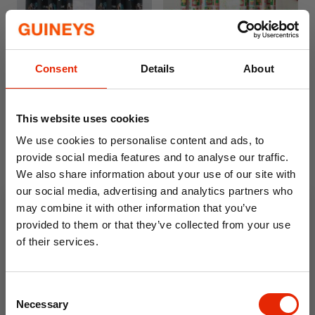
Free Delivery
Free Delivery
Consent
Details
About
Gamer Curtains
Curious Caterpillar Curtains
by Catherine Lansfield
This website uses cookies
€54.99
€54.95
We use cookies to personalise content and ads, to
Available for Home
Available for Home
Delivery
Delivery
provide social media features and to analyse our traffic.
Click & Collect
Click & Collect
We also share information about your use of our site with
Unavailable
Unavailable
our social media, advertising and analytics partners who
may combine it with other information that you’ve
provided to them or that they’ve collected from your use
of their services.
10% OFF
Consent
Save on your first order and get email offers when
Necessary
Selection
you join.