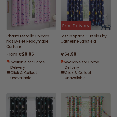
Free Delivery
Charm Metallic Unicorn
Lost in Space Curtains by
Kids Eyelet Readymade
Catherine Lansfield
Curtains
From
€29.95
€54.99
Available for Home
Available for Home
Delivery
Delivery
Click & Collect
Click & Collect
Unavailable
Unavailable