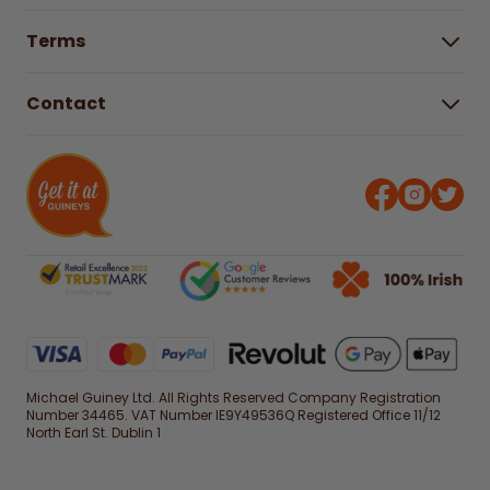
Buying Guides
Help Centre
Gender Pay Gap Report 2025
Terms
Find a store & hours
Delivery Information
Terms & Conditions
Free Returns*
Contact
Right to Cancel policy
WEEE Recycling
Privacy Policy
Contact us
Michael Guiney Ltd. All Rights Reserved Company Registration
Number 34465. VAT Number IE9Y49536Q Registered Office 11/12
North Earl St. Dublin 1