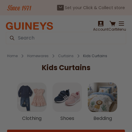
Set your Click & Collect store
Skip to Content
Account
Cart
Menu
Search
Home
Homewares
Curtains
Kids Curtains
Kids Curtains
◀
▶
Clothing
Shoes
Bedding
C