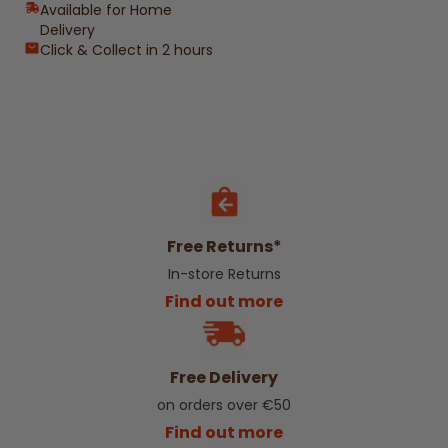
Available for Home
Delivery
Click & Collect in 2 hours
Free Returns*
In-store Returns
Find out more
Free Delivery
on orders over €50
Find out more