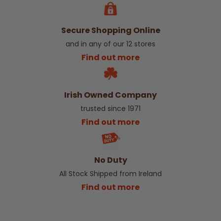
Secure Shopping Online
and in any of our 12 stores
Find out more
Irish Owned Company
trusted since 1971
Find out more
No Duty
All Stock Shipped from Ireland
Find out more