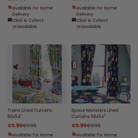
Available for Home
Available for Home
Delivery
Delivery
Click & Collect
Click & Collect
Unavailable
Unavailable
Trains Lined Curtains
Space Monsters Lined
66x54"
Curtains 66x54"
€5.95
€9.95
€5.95
€9.95
Available for Home
Available for Home