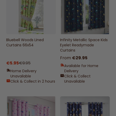
Bluebell Woods Lined
Infinity Metallic Space Kids
Curtains 66x54
Eyelet Readymade
Curtains
From
€29.95
€5.95
€9.95
Available for Home
Home Delivery
Delivery
Unavailable
Click & Collect
Click & Collect in 2 hours
Unavailable