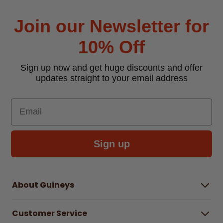
Join our Newsletter for
10% Off
Sign up now and get huge discounts and offer
updates straight to your email address
Email
Sign up
About Guineys
About Us
Customer Service
Careers