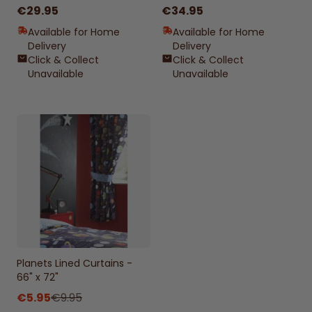
€29.95
€34.95
Available for Home
Available for Home
Delivery
Delivery
Click & Collect
Click & Collect
Unavailable
Unavailable
Planets Lined Curtains -
66" x 72"
€5.95
€9.95