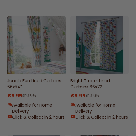
Jungle Fun Lined Curtains
Bright Trucks Lined
66x54"
Curtains 66x72
€5.95
€9.95
€5.95
€9.95
Available for Home
Available for Home
Delivery
Delivery
Click & Collect in 2 hours
Click & Collect in 2 hours