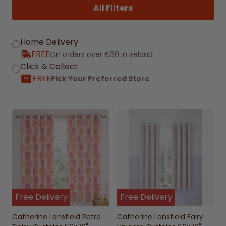
All Filters
Home Delivery
FREE
On orders over €50 in Ireland
Click & Collect
FREE
Pick Your Preferred Store
Free Delivery
Free Delivery
Catherine Lansfield Retro
Catherine Lansfield Fairy