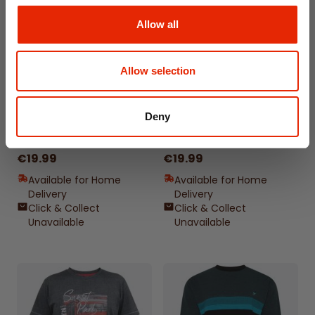
Allow all
Allow selection
Deny
Bronte All American
Cransford Gradient Line
Outsize Men's T-Shirt
Outsize Men's T-Shirt
€19.99
€19.99
Available for Home
Available for Home
Delivery
Delivery
Click & Collect
Click & Collect
Unavailable
Unavailable