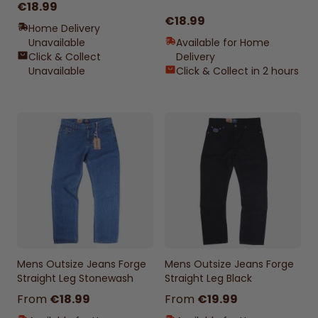
€18.99
€18.99
Home Delivery
Unavailable
Available for Home
Click & Collect
Delivery
Unavailable
Click & Collect in 2 hours
Mens Outsize Jeans Forge
Mens Outsize Jeans Forge
Straight Leg Stonewash
Straight Leg Black
From
€18.99
From
€19.99