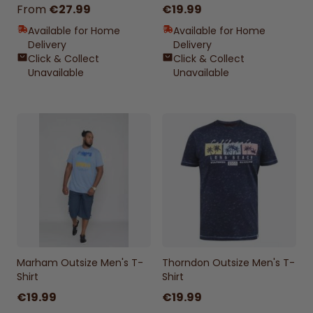
From
€27.99
€19.99
Available for Home
Available for Home
Delivery
Delivery
Click & Collect
Click & Collect
Unavailable
Unavailable
Marham Outsize Men's T-
Thorndon Outsize Men's T-
Shirt
Shirt
€19.99
€19.99