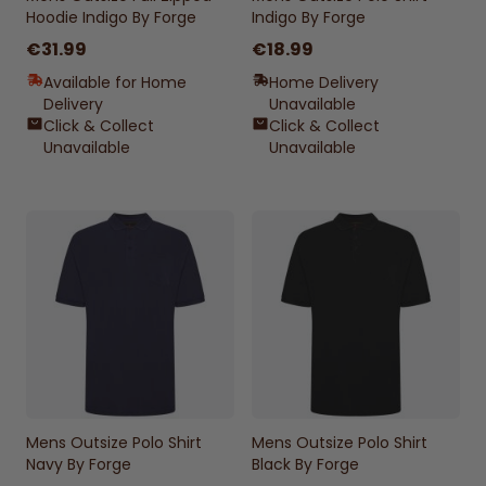
Hoodie Indigo By Forge
Indigo By Forge
€31.99
€18.99
Available for Home
Home Delivery
Delivery
Unavailable
Click & Collect
Click & Collect
Unavailable
Unavailable
Mens Outsize Polo Shirt
Mens Outsize Polo Shirt
Navy By Forge
Black By Forge