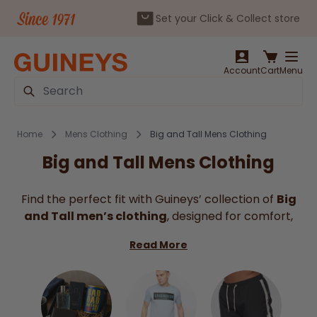
Set your Click & Collect store
Skip to Content
Account
Cart
Menu
Search
Home
Mens Clothing
Big and Tall Mens Clothing
Big and Tall Mens Clothing
Find the perfect fit with Guineys’ collection of
Big
and Tall men’s clothing
, designed for comfort,
style, and ease of movement.
Big Men's Clothing
Read More
can be hard to find. So, our range includes
everything from everyday essentials like t-shirts,
polos, and trousers to smart shirts and outerwear
tailored specifically for larger sizes. With carefully