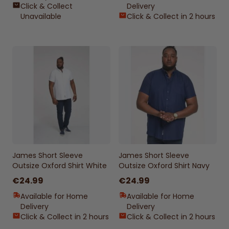
Click & Collect
Delivery
Unavailable
Click & Collect in 2 hours
James Short Sleeve
James Short Sleeve
Outsize Oxford Shirt White
Outsize Oxford Shirt Navy
€24.99
€24.99
Available for Home
Available for Home
Delivery
Delivery
Click & Collect in 2 hours
Click & Collect in 2 hours