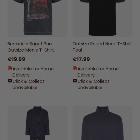
Bramfield Sunet Park
Outsize Round Neck T-Shirt
Outsize Men's T-Shirt
Teal
€19.99
€17.99
Available for Home
Available for Home
Delivery
Delivery
Click & Collect
Click & Collect
Unavailable
Unavailable