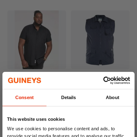
James Short Sleeve
Enzo Outsize Men's Hunting
Outsize Oxford Shirt Black
Waistcoat
€44.99
€24.99
Consent
Details
About
Available for Home
Available for Home
Delivery
Delivery
Click & Collect
Click & Collect in 2 hours
Unavailable
This website uses cookies
We use cookies to personalise content and ads, to
provide social media features and to analyse our traffic.