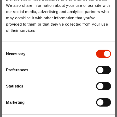
We also share information about your use of our site with
our social media, advertising and analytics partners who
may combine it with other information that you’ve
provided to them or that they’ve collected from your use
of their services.
10% OFF
Consent
Save on your first order and get email offers when
Necessary
Selection
Wigborough Fine Stripe
Anglia VW Outsize Men's T-
you join.
Outsize Men's Polo Shirt
Shirt
Email
€23.99
€23.99
Preferences
Available for Home
Available for Home
Join Now
Delivery
Delivery
Statistics
Click & Collect
Click & Collect
Unavailable
Unavailable
Marketing