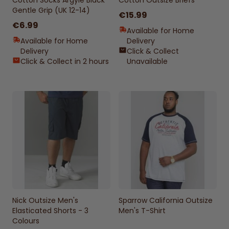
Cotton Socks Argyle Black
Cotton Outsize Briefs
Gentle Grip (UK 12-14)
€15.99
€6.99
Available for Home
Available for Home
Delivery
Delivery
Click & Collect
Click & Collect in 2 hours
Unavailable
Nick Outsize Men's
Sparrow California Outsize
Elasticated Shorts - 3
Men's T-Shirt
Colours