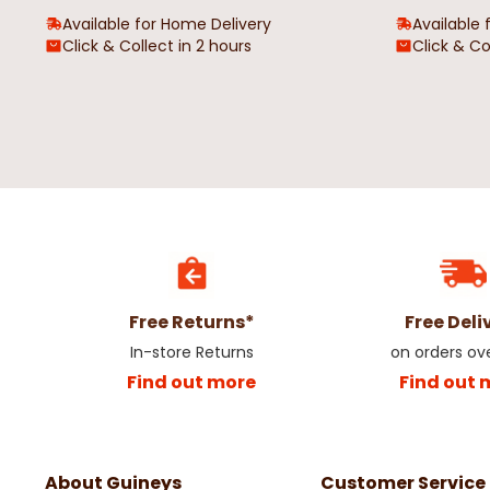
Available for Home Delivery
Available 
Click & Collect in 2 hours
Click & Co
James Short Sleeve Outsize
Bramfield Sunet Park
Oxford Shirt Black
Men's T-Shirt
€24.99
€19.99
Free Returns*
Free Deli
In-store Returns
on orders ov
Find out more
Find out 
About Guineys
Customer Service