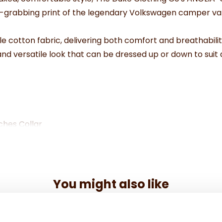
on-grabbing print of the legendary Volkswagen camper van
le cotton fabric, delivering both comfort and breathabilit
and versatile look that can be dressed up or down to suit
ches Collar
.5"
.5"
.5"
You might also like
.5"