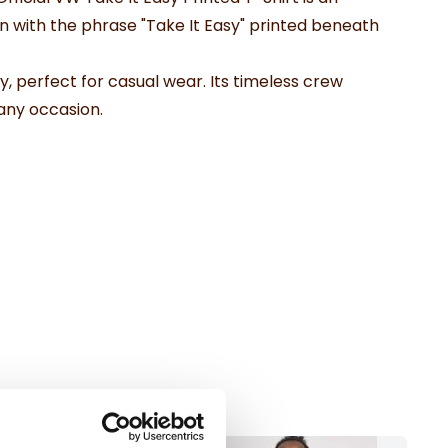
 with the phrase "Take It Easy" printed beneath
y, perfect for casual wear. Its timeless crew
 any occasion.