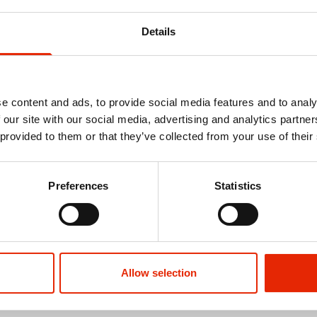
Details
e content and ads, to provide social media features and to analy
 our site with our social media, advertising and analytics partn
 provided to them or that they’ve collected from your use of their
s Short
Enzo Outsize Men's Hunting
Marham Outs
Preferences
Statistics
Waistcoat
€44.99
€19.99
See more
Allow selection