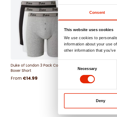
Consent
This website uses cookies
We use cookies to personalis
information about your use of
other information that you’ve
Consent
Duke of London 3 Pack Cotton
Portland Outsize Men'
Necessary
Selection
Boxer Short
Sleeve Check Shirt
From
€14.99
€34.99
Deny