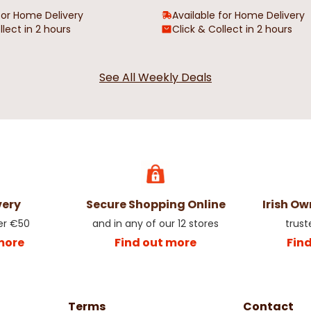
for Home Delivery
Available for Home Delivery
llect in 2 hours
Click & Collect in 2 hours
 Outsize
Sparrow California Outsize Men's
James Short
See All Weekly Deals
T-Shirt
Oxford Shirt
€19.99
€24.99
very
Secure Shopping Online
Irish O
er €50
and in any of our 12 stores
trust
more
Find out more
Fin
Terms
Contact