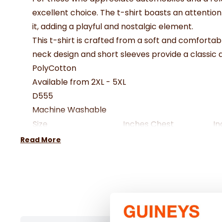
excellent choice. The t-shirt boasts an attenti
it, adding a playful and nostalgic element.
This t-shirt is crafted from a soft and comfortab
neck design and short sleeves provide a classic 
PolyCotton
Available from 2XL - 5XL
D555
Machine Washable
Size
Inches Chest
In
2XL
46-48"
18
Read More
3XL
50-52"
19
4XL
54-56"
20
5XL
58-60"
21