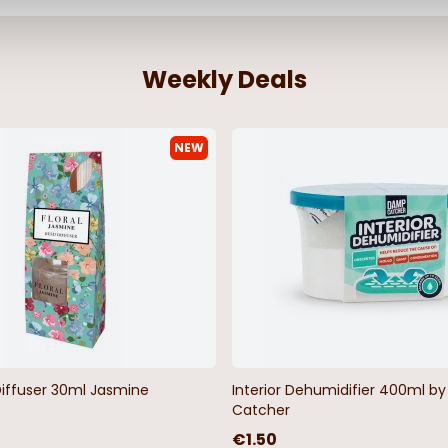
Weekly Deals
NEW
asticated
James Short Sleeve Outsize
Wigborough F
Oxford Shirt Sky Blue
Men's Polo Sh
From
€23.99
€23.99
Diffuser 30ml Jasmine
Interior Dehumidifier 400ml 
Catcher
€1.50