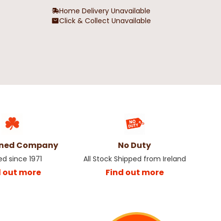
Home Delivery Unavailable
Click & Collect Unavailable
 Sleeve Outsize
Bronte All American Outsize Men's
 White
T-Shirt
€19.99
wned Company
No Duty
ed since 1971
All Stock Shipped from Ireland
d out more
Find out more