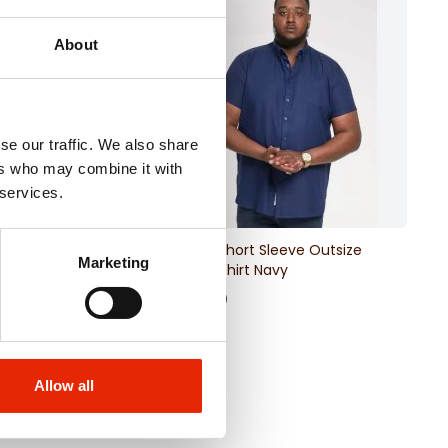
About
se our traffic. We also share
ers who may combine it with
 services.
ize Men's T-Shirt
James Short Sleeve Outsize
Marketing
Oxford Shirt Navy
€24.99
Allow all