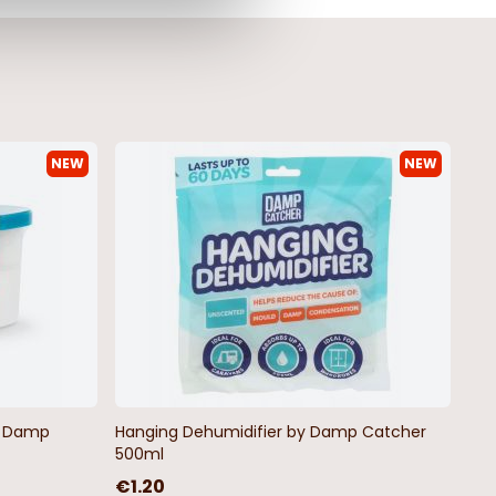
NEW
NEW
ine Stripe Outsize
Thorndon Outsize Men's T-Shirt
irt
€19.99
by Damp
Hanging Dehumidifier by Damp Catcher
500ml
€1.20