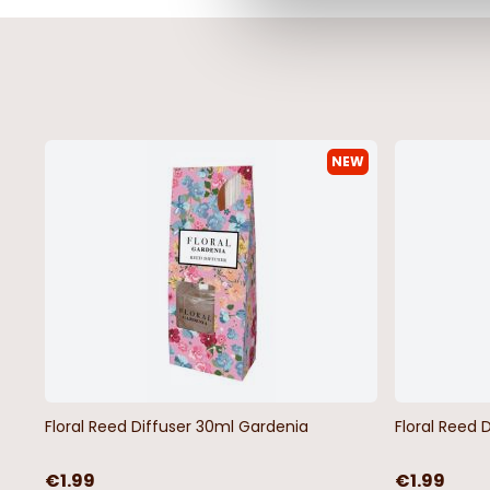
NEW
Cransford Gradient Line Outsize
Nick Outsize Men's El
Men's T-Shirt
Shorts - 3 Colours
€19.99
From
€27.99
Floral Reed Diffuser 30ml Gardenia
Floral Reed 
€1.99
€1.99