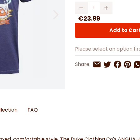
Watches
Boots
Bedspreads & Throws
Quantity
Ba
Back to School
Women's Handbag & Purses
Bags & Wallets
Trainers
Toys & Craft
Belts & Braces
Slippers
€23.99
ls
Hats, Scarves & Gloves
Add to Car
Brushed Cotton Bedding
s
Please select an option firs
Share on 
Share 
Sh
Share
Share on Twitt
Share by Email
llection
FAQ
ed, comfortable style, The Duke Clothing Co's ANGLIA-Off