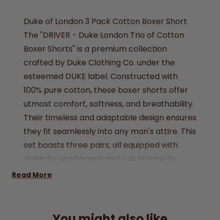
Duke of London 3 Pack Cotton Boxer Short
The "DRIVER - Duke London Trio of Cotton
Boxer Shorts" is a premium collection
crafted by Duke Clothing Co. under the
esteemed DUKE label. Constructed with
100% pure cotton, these boxer shorts offer
utmost comfort, softness, and breathability.
Their timeless and adaptable design ensures
they fit seamlessly into any man's attire. This
set boasts three pairs, all equipped with
stretchy waistbands and a buttoned fly,
ensuring easy wear. Plus, they provide ample
Read More
pouch space for enhanced support.
Available in various sizes, these boxer shorts
are the ideal underwear choice for any
You might also like