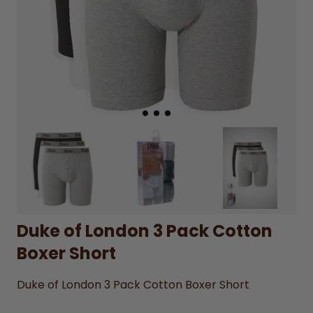
Duke of London 3 Pack Cotton
Boxer Short
Duke of London 3 Pack Cotton Boxer Short