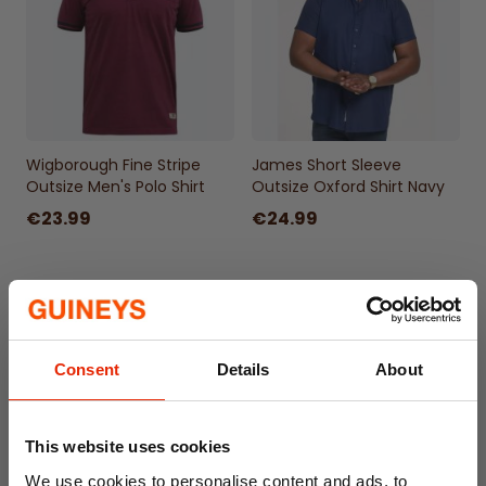
Wigborough Fine Stripe
James Short Sleeve
Outsize Men's Polo Shirt
Outsize Oxford Shirt Navy
€23.99
€24.99
Consent
Details
About
This website uses cookies
We use cookies to personalise content and ads, to