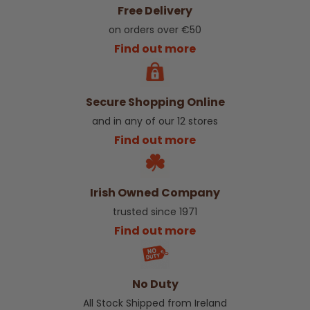
Free Delivery
on orders over €50
Find out more
Secure Shopping Online
and in any of our 12 stores
Find out more
Irish Owned Company
trusted since 1971
Find out more
No Duty
All Stock Shipped from Ireland