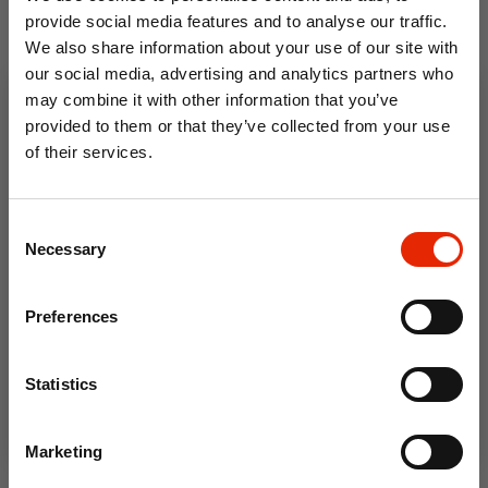
provide social media features and to analyse our traffic.
Thorndon Outsize Men's T-
James Short Sleeve
We also share information about your use of our site with
Shirt
Outsize Oxford Shirt Sky
Blue
our social media, advertising and analytics partners who
may combine it with other information that you’ve
€19.99
From
€23.99
provided to them or that they’ve collected from your use
of their services.
10% OFF
Consent
Save on your first order and get email offers when
Necessary
Selection
you join.
Email
Preferences
Join Now
Statistics
Bronte All American
Outsize Men's T-Shirt
Marketing
€19.99