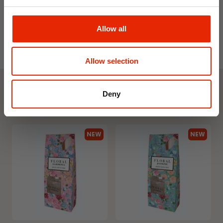
Allow all
Allow selection
Deny
Weekly Deals
NEW
NEW