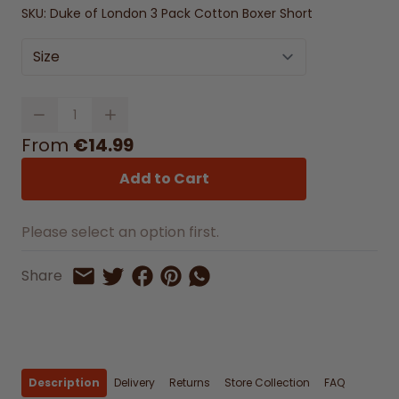
SKU:
Duke of London 3 Pack Cotton Boxer Short
Size
Quantity
From
€14.99
Add to Cart
Please select an option first.
Share on Facebook
Share on Pinterest
Share by Whatsapp
Share
Share on Twitter
Share by Email
Description
Delivery
Returns
Store Collection
FAQ