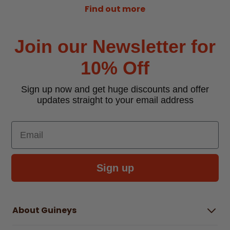
Find out more
Join our Newsletter for
10% Off
Sign up now and get huge discounts and offer
updates straight to your email address
Email
Sign up
About Guineys