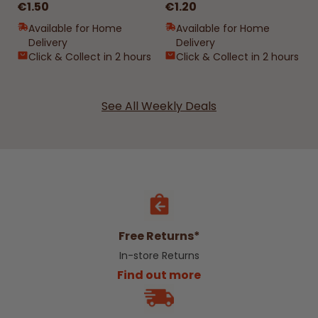
€1.50
€1.20
Available for Home
Available for Home
Delivery
Delivery
Click & Collect in 2 hours
Click & Collect in 2 hours
See All Weekly Deals
Free Returns*
In-store Returns
Find out more