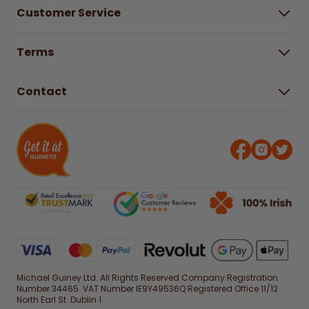
About Us
Customer Service
Careers
Buying Guides
Help Centre
Gender Pay Gap Report 2025
Terms
Find a store & hours
Delivery Information
Terms & Conditions
Free Returns*
Contact
Right to Cancel policy
WEEE Recycling
Privacy Policy
Contact us
Michael Guiney Ltd. All Rights Reserved Company Registration
Number 34465. VAT Number IE9Y49536Q Registered Office 11/12
North Earl St. Dublin 1