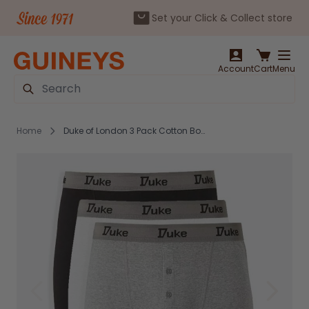
Set your Click & Collect store
Skip to Content
Account
Cart
Menu
Search
Home
Duke of London 3 Pack Cotton Boxer Short