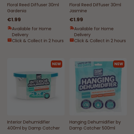
Floral Reed Diffuser 30ml
Floral Reed Diffuser 30ml
Gardenia
Jasmine
€1.99
€1.99
Available for Home
Available for Home
Delivery
Delivery
Click & Collect in 2 hours
Click & Collect in 2 hours
NEW
NEW
Interior Dehumidifier
Hanging Dehumidifier by
400ml by Damp Catcher
Damp Catcher 500ml