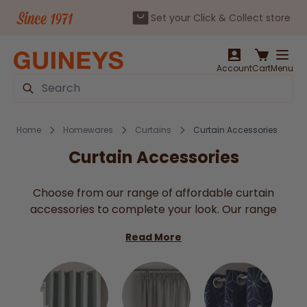
Set your Click & Collect store
Skip to Content
Account
Cart
Menu
Search
Home
Homewares
Curtains
Curtain Accessories
Curtain Accessories
Choose from our range of affordable curtain
accessories to complete your look. Our range
includes curtain hooks, eyes, rings, tape fabric and
Read More
net wire at great prices. For a fun approach or for
a little one room why not try our decorative
butterfly curtain clips? Either way we have all of
your curtain necessities here at Guineys!