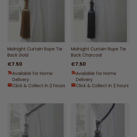
Midnight Curtain Rope Tie
Midnight Curtain Rope Tie
Back Gold
Back Charcoal
€7.50
€7.50
Available for Home
Available for Home
Delivery
Delivery
Click & Collect in 2 hours
Click & Collect in 2 hours