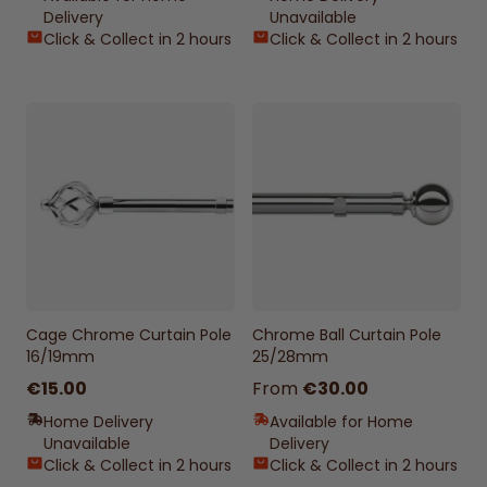
Delivery
Unavailable
Click & Collect in 2 hours
Click & Collect in 2 hours
Cage Chrome Curtain Pole
Chrome Ball Curtain Pole
16/19mm
25/28mm
€15.00
From
€30.00
Home Delivery
Available for Home
Unavailable
Delivery
Click & Collect in 2 hours
Click & Collect in 2 hours