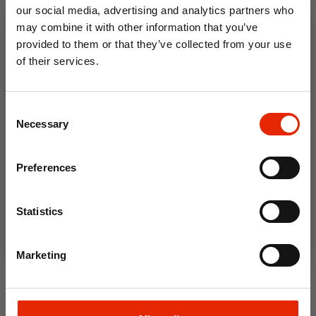
Click & Collect in 2 hours
Click & Collect in 2 hours
our social media, advertising and analytics partners who
may combine it with other information that you’ve
provided to them or that they’ve collected from your use
of their services.
10% OFF
Consent
Save on your first order and get email offers when
Necessary
Selection
you join.
Email
Preferences
Galaxy Curtain Rope Tie
Orla Curtain Rope Tie Back
Join Now
Back Navy
Navy
Statistics
€5.00
€7.50
Home Delivery
Marketing
Available for Home
Unavailable
Delivery
Click & Collect
Click & Collect in 2 hours
Unavailable