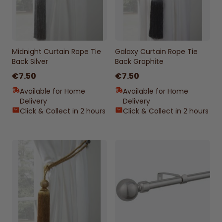
Midnight Curtain Rope Tie
Galaxy Curtain Rope Tie
Back Silver
Back Graphite
€7.50
€7.50
Available for Home
Available for Home
Delivery
Delivery
Click & Collect in 2 hours
Click & Collect in 2 hours