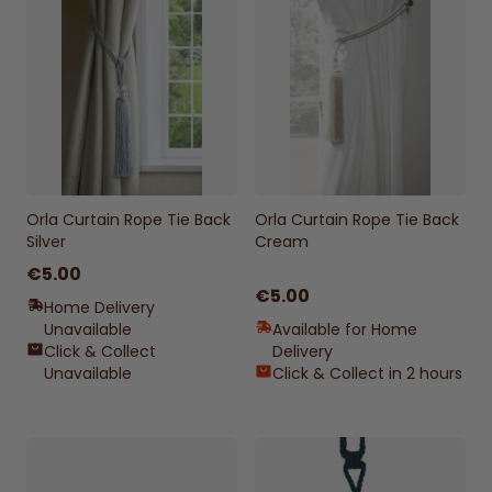
Orla Curtain Rope Tie Back
Orla Curtain Rope Tie Back
Silver
Cream
€5.00
€5.00
Home Delivery
Unavailable
Available for Home
Click & Collect
Delivery
Unavailable
Click & Collect in 2 hours