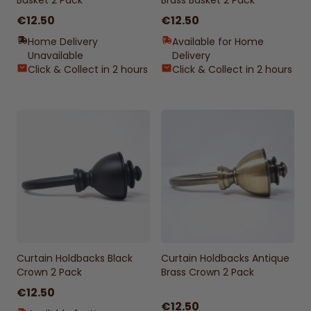
Basket 2 Pack
Brass Basket 2 Pack
€12.50
€12.50
Home Delivery
Available for Home
Unavailable
Delivery
Click & Collect in 2 hours
Click & Collect in 2 hours
Curtain Holdbacks Black
Curtain Holdbacks Antique
Crown 2 Pack
Brass Crown 2 Pack
€12.50
€12.50