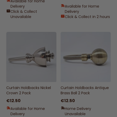
Available for Home
Delivery
Available for Home
Click & Collect
Delivery
Unavailable
Click & Collect in 2 hours
Curtain Holdbacks Nickel
Curtain Holdbacks Antique
Crown 2 Pack
Brass Ball 2 Pack
€12.50
€12.50
Available for Home
Home Delivery
Delivery
Unavailable