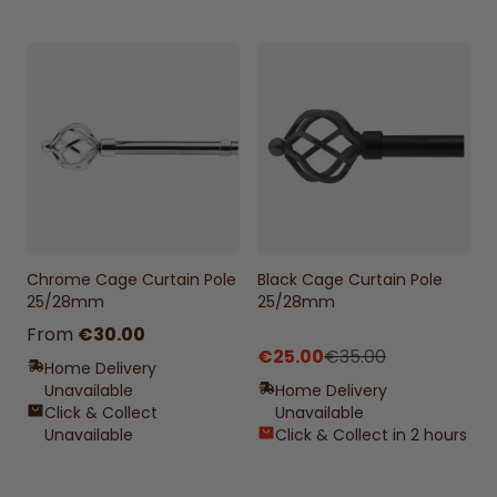
Chrome Cage Curtain Pole
Black Cage Curtain Pole
25/28mm
25/28mm
From
€30.00
€25.00
€35.00
Home Delivery
Unavailable
Home Delivery
Click & Collect
Unavailable
Unavailable
Click & Collect in 2 hours