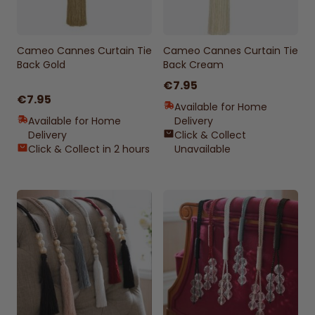
Cameo Cannes Curtain Tie
Cameo Cannes Curtain Tie
Back Gold
Back Cream
€7.95
€7.95
Available for Home
Available for Home
Delivery
Delivery
Click & Collect
Click & Collect in 2 hours
Unavailable