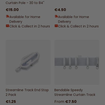
Curtain Pole - 30 to 84"
€15.00
€4.50
Available for Home
Available for Home
Delivery
Delivery
Click & Collect in 2 hours
Click & Collect in 2 hours
Streamline Track End Stop
Bendable Speedy
2 Pack
Streamline Curtain Track
€1.25
From
€7.50