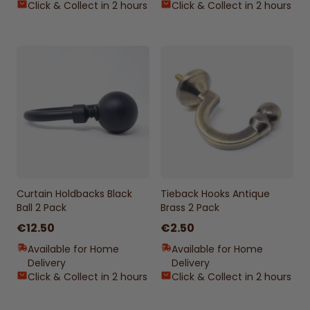
Click & Collect in 2 hours
Click & Collect in 2 hours
Curtain Holdbacks Black
Tieback Hooks Antique
Ball 2 Pack
Brass 2 Pack
€12.50
€2.50
Available for Home
Available for Home
Delivery
Delivery
Click & Collect in 2 hours
Click & Collect in 2 hours