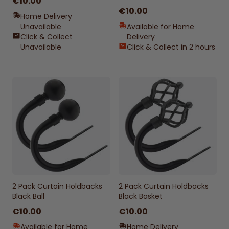
€10.00
€10.00
Home Delivery
Unavailable
Available for Home
Click & Collect
Delivery
Unavailable
Click & Collect in 2 hours
2 Pack Curtain Holdbacks
2 Pack Curtain Holdbacks
Black Ball
Black Basket
€10.00
€10.00
Available for Home
Home Delivery