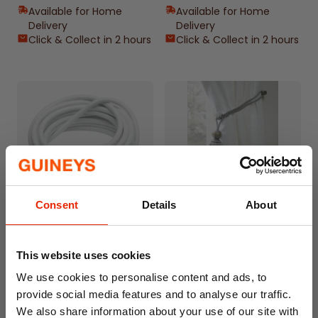
Available for Home
Available for Home
Delivery
Delivery
Click & Collect in 2 hours
Click & Collect in 2 hours
Consent
Details
About
Guiney's Net Curtain Wire
Galaxy Curtain Rope Tie
Back Silver
This website uses cookies
From
€0.95
€7.50
We use cookies to personalise content and ads, to
Home Delivery
Available for Home
provide social media features and to analyse our traffic.
Unavailable
Delivery
We also share information about your use of our site with