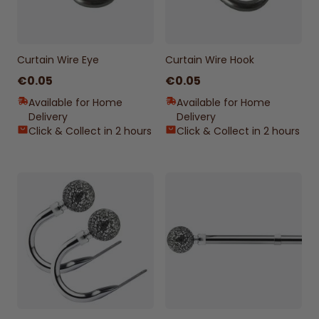
Curtain Wire Eye
Curtain Wire Hook
€0.05
€0.05
Available for Home
Available for Home
Delivery
Delivery
Click & Collect in 2 hours
Click & Collect in 2 hours