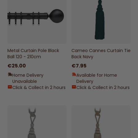
Metal Curtain Pole Black
Cameo Cannes Curtain Tie
Ball 120 - 210cm
Back Navy
€25.00
€7.95
Home Delivery
Available for Home
Unavailable
Delivery
Click & Collect in 2 hours
Click & Collect in 2 hours