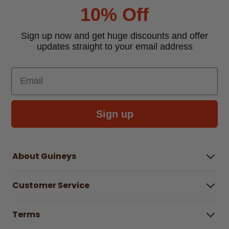
10% Off
Sign up now and get huge discounts and offer
updates straight to your email address
Email
Sign up
About Guineys
About Us
Customer Service
Careers
Buying Guides
Help Centre
Gender Pay Gap Report 2025
Terms
Find a store & hours
Delivery Information