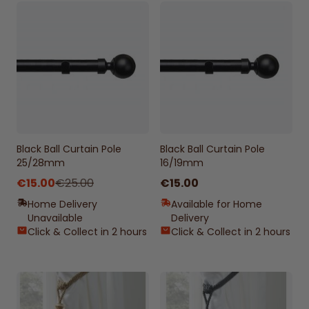
Black Ball Curtain Pole
Black Ball Curtain Pole
25/28mm
16/19mm
From
€15.00
€25.00
€15.00
Home Delivery
Available for Home
Unavailable
Delivery
Click & Collect in 2 hours
Click & Collect in 2 hours