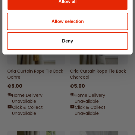
Allow all
Allow selection
Deny
Orla Curtain Rope Tie Back
Orla Curtain Rope Tie Back
Ochre
Charcoal
€5.00
€5.00
Home Delivery
Home Delivery
Unavailable
Unavailable
Click & Collect
Click & Collect
Unavailable
Unavailable