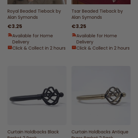
Royal Beaded Tieback by
Tsar Beaded Tieback by
Alan Symonds
Alan Symonds
€3.25
€3.25
Available for Home
Available for Home
Delivery
Delivery
Click & Collect in 2 hours
Click & Collect in 2 hours
Curtain Holdbacks Black
Curtain Holdbacks Antique