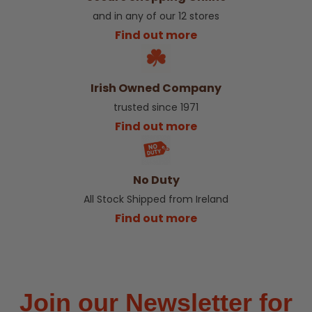
and in any of our 12 stores
Find out more
Irish Owned Company
trusted since 1971
Find out more
No Duty
All Stock Shipped from Ireland
Find out more
Join our Newsletter for