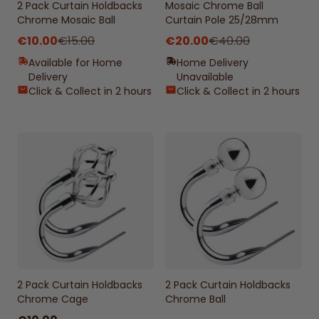
2 Pack Curtain Holdbacks
Mosaic Chrome Ball
Chrome Mosaic Ball
Curtain Pole 25/28mm
€10.00
€15.00
€20.00
€40.00
Available for Home
Home Delivery
Delivery
Unavailable
Click & Collect in 2 hours
Click & Collect in 2 hours
2 Pack Curtain Holdbacks
2 Pack Curtain Holdbacks
Chrome Cage
Chrome Ball