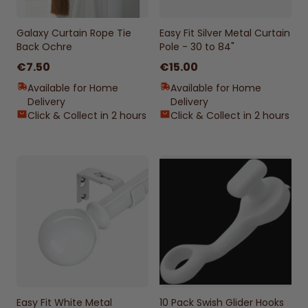
Galaxy Curtain Rope Tie
Easy Fit Silver Metal Curtain
Back Ochre
Pole - 30 to 84"
€7.50
€15.00
Available for Home
Available for Home
Delivery
Delivery
Click & Collect in 2 hours
Click & Collect in 2 hours
Easy Fit White Metal
10 Pack Swish Glider Hooks