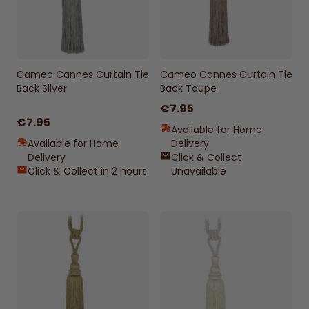
Cameo Cannes Curtain Tie
Cameo Cannes Curtain Tie
Back Silver
Back Taupe
€7.95
€7.95
Available for Home
Available for Home
Delivery
Delivery
Click & Collect
Click & Collect in 2 hours
Unavailable