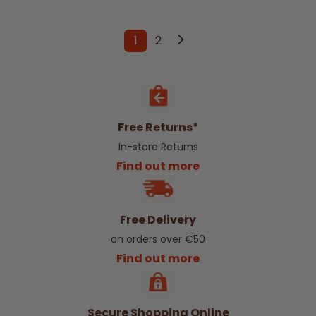
1
2
You're currently reading page
Page
Free Returns*
In-store Returns
Find out more
Free Delivery
on orders over €50
Find out more
Secure Shopping Online