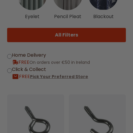
◀
▶
Eyelet
Pencil Pleat
Blackout
All Filters
Home Delivery
FREE
On orders over €50 in Ireland
Click & Collect
FREE
Pick Your Preferred Store