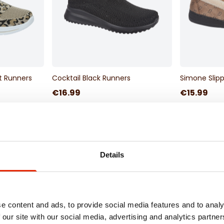
nt Runners
Cocktail Black Runners
Simone Slipp
€16.99
€15.99
Delivery
Available for Home Delivery
Available 
 hours
Click & Collect Unavailable
Click & Co
Details
e content and ads, to provide social media features and to analy
 our site with our social media, advertising and analytics partn