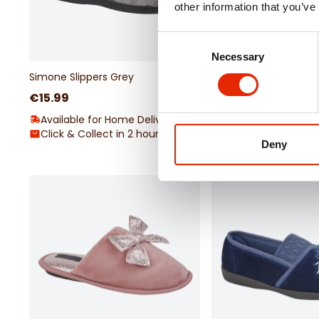
other information that you’ve
Consent
Necessary
Selection
Simone Slippers Grey
Margot Navy Slippers
€15.99
€12.99
Available for Home Delivery
Available for Home 
Click & Collect in 2 hours
Click & Collect Una
Deny