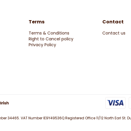
Terms
Contact
Terms & Conditions
Contact us
Right to Cancel policy
Privacy Policy
r 34465. VAT Number IE9Y49536Q Registered Office 11/12 North Earl St. Du