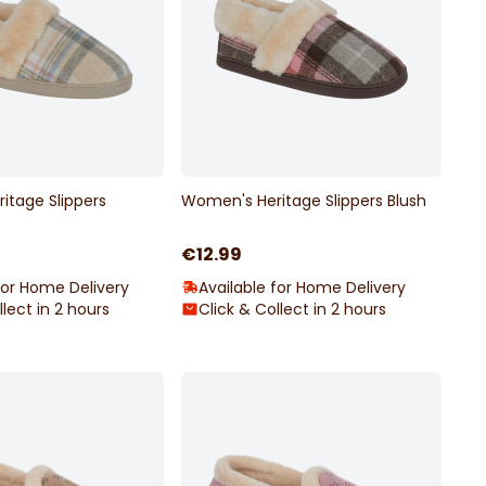
itage Slippers
Women's Heritage Slippers Blush
€12.99
for Home Delivery
Available for Home Delivery
llect in 2 hours
Click & Collect in 2 hours