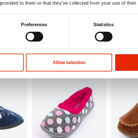
 provided to them or that they’ve collected from your use of their
Preferences
Statistics
Carissa Dusky Pink Slippers
Cherish Navy
€8.99
€12.99
Delivery
Available for Home Delivery
Available 
vailable
Click & Collect Unavailable
Click & Co
Allow selection