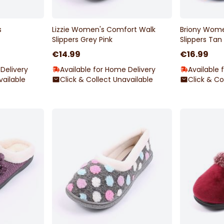
s
Lizzie Women's Comfort Walk
Briony Wome
Slippers Grey Pink
Slippers Tan
€14.99
€16.99
Delivery
Available for Home Delivery
Available 
vailable
Click & Collect Unavailable
Click & Co