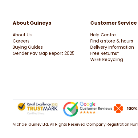
About Guineys
Customer Service
About Us
Help Centre
Careers
Find a store & hours
Buying Guides
Delivery Information
Gender Pay Gap Report 2025
Free Returns*
WEEE Recycling
Michael Guiney Ltd. All Rights Reserved Company Registration Numbe