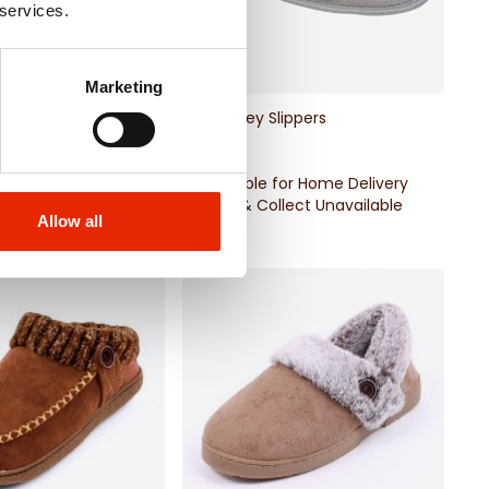
 services.
Marketing
 Slippers
Glitzy Grey Slippers
€11.99
for Home Delivery
Available for Home Delivery
llect Unavailable
Click & Collect Unavailable
Allow all