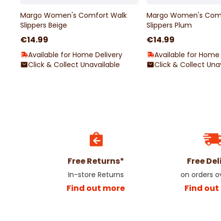
Margo Women's Comfort Walk
Margo Women's Comf
Slippers Beige
Slippers Plum
€14.99
€14.99
Available for Home Delivery
Available for Home 
Click & Collect Unavailable
Click & Collect Una
Free Returns*
Free Del
In-store Returns
on orders 
Find out more
Find out