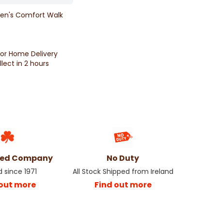
en's Comfort Walk
for Home Delivery
llect in 2 hours
ned Company
No Duty
d since 1971
All Stock Shipped from Ireland
 out more
Find out more