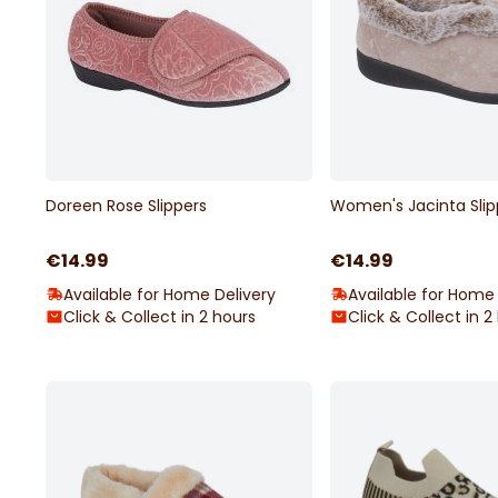
Doreen Rose Slippers
Women's Jacinta Slip
€14.99
€14.99
Available for Home Delivery
Available for Home 
Click & Collect in 2 hours
Click & Collect in 2