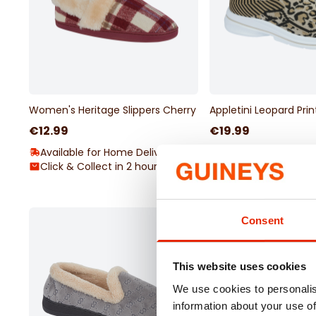
Women's Heritage Slippers Cherry
Appletini Leopard Pri
€12.99
€19.99
Available for Home Delivery
Available for Home 
Click & Collect in 2 hours
Click & Collect in 2
Consent
This website uses cookies
We use cookies to personalis
information about your use of