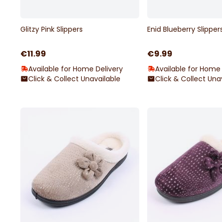
Glitzy Pink Slippers
Enid Blueberry Slipper
€11.99
€9.99
Available for Home Delivery
Available for Home 
Click & Collect Unavailable
Click & Collect Una