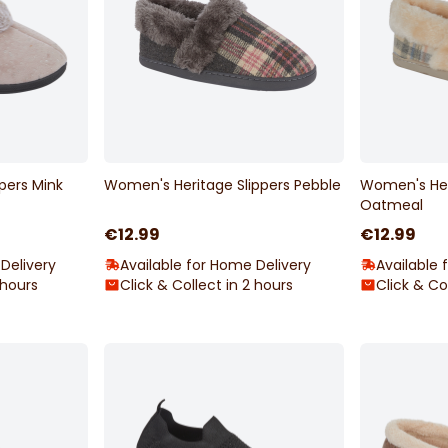
pers Mink
Women's Heritage Slippers Pebble
Women's Her
Oatmeal
€12.99
€12.99
Delivery
Available for Home Delivery
Available 
 hours
Click & Collect in 2 hours
Click & Co