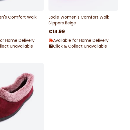
n's Comfort Walk
Jodie Women's Comfort Walk
Slippers Beige
€14.99
for Home Delivery
Available for Home Delivery
llect Unavailable
Click & Collect Unavailable