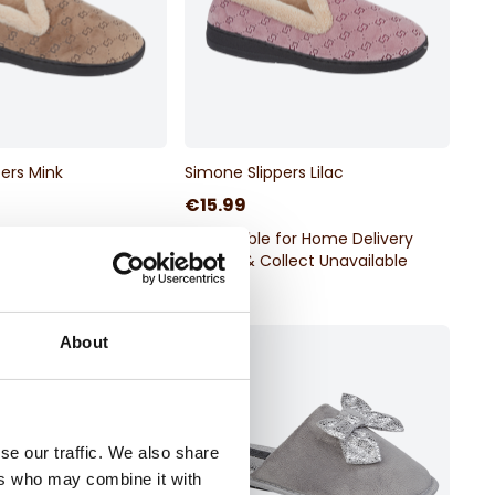
ers Mink
Simone Slippers Lilac
€15.99
for Home Delivery
Available for Home Delivery
llect Unavailable
Click & Collect Unavailable
About
se our traffic. We also share
ers who may combine it with