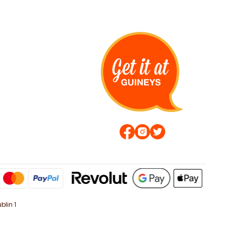
blin 1