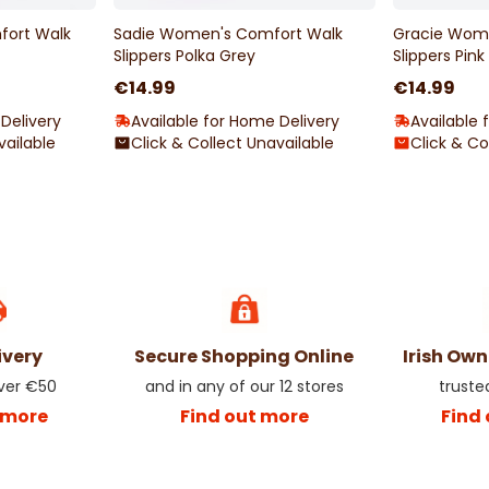
ort Walk
Sadie Women's Comfort Walk
Gracie Wom
Slippers Polka Grey
Slippers Pink
€14.99
€14.99
Delivery
Available for Home Delivery
Available 
vailable
Click & Collect Unavailable
Click & Co
ivery
Secure Shopping Online
Irish Ow
over €50
and in any of our 12 stores
truste
 more
Find out more
Find