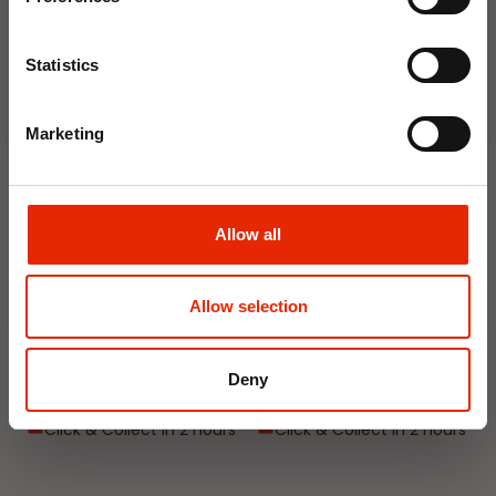
Join Now
Statistics
NEW
NEW
Marketing
Allow all
Interior Dehumidifier
Hanging Dehumidifier by
Allow selection
400ml by Damp Catcher
Damp Catcher 500ml
€1.50
€1.20
Deny
Available for Home
Available for Home
Delivery
Delivery
Click & Collect in 2 hours
Click & Collect in 2 hours