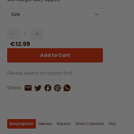
Size
Quantity
€12.99
Add to Cart
Please select an option first.
Share on Facebook
Share on Pinterest
Share by Whatsapp
Share
Share on Twitter
Share by Email
Description
Delivery
Returns
Store Collection
FAQ