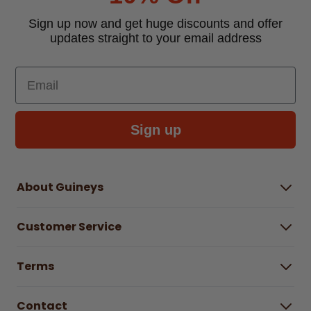
Sign up now and get huge discounts and offer
updates straight to your email address
Email
Sign up
About Guineys
About Us
Customer Service
Careers
Buying Guides
Help Centre
Gender Pay Gap Report 2025
Terms
Find a store & hours
Delivery Information
Terms & Conditions
Free Returns*
Contact
Right to Cancel policy
WEEE Recycling