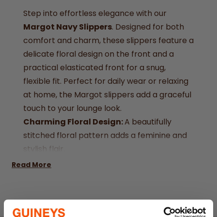
Step into effortless elegance with our
Margot Navy Slippers
. Designed for both
comfort and charm, these slippers feature a
delicate floral design on the front and a
practical elasticated front for a snug,
flexible fit. Perfect for daily wear or relaxing
at home, the Margot slippers add a graceful
touch to your lounge look.
Charming Floral Design:
A beautifully
stitched floral pattern adds a feminine and
stylish flair.
Elasticated Front:
Ensures a secure and
Read More
comfortable fit with easy slip-on access.
Classic Navy Finish:
A versatile and
timeless colour that pairs effortlessly with
your wardrobe.