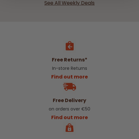
See All Weekly Deals
Free Returns*
In-store Returns
Find out more
Free Delivery
on orders over €50
Find out more