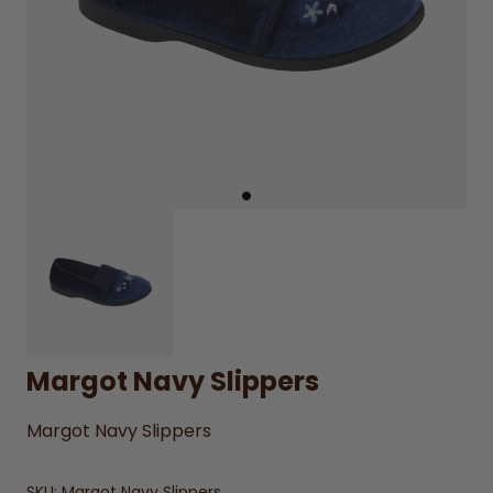
Margot Navy Slippers
Margot Navy Slippers
SKU:
Margot Navy Slippers