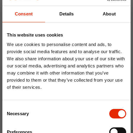
Size:
UK3, UK4, UK5, UK6, UK7, UK8
Consent
Details
About
Weekly Deals
This website uses cookies
NEW
NEW
We use cookies to personalise content and ads, to
provide social media features and to analyse our traffic.
We also share information about your use of our site with
our social media, advertising and analytics partners who
may combine it with other information that you’ve
provided to them or that they’ve collected from your use
of their services.
10% OFF
Floral Reed Diffuser 30ml
Floral Reed Diffuser 30ml
Gardenia
Jasmine
Consent
€1.99
€1.99
Save on your first order and get email offers when
Necessary
Selection
you join.
Available for Home
Available for Home
Delivery
Delivery
Email
Click & Collect in 2 hours
Click & Collect in 2 hours
Preferences