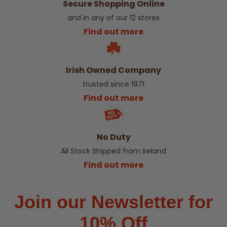
Secure Shopping Online
and in any of our 12 stores
Find out more
Irish Owned Company
trusted since 1971
Find out more
No Duty
All Stock Shipped from Ireland
Find out more
Join our Newsletter for
10% Off