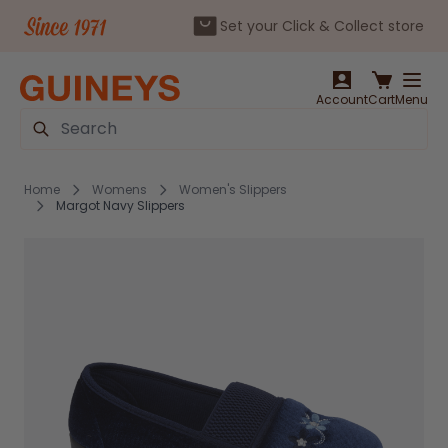
Set your Click & Collect store
Skip to Content
Account
Cart
Menu
Search
Home
Womens
Women's Slippers
Margot Navy Slippers