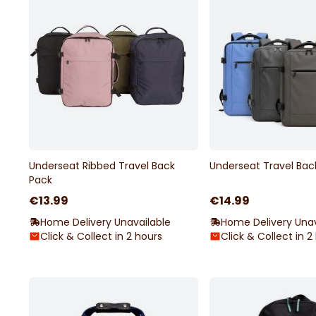
Underseat Ribbed Travel Back
Underseat Travel Bac
Pack
€13.99
€14.99
Home Delivery Unavailable
Home Delivery Unav
Click & Collect in 2 hours
Click & Collect in 2