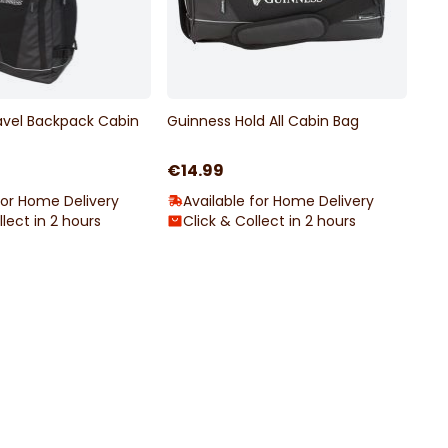
avel Backpack Cabin
Guinness Hold All Cabin Bag
€14.99
for Home Delivery
Available for Home Delivery
llect in 2 hours
Click & Collect in 2 hours