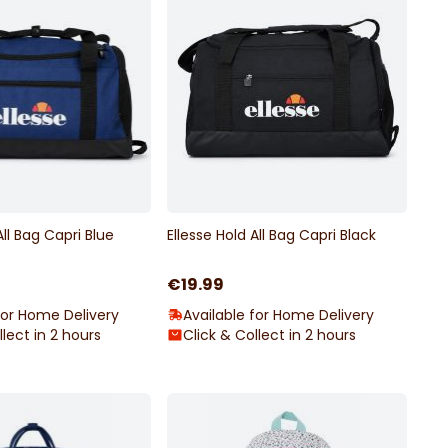
All Bag Capri Blue
Ellesse Hold All Bag Capri Black
€19.99
for Home Delivery
Available for Home Delivery
llect in 2 hours
Click & Collect in 2 hours