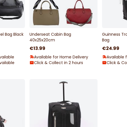
el Bag Black
Underseat Cabin Bag
Guinness Tr
40x25x20cm
Bag
€13.99
€24.99
ailable
Available for Home Delivery
Available 
vailable
Click & Collect in 2 hours
Click & Co