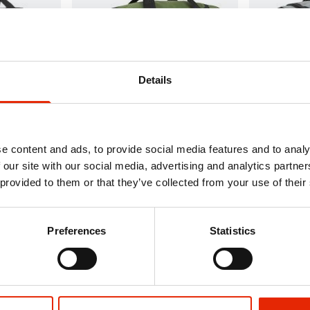
Details
dall Black
Bordlite Underseat Holdall
Bordlite Und
Khaki/Black 40x25x20cm
Grey/Black
e content and ads, to provide social media features and to analy
€12.99
€12.99
 our site with our social media, advertising and analytics partn
Delivery
Available for Home Delivery
Available 
 provided to them or that they’ve collected from your use of their
 hours
Click & Collect in 2 hours
Click & Co
Preferences
Statistics