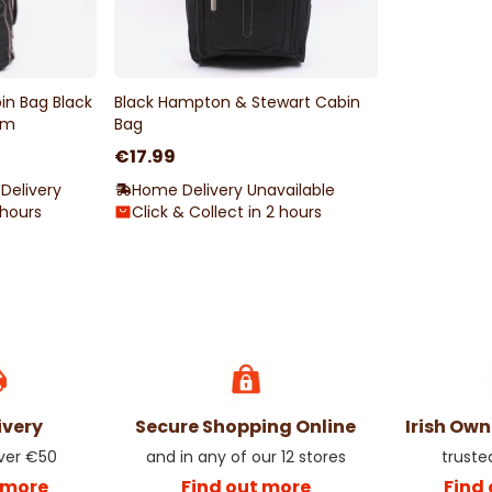
in Bag Black
Black Hampton & Stewart Cabin
cm
Bag
€17.99
Delivery
Home Delivery Unavailable
 hours
Click & Collect in 2 hours
ivery
Secure Shopping Online
Irish Ow
over €50
and in any of our 12 stores
truste
 more
Find out more
Find