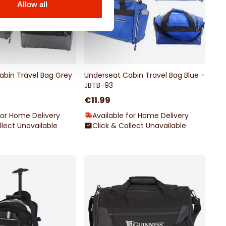
Allow all
abin Travel Bag Grey
Underseat Cabin Travel Bag Blue -
JBTB-93
€11.99
for Home Delivery
Available for Home Delivery
llect Unavailable
Click & Collect Unavailable