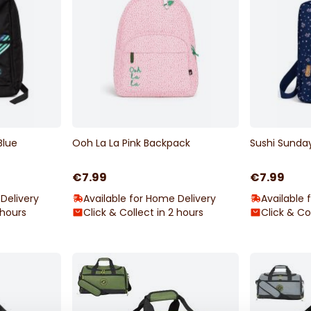
Blue
Ooh La La Pink Backpack
Sushi Sunda
€7.99
€7.99
Delivery
Available for Home Delivery
Available 
 hours
Click & Collect in 2 hours
Click & Co