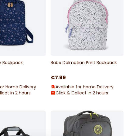
y Backpack
Babe Dalmatian Print Backpack
€7.99
for Home Delivery
Available for Home Delivery
llect in 2 hours
Click & Collect in 2 hours