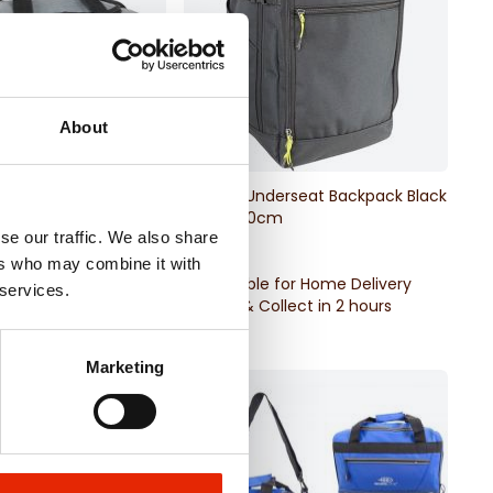
About
erseat Holdall
Bordlite Underseat Backpack Black
 40x25x20cm
40x25x20cm
se our traffic. We also share
€12.99
ers who may combine it with
for Home Delivery
Available for Home Delivery
 services.
llect in 2 hours
Click & Collect in 2 hours
Marketing