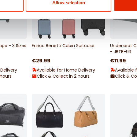
Allow selection
ge - 3 Sizes
Enrico Benetti Cabin Suitcase
Underseat C
- JBTB-93
€29.99
€11.99
Delivery
Available for Home Delivery
Available 
 hours
Click & Collect in 2 hours
Click & Co