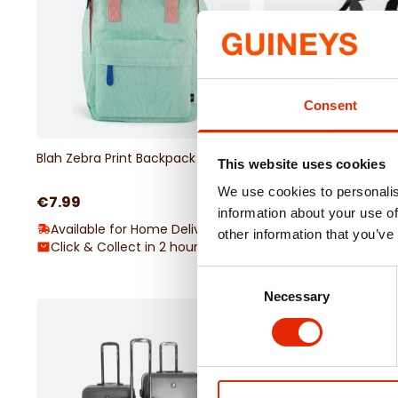
Consent
Blah Zebra Print Backpack Mint
Bordlite Underseat Hol
This website uses cookies
40x25x20cm
We use cookies to personalis
€7.99
€12.99
information about your use of
Available for Home Delivery
Available for Home 
other information that you’ve
Click & Collect in 2 hours
Click & Collect in 2
Consent
Necessary
Selection