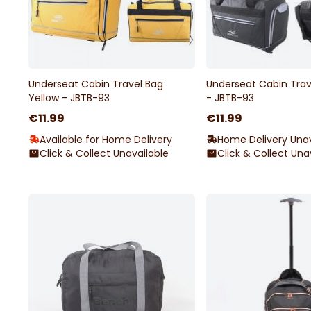
Underseat Cabin Travel Bag
Underseat Cabin Trav
Yellow - JBTB-93
- JBTB-93
€11.99
€11.99
Available for Home Delivery
Home Delivery Unav
Click & Collect Unavailable
Click & Collect Una