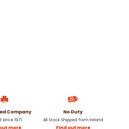
ned Company
No Duty
d since 1971
All Stock Shipped from Ireland
 out more
Find out more