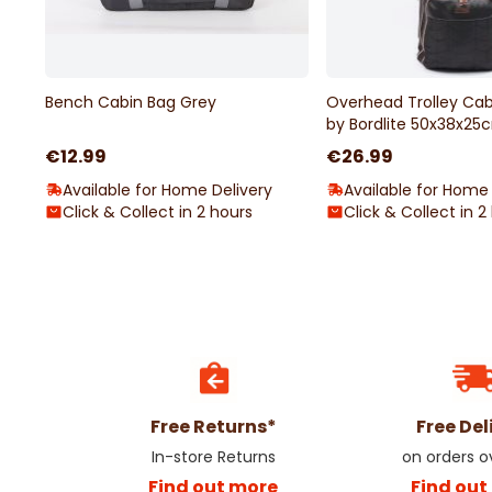
Bench Cabin Bag Grey
Overhead Trolley Cab
by Bordlite 50x38x25
€12.99
€26.99
Available for Home Delivery
Available for Home 
Click & Collect in 2 hours
Click & Collect in 2
Free Returns*
Free Del
In-store Returns
on orders 
Find out more
Find out