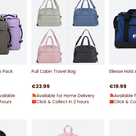
k Pack
Pull Cabin Travel Bag
Ellesse Hold 
€23.99
€19.99
ailable
Available for Home Delivery
Available 
 hours
Click & Collect in 2 hours
Click & Co