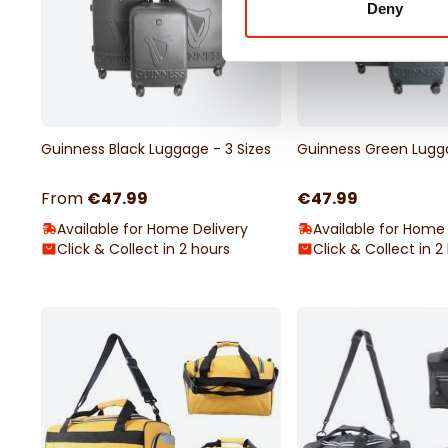
Deny
Guinness Black Luggage - 3 Sizes
Guinness Green Lugga
From
€47.99
€47.99
Available for Home Delivery
Available for Home 
Click & Collect in 2 hours
Click & Collect in 2