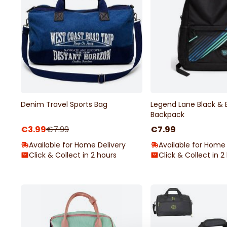
Denim Travel Sports Bag
Legend Lane Black & 
Backpack
€3.99
€7.99
€7.99
Available for Home Delivery
Available for Home 
Click & Collect in 2 hours
Click & Collect in 2