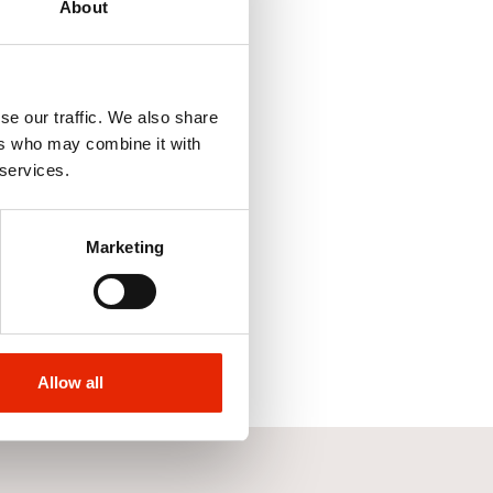
About
se our traffic. We also share
ers who may combine it with
 services.
Marketing
Allow all