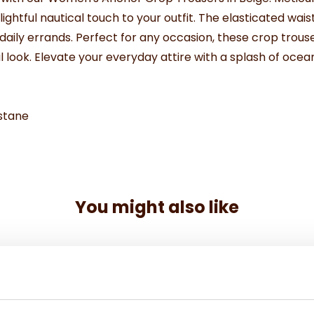
htful nautical touch to your outfit. The elasticated waist
ng daily errands. Perfect for any occasion, these crop tro
l look. Elevate your everyday attire with a splash of oce
stane
You might also like