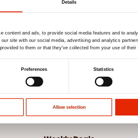
Details
e content and ads, to provide social media features and to analy
 our site with our social media, advertising and analytics partn
 provided to them or that they’ve collected from your use of their
Preferences
Statistics
Allow selection