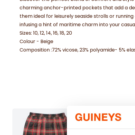
charming anchor-printed pockets that add a delig
them ideal for leisurely seaside strolls or runni
infusing a hint of maritime charm into your casua
Sizes: 10, 12, 14, 16, 18, 20
Colour - Beige
Composition :72% vicose, 23% polyamide- 5% ela