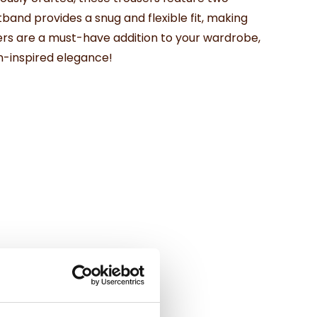
band provides a snug and flexible fit, making
users are a must-have addition to your wardrobe,
an-inspired elegance!