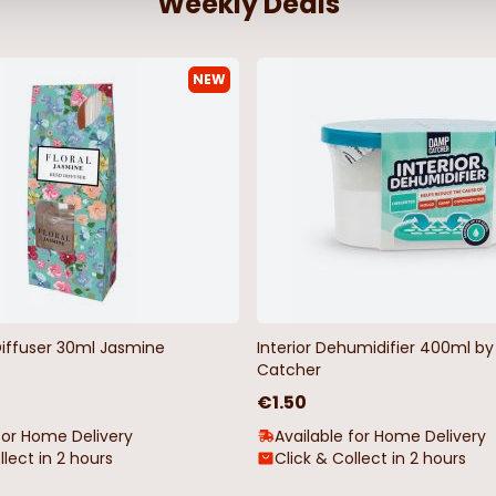
Weekly Deals
NEW
Diffuser 30ml Jasmine
Interior Dehumidifier 400ml 
Catcher
€1.50
for Home Delivery
Available for Home Delivery
llect in 2 hours
Click & Collect in 2 hours