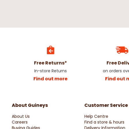
Free Returns*
Free Deli
In-store Returns
on orders ov
Find out more
Find out 
About Guineys
Customer Service
About Us
Help Centre
Careers
Find a store & hours
Buying Guides
Delivery Information