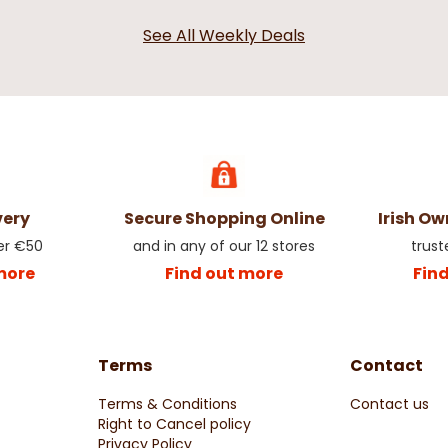
See All Weekly Deals
very
Secure Shopping Online
Irish O
er €50
and in any of our 12 stores
trust
more
Find out more
Fin
Terms
Contact
Terms & Conditions
Contact us
Right to Cancel policy
Privacy Policy