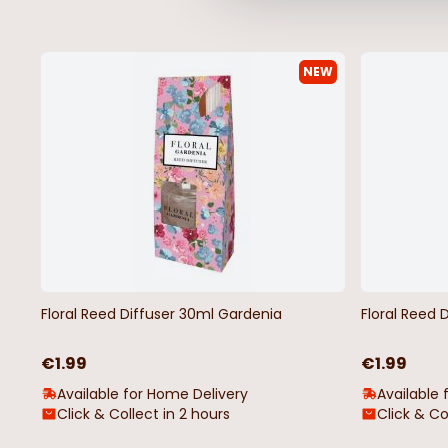
NEW
Floral Reed Diffuser 30ml Gardenia
Floral Reed 
€1.99
€1.99
Available for Home Delivery
Available 
Click & Collect in 2 hours
Click & Co