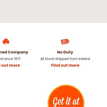
wned Company
No Duty
ed since 1971
All Stock Shipped from Ireland
d out more
Find out more