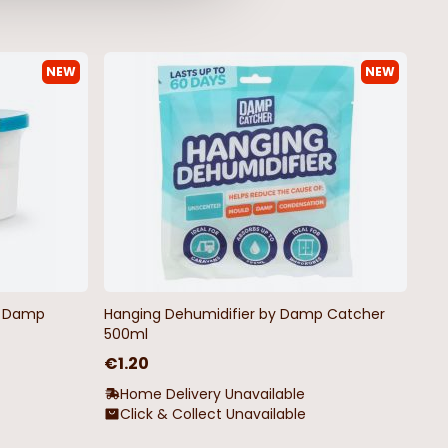
NEW
NEW
by Damp
Hanging Dehumidifier by Damp Catcher
500ml
€1.20
Home Delivery Unavailable
Click & Collect Unavailable