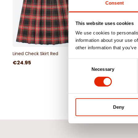
Consent
This website uses cookies
We use cookies to personalis
information about your use of
other information that you’ve
Lined Check Skirt Red
€24.95
Consent
Necessary
Selection
Deny