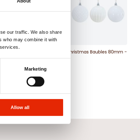
About
se our traffic. We also share
ers who may combine it with
 services.
& Berry Pick
White Christmas Baubles 80mm -
6 Pack
€4.99
Marketing
Allow all