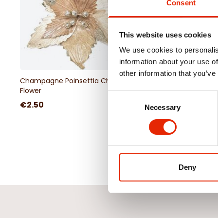
Consent
This website uses cookies
We use cookies to personalis
information about your use of
other information that you’ve
Champagne Poinsettia Christmas
Blue Glitter Christmas
Flower
Consent
€2.50
€1.00
€2.50
Necessary
Selection
Deny