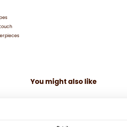
ipes
 touch
terpieces
You might also like