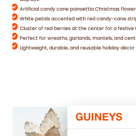
Artificial candy cane poinsettia Christmas flower
White petals accented with red candy-cane str
Cluster of red berries at the center for a festive
Perfect for wreaths, garlands, mantels, and cen
Lightweight, durable, and reusable holiday décor