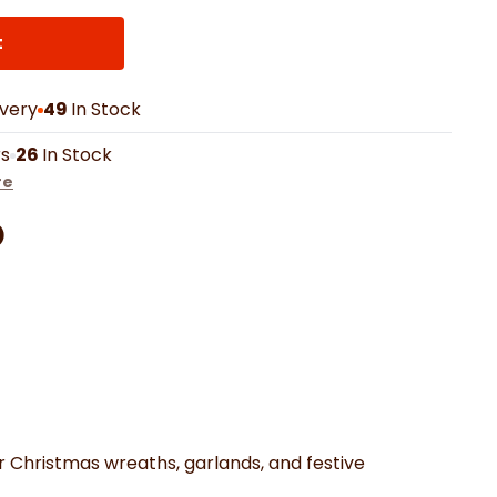
th Mats
Shower Curtains
Oven Gloves
LED Vanity Mirrors
t
ivery
49
In Stock
rs
26
In Stock
re
Facebook
on Pinterest
are by Whatsapp
er
r Christmas wreaths, garlands, and festive