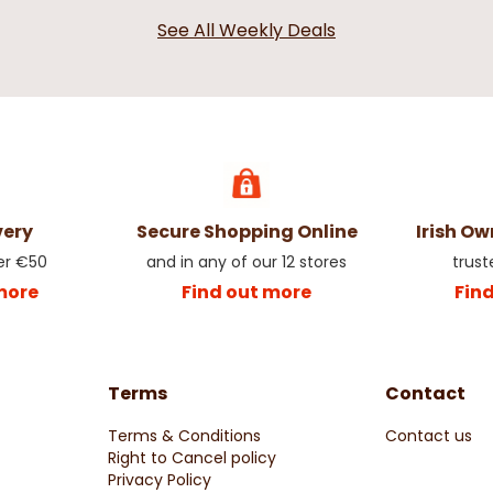
erry Pick
Champagne Christmas Baubles
Holly Pick wi
See All Weekly Deals
80mm - 6 Pack
Decoration
€4.99
€2.99
very
Secure Shopping Online
Irish O
er €50
and in any of our 12 stores
trust
more
Find out more
Fin
Terms
Contact
le Spray
Red Candy Cane Poinsettia
Berry & Appl
Terms & Conditions
Contact us
Right to Cancel policy
€2.50
€2.50
Privacy Policy