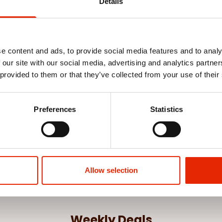
Details
e content and ads, to provide social media features and to analy
 our site with our social media, advertising and analytics partn
 provided to them or that they’ve collected from your use of their
 Poinsettia
Gold Berry Pick Christmas
White Apple 
Decoration
€1.75
€1.75
Preferences
Statistics
See more
Allow selection
Weekly Deals