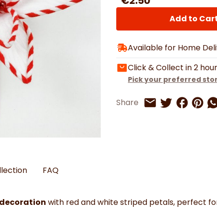
€2.50
Watches
Boots
Bedspreads & Throws
Ba
Back to School
Women's Handbag & Purses
Bags & Wallets
Trainers
Toys & Craft
Add to Car
Belts & Braces
Slippers
ls
Hats, Scarves & Gloves
Available for Home Del
Brushed Cotton Bedding
s
Click & Collect in 2 hou
Pick your preferred sto
Share on 
Share 
Sh
Share
Share on Twitt
Share by Email
llection
FAQ
 decoration
with red and white striped petals, perfect fo