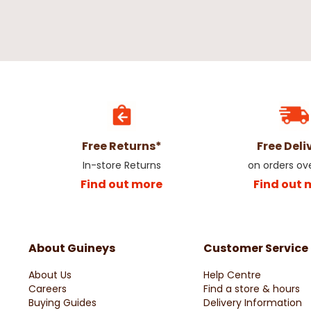
Silver Berry Pick Christmas
Frosted Red Apple & B
Decoration
€0.79
€1.75
€2.99
Free Returns*
Free Deli
In-store Returns
on orders ov
Find out more
Find out 
About Guineys
Customer Service
Red Poinsettia Glitter Christmas
Christmas White Bobb
About Us
Help Centre
Decoration
60cm
Careers
Find a store & hours
€2.50
€2.50
Buying Guides
Delivery Information