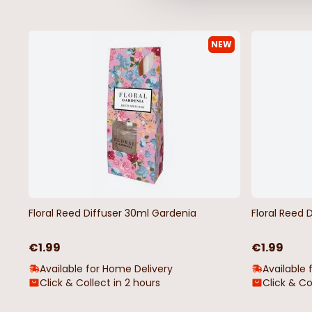
NEW
Luxury Berry Garland Wreath
White Floral Pick Chr
Christmas Decoration
Decoration
€14.99
€1.75
Floral Reed Diffuser 30ml Gardenia
Floral Reed 
€1.99
€1.99
Available for Home Delivery
Available 
Click & Collect in 2 hours
Click & Co