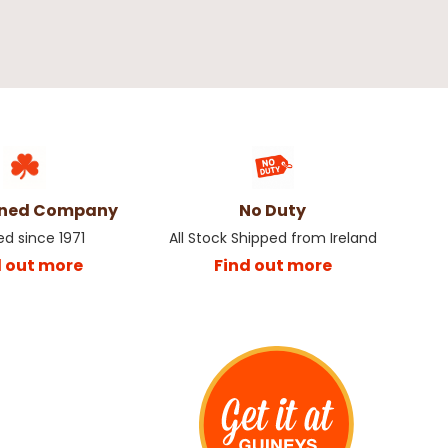
th Berries Christmas
Champagne Apple Pick Christmas
Decoration
€1.50
wned Company
No Duty
ed since 1971
All Stock Shipped from Ireland
d out more
Find out more
e Spray with Snow
Gingerbread Pick
€1.00
€1.50