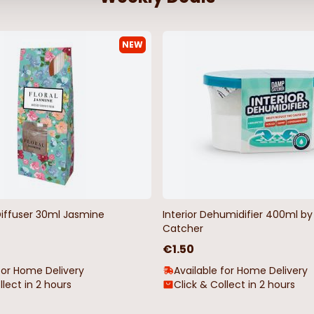
NEW
istmas
Christmas Artificial Cone & Apple
Holly & Berr
Spray
€2.50
€6.99
Diffuser 30ml Jasmine
Interior Dehumidifier 400ml 
Catcher
€1.50
for Home Delivery
Available for Home Delivery
llect in 2 hours
Click & Collect in 2 hours