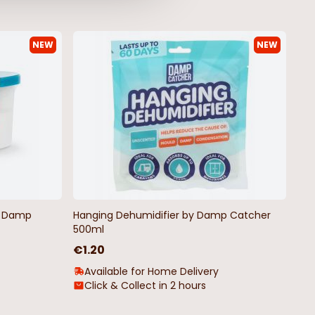
NEW
NEW
y Christmas Garland
Ice Blue Poinsettia
€1.00
€2.50
by Damp
Hanging Dehumidifier by Damp Catcher
500ml
€1.20
Available for Home Delivery
Click & Collect in 2 hours