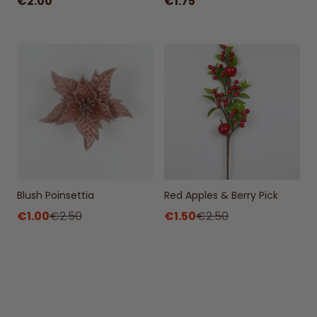
€2.00
€1.75
Blush Poinsettia
Red Apples & Berry Pick
€1.00
€2.50
€1.50
€2.50