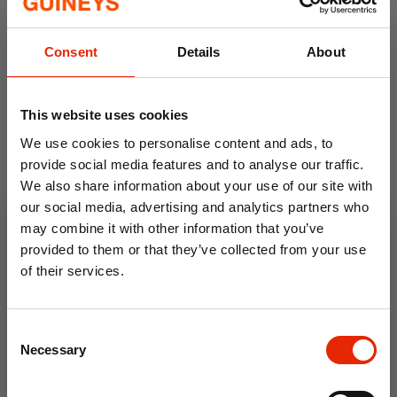
Ivory Poinsettia Silver Berry
Holly & Berry Christmas
Consent
Details
About
Christmas Decoration
Garland
€0.99
€2.00
€6.99
This website uses cookies
We use cookies to personalise content and ads, to
provide social media features and to analyse our traffic.
We also share information about your use of our site with
our social media, advertising and analytics partners who
may combine it with other information that you’ve
provided to them or that they’ve collected from your use
of their services.
10% OFF
Silver Berry Pick Christmas
White Candy Cane
Consent
Save on your first order and get email offers when
Decoration
Poinsettia
Necessary
Selection
you join.
€0.79
€1.75
€2.50
Email