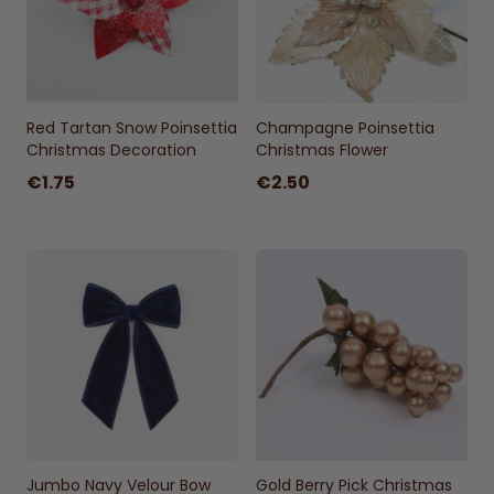
Red Tartan Snow Poinsettia
Champagne Poinsettia
Christmas Decoration
Christmas Flower
€1.75
€2.50
Jumbo Navy Velour Bow
Gold Berry Pick Christmas