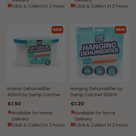
Delivery
Delivery
Click & Collect in 2 hours
Click & Collect in 2 hours
NEW
NEW
Interior Dehumidifier
Hanging Dehumidifier by
400ml by Damp Catcher
Damp Catcher 500ml
€1.50
€1.20
Available for Home
Available for Home
Delivery
Delivery
Click & Collect in 2 hours
Click & Collect in 2 hours