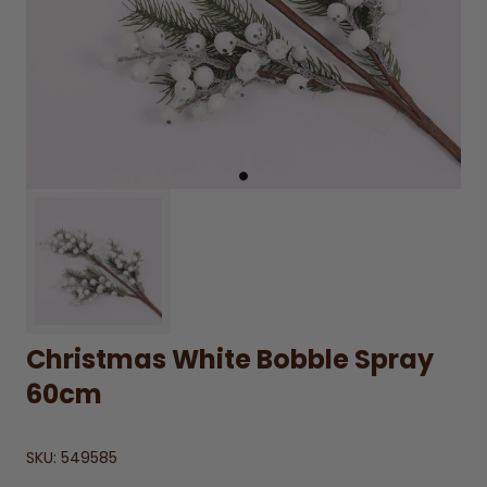
Christmas White Bobble Spray
60cm
SKU:
549585