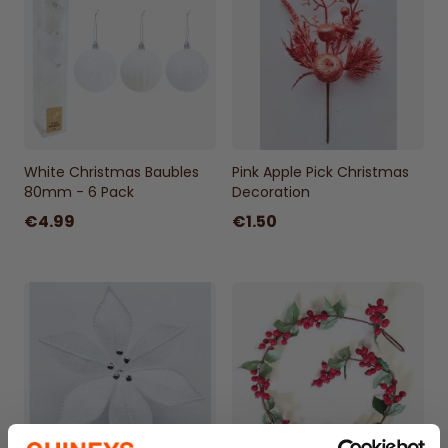
White Christmas Baubles
Pink Apple Pick Christmas
80mm - 6 Pack
Decoration
€4.99
€1.50