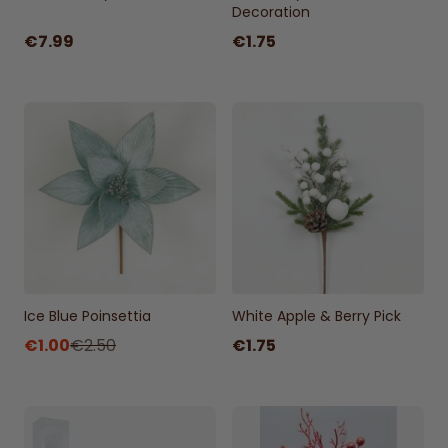
Decoration
€7.99
€1.75
Ice Blue Poinsettia
White Apple & Berry Pick
€1.00
€2.50
€1.75