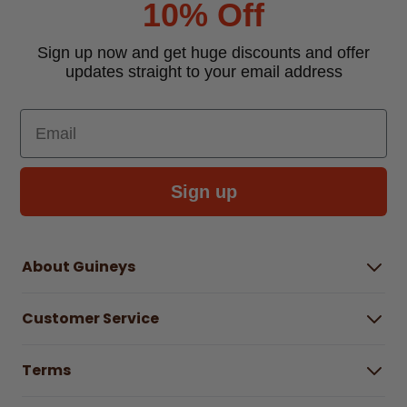
10% Off
Sign up now and get huge discounts and offer
updates straight to your email address
Email
Sign up
About Guineys
About Us
Customer Service
Careers
Buying Guides
Help Centre
Gender Pay Gap Report 2025
Terms
Find a store & hours
Delivery Information
Terms & Conditions