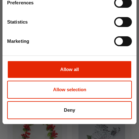
Preferences
Join Now
Statistics
Marketing
Allow all
Frosted Red Apple & Berry
Champagne Christmas
Pick
Baubles 80mm - 6 Pack
Allow selection
€2.99
€4.99
Deny