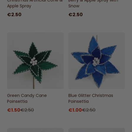
Christmas Artificial Cone &
Berry & Apple Spray with
Apple Spray
Snow
€2.50
€2.50
Green Candy Cane
Blue Glitter Christmas
Poinsettia
Poinsettia
€1.50
€2.50
€1.00
€2.50