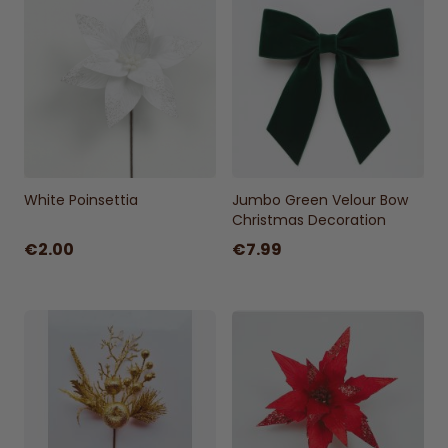
White Poinsettia
Jumbo Green Velour Bow
Christmas Decoration
€2.00
€7.99