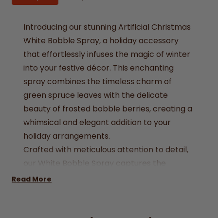
Introducing our stunning Artificial Christmas
White Bobble Spray, a holiday accessory
that effortlessly infuses the magic of winter
into your festive décor. This enchanting
spray combines the timeless charm of
green spruce leaves with the delicate
beauty of frosted bobble berries, creating a
whimsical and elegant addition to your
holiday arrangements.
Crafted with meticulous attention to detail,
our White Bobble Spray captures the
essence of a snowy winter wonderland,
Read More
making it a perfect choice for your
Christmas decorations. Whether you're
decorating your tree, wreath, or