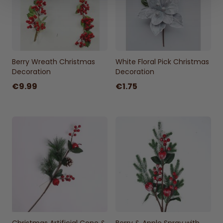
Berry Wreath Christmas
White Floral Pick Christmas
Decoration
Decoration
€9.99
€1.75