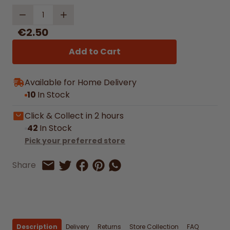
Quantity
€2.50
Add to Cart
Available for Home Delivery
10
In Stock
Click & Collect in 2 hours
42
In Stock
Pick your preferred store
Share on Facebook
Share on Pinterest
Share by Whatsapp
Share
Share on Twitter
Share by Email
Description
Delivery
Returns
Store Collection
FAQ