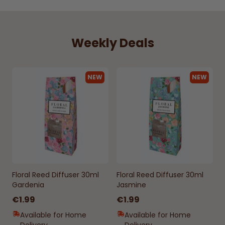
Weekly Deals
NEW
NEW
Floral Reed Diffuser 30ml
Floral Reed Diffuser 30ml
Gardenia
Jasmine
€1.99
€1.99
Available for Home
Available for Home