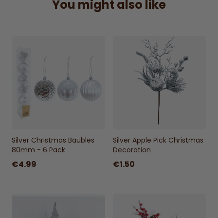
You might also like
centerpiece, this 60cm spray adds a touch
of nature's elegance to your seasonal
display
Height 60cm width 18cm approx.
Silver Christmas Baubles
Silver Apple Pick Christmas
80mm - 6 Pack
Decoration
€4.99
€1.50