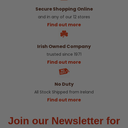
Secure Shopping Online
and in any of our 12 stores
Find out more
Irish Owned Company
trusted since 1971
Find out more
No Duty
All Stock Shipped from Ireland
Find out more
Join our Newsletter for