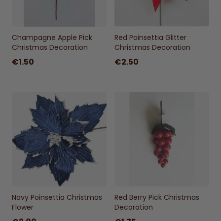
Champagne Apple Pick
Red Poinsettia Glitter
Christmas Decoration
Christmas Decoration
€1.50
€2.50
Navy Poinsettia Christmas
Red Berry Pick Christmas
Flower
Decoration