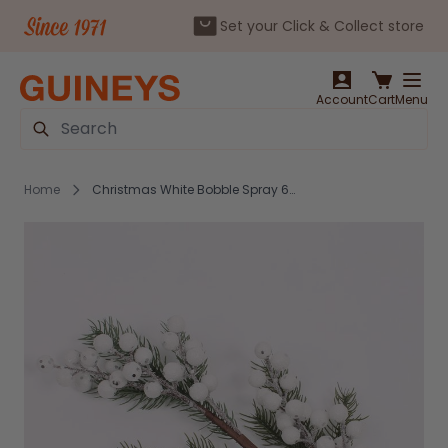
Set your Click & Collect store
Skip to Content
Account
Cart
Menu
Search
Home
Christmas White Bobble Spray 60cm