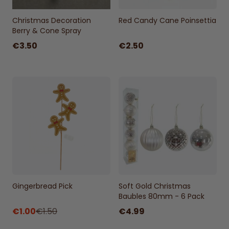
Christmas Decoration
Red Candy Cane Poinsettia
Berry & Cone Spray
€3.50
€2.50
Gingerbread Pick
Soft Gold Christmas
Baubles 80mm - 6 Pack
€1.00
€1.50
€4.99