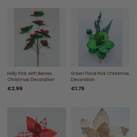
Holly Pick with Berries
Green Floral Pick Christmas
Christmas Decoration
Decoration
€2.99
€1.75