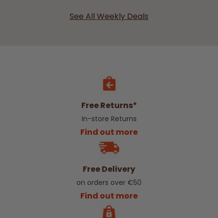
See All Weekly Deals
Free Returns*
In-store Returns
Find out more
Free Delivery
on orders over €50
Find out more