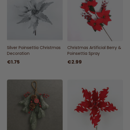
Silver Poinsettia Christmas
Christmas Artificial Berry &
Decoration
Poinsettia Spray
€1.75
€2.99