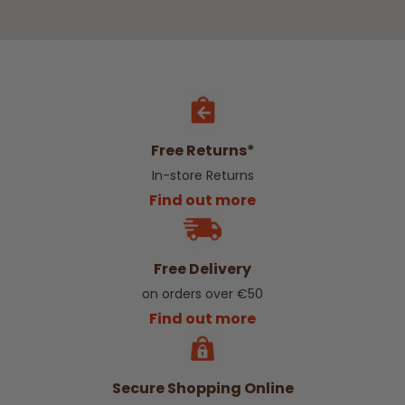
Free Returns*
In-store Returns
Find out more
Free Delivery
on orders over €50
Find out more
Secure Shopping Online