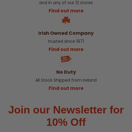
and in any of our 12 stores
Find out more
Irish Owned Company
trusted since 1971
Find out more
No Duty
All Stock Shipped from Ireland
Find out more
Join our Newsletter for
10% Off