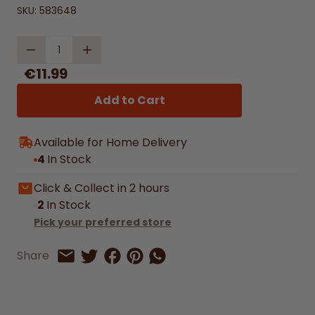
SKU:
583648
Quantity
€11.99
Add to Cart
Available for Home Delivery
4
In Stock
Click & Collect in 2 hours
2
In Stock
Pick your preferred store
Share on Facebook
Share on Pinterest
Share by Whatsapp
Share
Share on Twitter
Share by Email