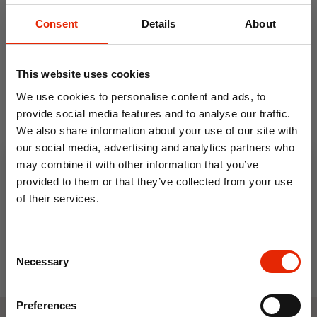
Consent
Details
About
This website uses cookies
We use cookies to personalise content and ads, to
provide social media features and to analyse our traffic.
We also share information about your use of our site with
Underseat Cabin Travel
our social media, advertising and analytics partners who
Bag Black - JBTB-93
may combine it with other information that you’ve
€11.99
provided to them or that they’ve collected from your use
of their services.
10% OFF
Consent
Save on your first order and get email offers when
Necessary
Selection
you join.
Email
Preferences