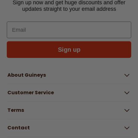
Sign up now and get huge discounts and offer
updates straight to your email address
Email
Sign up
About Guineys
About Us
Customer Service
Careers
Buying Guides
Help Centre
Gender Pay Gap Report 2025
Terms
Find a store & hours
Delivery Information
Terms & Conditions
Free Returns*
Contact
Right to Cancel policy
WEEE Recycling
Privacy Policy