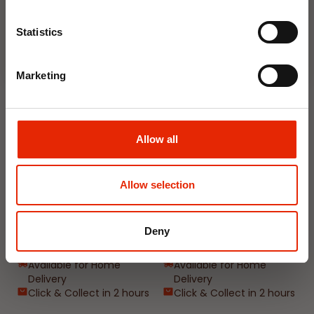
Join Now
Weekly Deals
Statistics
NEW
NEW
Marketing
Allow all
Allow selection
Floral Reed Diffuser 30ml
Floral Reed Diffuser 30ml
Gardenia
Jasmine
Deny
€1.99
€1.99
Available for Home
Available for Home
Delivery
Delivery
Click & Collect in 2 hours
Click & Collect in 2 hours