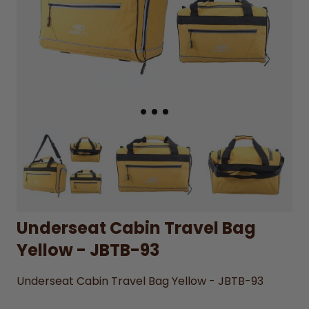
Underseat Cabin Travel Bag
Yellow - JBTB-93
Underseat Cabin Travel Bag Yellow - JBTB-93