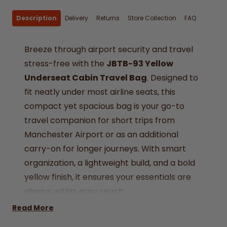
Description
Delivery
Returns
Store Collection
FAQ
Breeze through airport security and travel
stress-free with the
JBTB-93 Yellow
Underseat Cabin Travel Bag
. Designed to
fit neatly under most airline seats, this
compact yet spacious bag is your go-to
travel companion for short trips from
Manchester Airport or as an additional
carry-on for longer journeys. With smart
organization, a lightweight build, and a bold
yellow finish, it ensures your essentials are
always within easy reach.
Airline Approved –
Sized at 40 x 20 x 25 cm,
Read More
suitable for all major airlines’ underseat