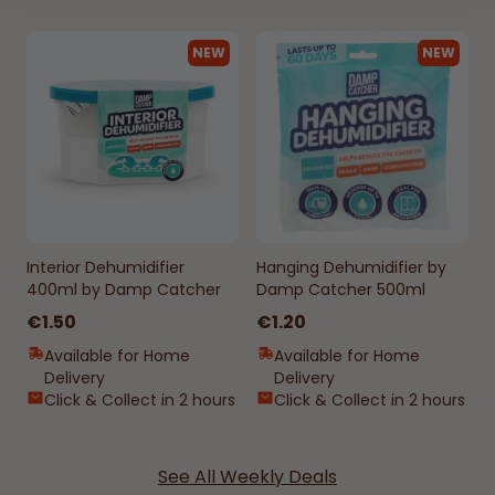
NEW
NEW
Interior Dehumidifier
Hanging Dehumidifier by
400ml by Damp Catcher
Damp Catcher 500ml
€1.50
€1.20
Available for Home
Available for Home
Delivery
Delivery
Click & Collect in 2 hours
Click & Collect in 2 hours
See All Weekly Deals