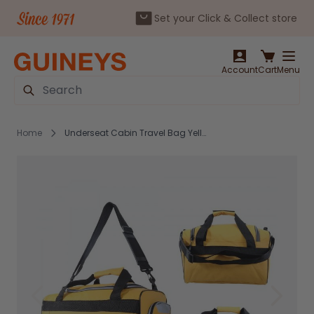
Set your Click & Collect store
Skip to Content
Account
Cart
Menu
Search
Home
Underseat Cabin Travel Bag Yellow - JBTB-93