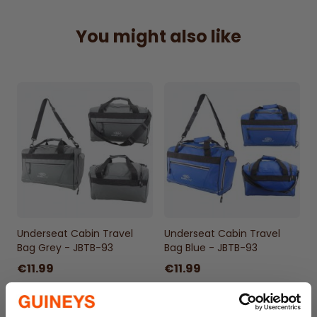
requirements.
Compact & Convenient –
Fits neatly under
You might also like
the seat, avoiding the hassle of overhead
lockers.
Smart Organization –
Multiple
compartments for essentials, gadgets, and
travel documents.
Durable & Stylish –
Sleek Black design built
for frequent travel and everyday use.
Underseat Cabin Travel
Underseat Cabin Travel
Bag Grey - JBTB-93
Bag Blue - JBTB-93
€11.99
€11.99