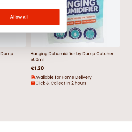
Allow all
by Damp
Hanging Dehumidifier by Damp Catcher
500ml
€1.20
Available for Home Delivery
Click & Collect in 2 hours