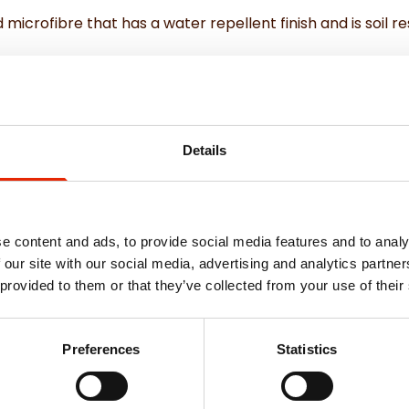
microfibre that has a water repellent finish and is soil res
ouch
Details
e content and ads, to provide social media features and to analy
 our site with our social media, advertising and analytics partn
Weekly Deals
 provided to them or that they’ve collected from your use of their
Preferences
Statistics
NEW