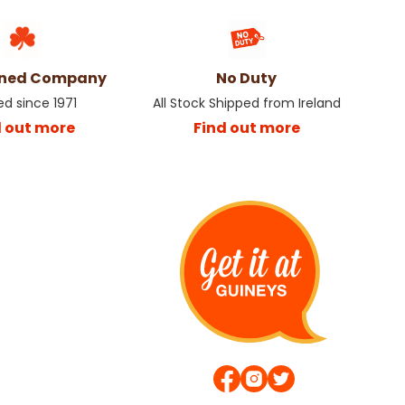
wned Company
No Duty
ed since 1971
All Stock Shipped from Ireland
d out more
Find out more