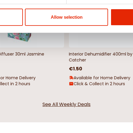
Allow selection
Diffuser 30ml Jasmine
Interior Dehumidifier 400ml 
Catcher
€1.50
for Home Delivery
Available for Home Delivery
llect in 2 hours
Click & Collect in 2 hours
See All Weekly Deals