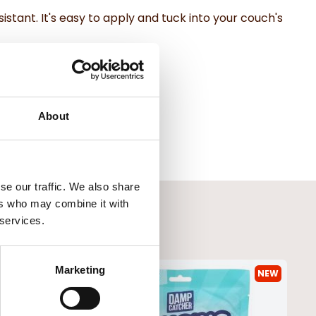
istant. It's easy to apply and tuck into your couch's
About
se our traffic. We also share
ers who may combine it with
 services.
Marketing
NEW
NEW