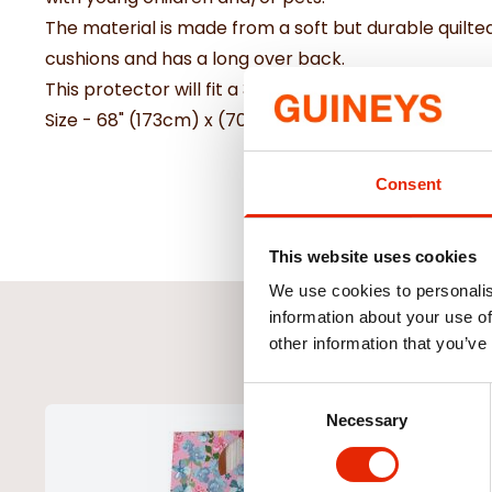
The material is made from a soft but durable quilted 
cushions and has a long over back.
This protector will fit a 3 seater or large 2 seater c
Size - 68" (173cm) x (70.5") 179cm
Consent
This website uses cookies
We use cookies to personalis
information about your use of
other information that you’ve
Consent
Necessary
Selection
NEW