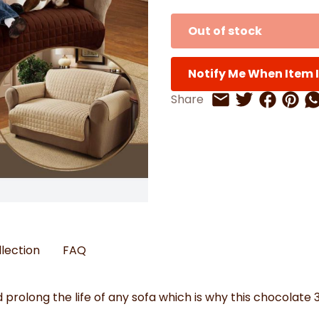
Watches
Boots
Bedspreads & Throws
Ba
Back to School
Women's Handbag & Purses
Bags & Wallets
Trainers
Toys & Craft
Out of stock
Belts & Braces
Slippers
ls
Hats, Scarves & Gloves
Notify Me When Item I
Brushed Cotton Bedding
s
Share on 
Share 
Sh
Share
Share on Twitt
Share by Email
llection
FAQ
prolong the life of any sofa which is why this chocolate 