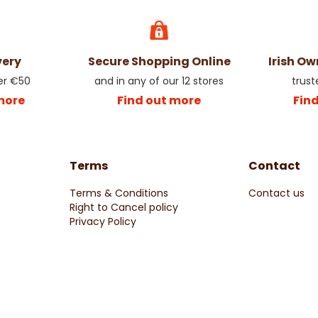
very
Secure Shopping Online
Irish O
er €50
and in any of our 12 stores
trust
more
Find out more
Fin
Terms
Contact
Terms & Conditions
Contact us
Right to Cancel policy
Privacy Policy