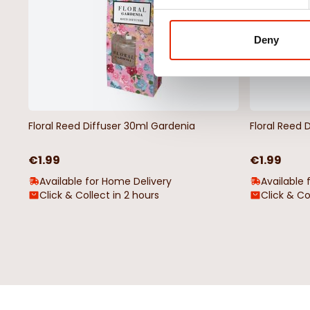
Deny
Floral Reed Diffuser 30ml Gardenia
Floral Reed 
€1.99
€1.99
Available for Home Delivery
Available 
Click & Collect in 2 hours
Click & Co