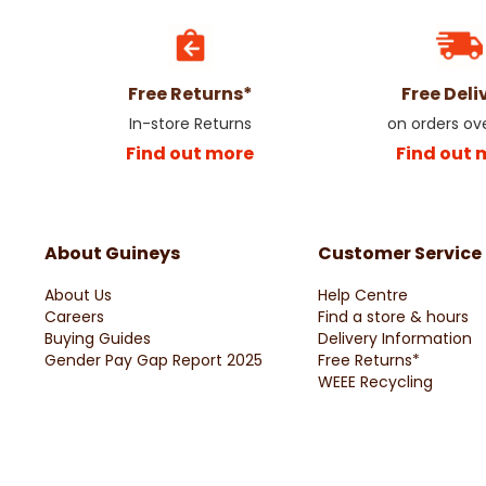
Free Returns*
Free Deli
In-store Returns
on orders ov
Find out more
Find out 
About Guineys
Customer Service
About Us
Help Centre
Careers
Find a store & hours
Buying Guides
Delivery Information
Gender Pay Gap Report 2025
Free Returns*
WEEE Recycling