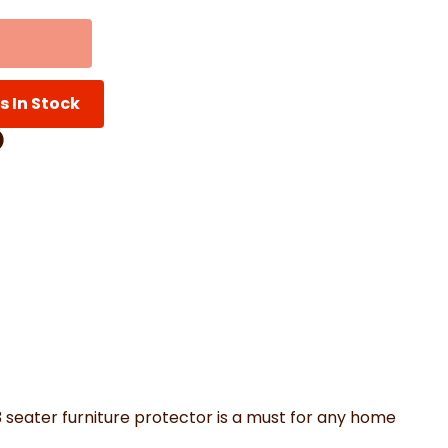
th Mats
Shower Curtains
Oven Gloves
LED Vanity Mirrors
s In Stock
Facebook
on Pinterest
are by Whatsapp
er
3 seater furniture protector is a must for any home