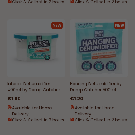
Click & Collect in 2 hours
Click & Collect in 2 hours
NEW
NEW
Interior Dehumidifier
Hanging Dehumidifier by
400ml by Damp Catcher
Damp Catcher 500ml
€1.50
€1.20
Available for Home
Available for Home
Delivery
Delivery
Click & Collect in 2 hours
Click & Collect in 2 hours