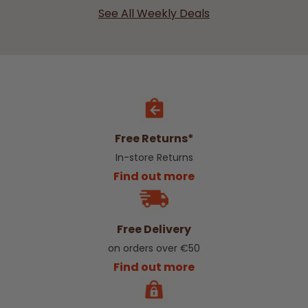
See All Weekly Deals
Free Returns*
In-store Returns
Find out more
Free Delivery
on orders over €50
Find out more