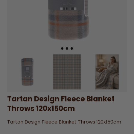
Tartan Design Fleece Blanket
Throws 120x150cm
Tartan Design Fleece Blanket Throws 120x150cm