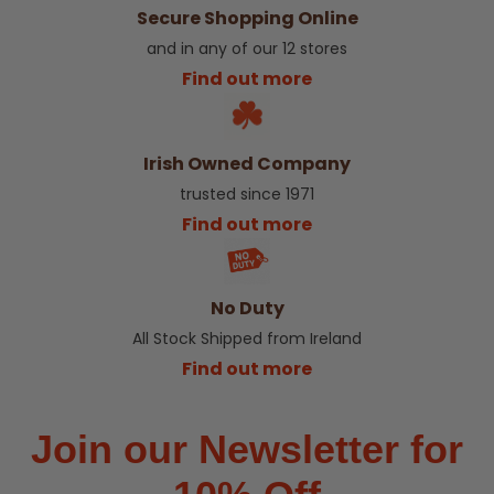
Secure Shopping Online
and in any of our 12 stores
Find out more
Irish Owned Company
trusted since 1971
Find out more
No Duty
All Stock Shipped from Ireland
Find out more
Join our Newsletter for