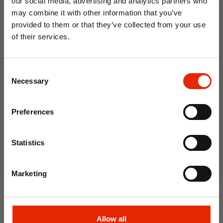
our social media, advertising and analytics partners who
may combine it with other information that you’ve
provided to them or that they’ve collected from your use
of their services.
10% OFF
Consent
Save on your first order and get email offers when
Necessary
Selection
you join.
Email
Preferences
Soft and Flexible Body
Join Now
Scrubber 70cm
Statistics
€4.50
Marketing
Allow all