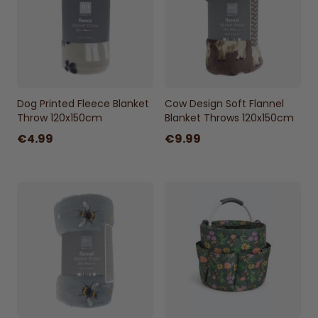
Measures 120 x 150cm for versatile use.
Machine Washable
Washable at 40°C for easy care.
Dog Printed Fleece Blanket
Cow Design Soft Flannel
Throw 120x150cm
Blanket Throws 120x150cm
€4.99
€9.99