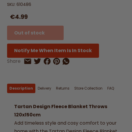
SKU:
610486
€4.99
Out of stock
Notify Me When Item Is In Stock
Share on Facebook
Share on Pinterest
Share by Whatsapp
Share
Share on Twitter
Share by Email
Description
Delivery
Returns
Store Collection
FAQ
Tartan Design Fleece Blanket Throws
120x150cm
Add timeless style and cosy comfort to your
home with the Tartan Design Fleece Blanket