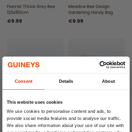
Flannel Throw Grey Bee
Meadow Bee Design
120x150cm
Gardening Handy Bag
€9.99
€9.99
Consent
Details
About
Meadow Bee Design
Cushioned PVC Bath Pillow
This website uses cookies
Gardening Kneeling Pad -
with Suction Cups – White
We use cookies to personalise content and ads, to
Large Size
provide social media features and to analyse our traffic.
€9.99
€4.99
We also share information about your use of our site with