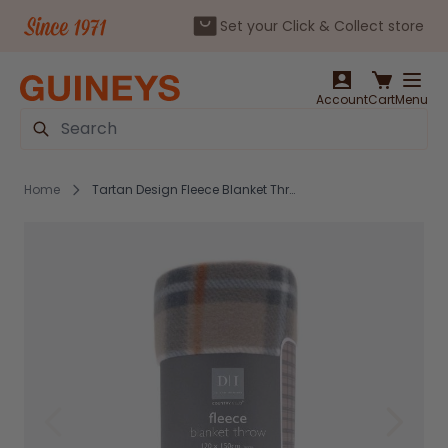
Set your Click & Collect store
Skip to Content
Account
Cart
Menu
Search
Home
Tartan Design Fleece Blanket Throws 120x150cm