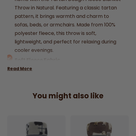
Throw in Natural. Featuring a classic tartan
pattern, it brings warmth and charm to
sofas, beds, or armchairs. Made from 100%
polyester fleece, this throw is soft,
lightweight, and perfect for relaxing during
cooler evenings.
Soft Fleece Fabric
Provides warmth with a cosy, gentle texture.
Read More
Classic Tartan Design
Traditional pattern for a timeless home look.
You might also like
Natural Colour Tone
Neutral shade that suits any décor.
100% Polyester Material
Durable, lightweight, and comfortable.
Generous Size