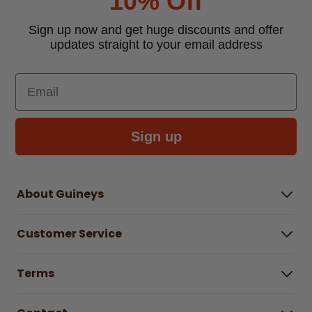
10% Off
Sign up now and get huge discounts and offer
updates straight to your email address
Email
Sign up
About Guineys
About Us
Customer Service
Careers
Buying Guides
Help Centre
Gender Pay Gap Report 2025
Terms
Find a store & hours
Delivery Information
Terms & Conditions
Free Returns*