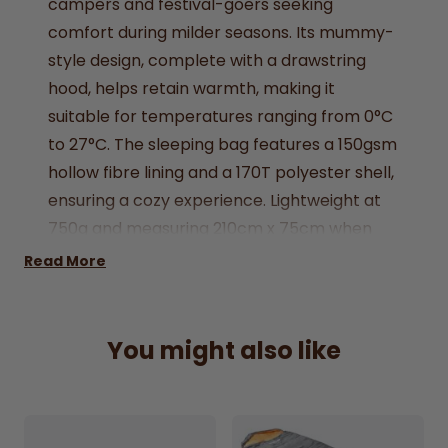
campers and festival-goers seeking
comfort during milder seasons. Its mummy-
style design, complete with a drawstring
hood, helps retain warmth, making it
suitable for temperatures ranging from 0°C
to 27°C. The sleeping bag features a 150gsm
hollow fibre lining and a 170T polyester shell,
ensuring a cozy experience. Lightweight at
750g and measuring 210cm x 75cm when
unfolded, it comes with a compression sack
Read More
for easy storage and transport.
Mummy-style single sleeping bag in pink
You might also like
150gsm hollow fibre filling with 170T
polyester shell
Suitable for temperatures between 0°C and
27°C