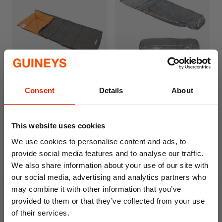
Drawstring hood and double-sided zipper
Includes compression sack for easy storage
Lightweight at 750g; dimensions: 210cm x
75cm
Ideal for camping, festivals, and sleepovers
Single Envelope Sleeping
Milestone Mummy
Consent
Details
About
Bag - 400gsm - 3 Seasons
Sleeping Bag
€44.99
€19.99
This website uses cookies
We use cookies to personalise content and ads, to
provide social media features and to analyse our traffic.
We also share information about your use of our site with
our social media, advertising and analytics partners who
may combine it with other information that you’ve
provided to them or that they’ve collected from your use
of their services.