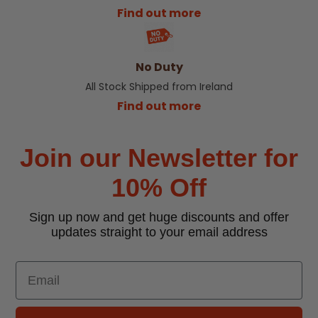
Find out more
No Duty
All Stock Shipped from Ireland
Find out more
Join our Newsletter for
10% Off
Sign up now and get huge discounts and offer
updates straight to your email address
Email