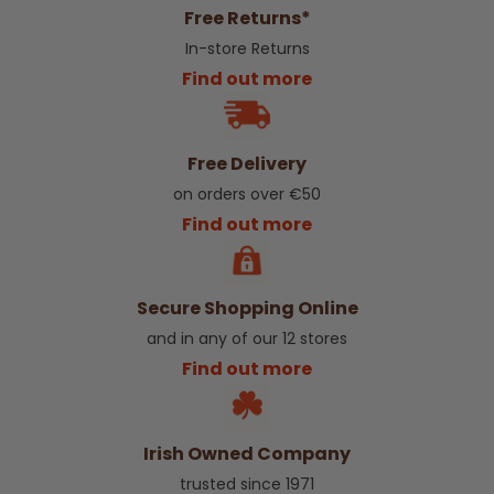
Free Returns*
In-store Returns
Find out more
Free Delivery
on orders over €50
Find out more
Secure Shopping Online
and in any of our 12 stores
Find out more
Irish Owned Company
trusted since 1971