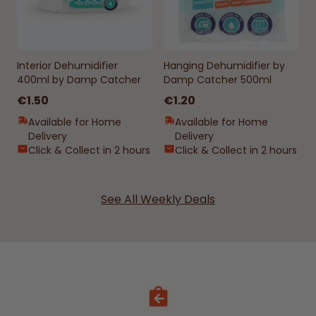
Interior Dehumidifier
Hanging Dehumidifier by
400ml by Damp Catcher
Damp Catcher 500ml
€1.50
€1.20
Available for Home
Available for Home
Delivery
Delivery
Click & Collect in 2 hours
Click & Collect in 2 hours
See All Weekly Deals