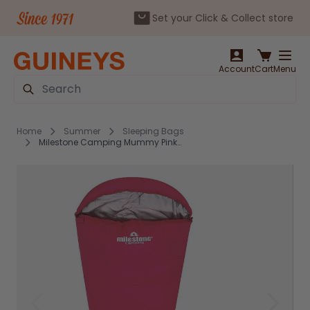
Set your Click & Collect store
Skip to Content
Account
Cart
Menu
Search
Home
Summer
Sleeping Bags
Milestone Camping Mummy Pink Sleeping Bag