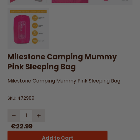
Milestone Camping Mummy
Pink Sleeping Bag
Milestone Camping Mummy Pink Sleeping Bag
SKU:
472989
Quantity
€22.99
Add to Cart