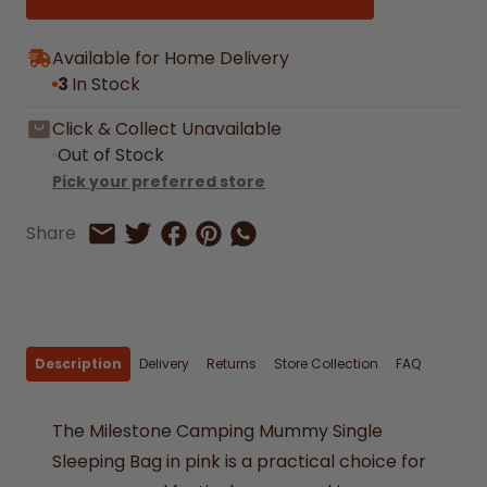
Available for Home Delivery
3
In Stock
Click & Collect Unavailable
Out of Stock
Pick your preferred store
Share on Facebook
Share on Pinterest
Share by Whatsapp
Share
Share on Twitter
Share by Email
Description
Delivery
Returns
Store Collection
FAQ
The Milestone Camping Mummy Single
Sleeping Bag in pink is a practical choice for