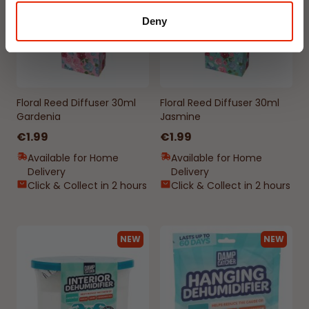
Deny
Floral Reed Diffuser 30ml
Floral Reed Diffuser 30ml
Gardenia
Jasmine
€1.99
€1.99
Available for Home
Available for Home
Delivery
Delivery
Click & Collect in 2 hours
Click & Collect in 2 hours
NEW
NEW