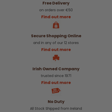
Free Delivery
on orders over €50
Find out more
Secure Shopping Online
and in any of our 12 stores
Find out more
Irish Owned Company
trusted since 1971
Find out more
No Duty
All Stock Shipped from Ireland