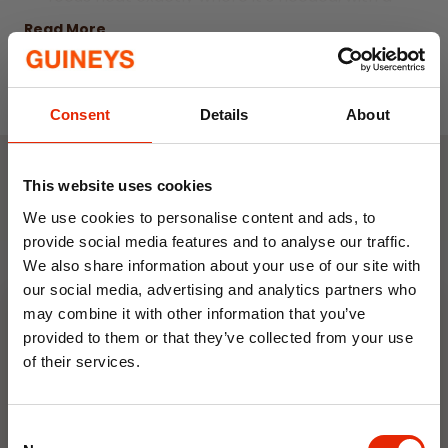
45° adjustable head for precise direction.
Read More
Built with safety in mind, it includes overheat
protection and a tip-over safety switch,
while the long-lasting quartz lamp provides
Consent
Details
About
up to 5000 hours of reliable performance.
Ideal for patios, gardens and outdoor
This website uses cookies
entertaining areas, it also comes with a
Weekly Deals
We use cookies to personalise content and ads, to
reassuring 2-year manufacturer guarantee.
provide social media features and to analyse our traffic.
Powerful 2000W quartz heating element for
We also share information about your use of our site with
NEW
NEW
instant heat
our social media, advertising and analytics partners who
Three heat settings: 650W, 1350W and
may combine it with other information that you’ve
provided to them or that they’ve collected from your use
2000W
of their services.
Suitable for freestanding or wall-mounted
10% OFF
use
45° adjustable head for targeted heat
Consent
Save on your first order and get email offers when