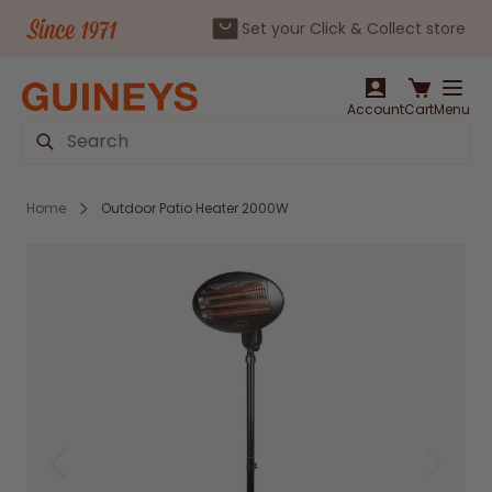
Set your Click & Collect store
Skip to Content
Account
Cart
Menu
Search
Home
Outdoor Patio Heater 2000W