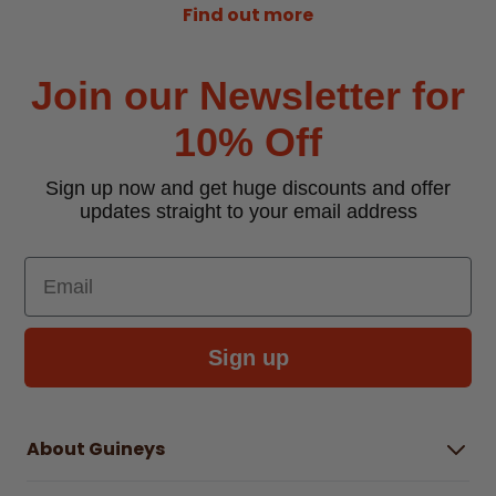
Find out more
Join our Newsletter for
10% Off
Sign up now and get huge discounts and offer
updates straight to your email address
Email
Sign up
About Guineys
About Us