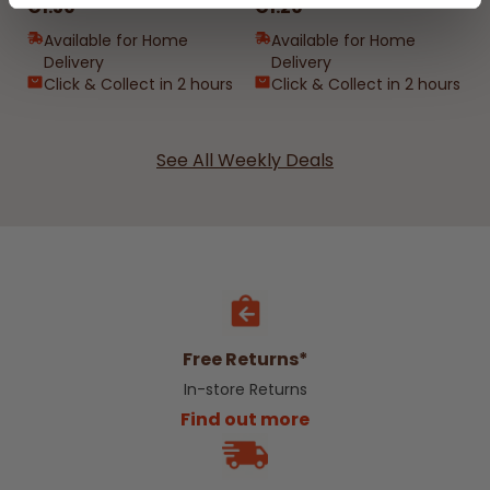
€1.50
€1.20
Available for Home
Available for Home
Delivery
Delivery
Click & Collect in 2 hours
Click & Collect in 2 hours
See All Weekly Deals
Free Returns*
In-store Returns
Find out more