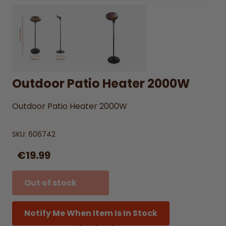
Outdoor Patio Heater 2000W
Outdoor Patio Heater 2000W
SKU:
606742
€19.99
Out of stock
Notify Me When Item Is In Stock