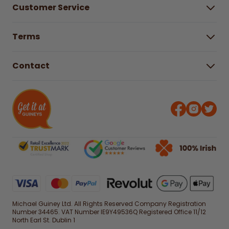
Customer Service
Careers
Buying Guides
Help Centre
Gender Pay Gap Report 2025
Terms
Find a store & hours
Delivery Information
Terms & Conditions
Free Returns*
Contact
Right to Cancel policy
WEEE Recycling
Privacy Policy
Contact us
Michael Guiney Ltd. All Rights Reserved Company Registration
Number 34465. VAT Number IE9Y49536Q Registered Office 11/12
North Earl St. Dublin 1