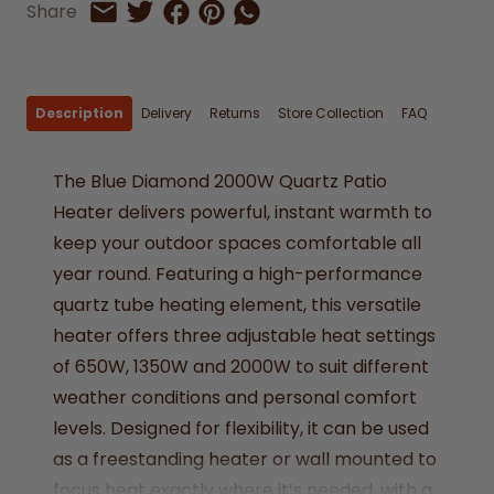
Share on Facebook
Share on Pinterest
Share by Whatsapp
Share
Share on Twitter
Share by Email
Description
Delivery
Returns
Store Collection
FAQ
The Blue Diamond 2000W Quartz Patio
Heater delivers powerful, instant warmth to
keep your outdoor spaces comfortable all
year round. Featuring a high-performance
quartz tube heating element, this versatile
heater offers three adjustable heat settings
of 650W, 1350W and 2000W to suit different
weather conditions and personal comfort
levels. Designed for flexibility, it can be used
as a freestanding heater or wall mounted to
focus heat exactly where it’s needed, with a