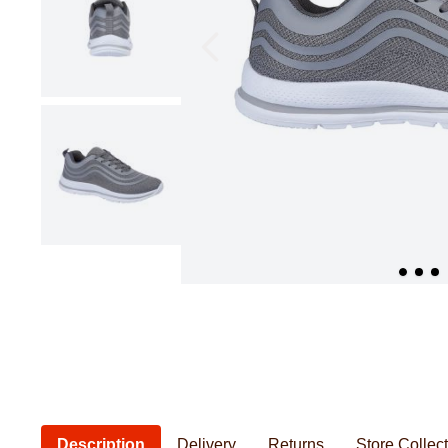
Pillowcases & Pillow Shams
Saucepans
Cushions
Baby Feeding
Women's Knitwear
Women's Bathrobes
Frying Pans
Cushion Covers
Baby Safety
Seat Pads
Baby Essentia
Kids Novelty Bedding
Personal Care
Chef & Kitchenwear
Men's Bathrobes
Description
Delivery
Returns
Store Collec