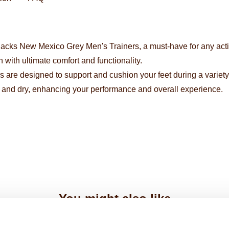
acks New Mexico Grey Men's Trainers, a must-have for any active
with ultimate comfort and functionality.
s are designed to support and cushion your feet during a variety o
l and dry, enhancing your performance and overall experience.
You might also like