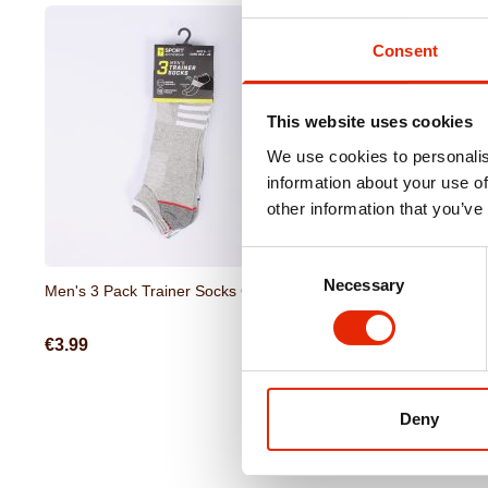
Consent
This website uses cookies
We use cookies to personalis
information about your use of
other information that you’ve
Consent
Necessary
Selection
Men's 3 Pack Trainer Socks Grey
Men's 3 Pack Trainer S
€3.99
€3.99
Deny