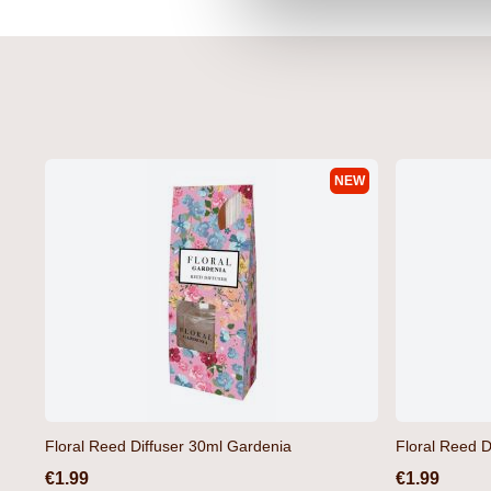
NEW
Floral Reed Diffuser 30ml Gardenia
Floral Reed D
€1.99
€1.99