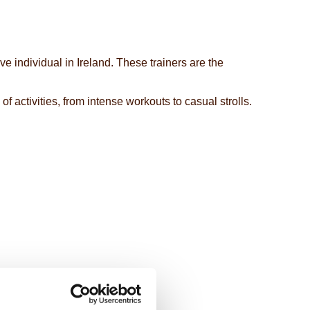
 individual in Ireland. These trainers are the
f activities, from intense workouts to casual strolls.