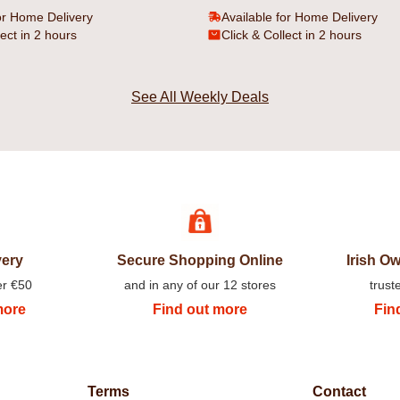
or Home Delivery
Available for Home Delivery
lect in 2 hours
Click & Collect in 2 hours
See All Weekly Deals
very
Secure Shopping Online
Irish 
er €50
and in any of our 12 stores
trust
more
Find out more
Fin
Terms
Contact