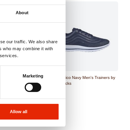
About
se our traffic. We also share
ers who may combine it with
 services.
Marketing
Black Trainer Ankle
New Mexico Navy Men's Trainers by
Urban Jacks
€26.99
Allow all