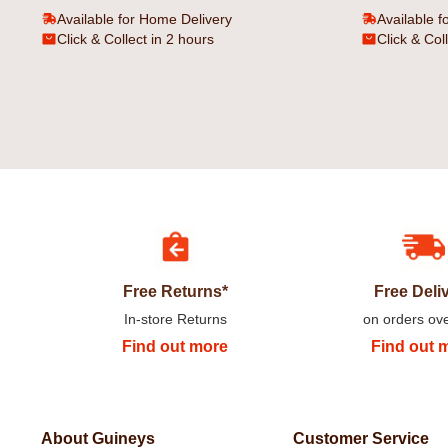
Available for Home Delivery
Available f
Click & Collect in 2 hours
Click & Col
Free Returns*
Free Deli
In-store Returns
on orders ov
Find out more
Find out 
About Guineys
Customer Service