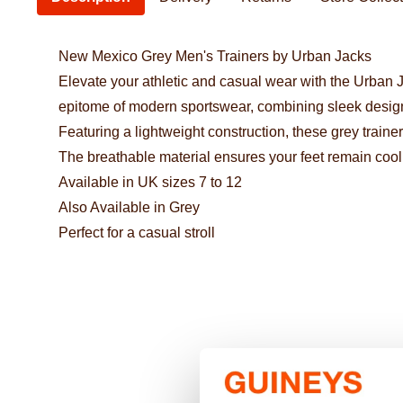
New Mexico Grey Men's Trainers by Urban Jacks
Elevate your athletic and casual wear with the Urban J
epitome of modern sportswear, combining sleek design 
Featuring a lightweight construction, these grey trainer
The breathable material ensures your feet remain coo
Available in UK sizes 7 to 12
Also Available in Grey
Perfect for a casual stroll