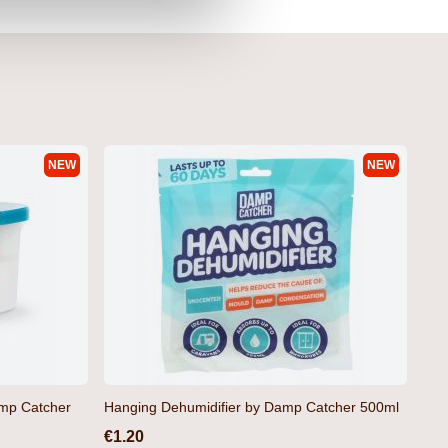
NEW
NEW
amp Catcher
Hanging Dehumidifier by Damp Catcher 500ml
€1.20