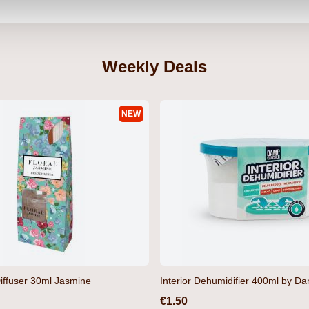
Weekly Deals
NEW
iffuser 30ml Jasmine
Interior Dehumidifier 400ml by D
€1.50