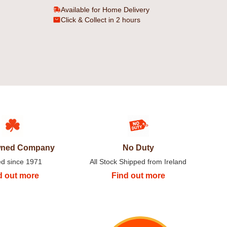
Available for Home Delivery
Click & Collect in 2 hours
Owned Company
No Duty
ed since 1971
All Stock Shipped from Ireland
d out more
Find out more