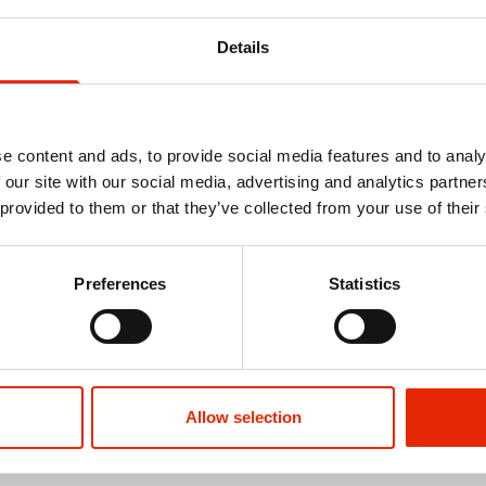
Details
e content and ads, to provide social media features and to analy
 our site with our social media, advertising and analytics partn
 provided to them or that they’ve collected from your use of their
Preferences
Statistics
ocks Black
Men's 3 Pack Work Trainer Socks
Men's 5 Pack 
Socks
€3.99
€2.99
Allow selection