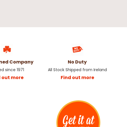
wned Company
No Duty
ed since 1971
All Stock Shipped from Ireland
d out more
Find out more