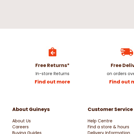
Free Returns*
Free Deli
In-store Returns
on orders ov
Find out more
Find out 
About Guineys
Customer Service
About Us
Help Centre
Careers
Find a store & hours
Buying Guides
Delivery Information