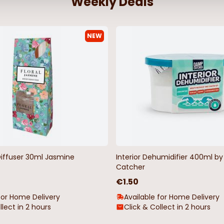
Weekly Deals
NEW
Diffuser 30ml Jasmine
Interior Dehumidifier 400ml 
Catcher
€1.50
for Home Delivery
Available for Home Delivery
llect in 2 hours
Click & Collect in 2 hours