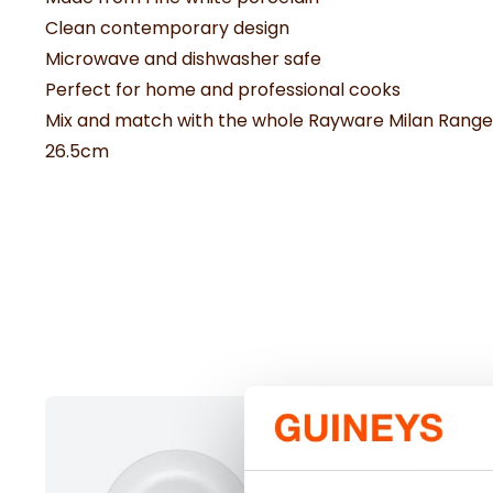
Clean contemporary design
Microwave and dishwasher safe
Perfect for home and professional cooks
Mix and match with the whole Rayware Milan Range
26.5cm