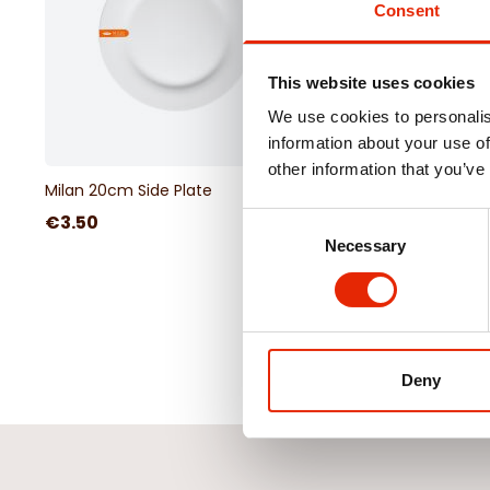
Consent
This website uses cookies
We use cookies to personalis
information about your use of
other information that you’ve
Milan 20cm Side Plate
€3.50
Consent
Necessary
Selection
Deny