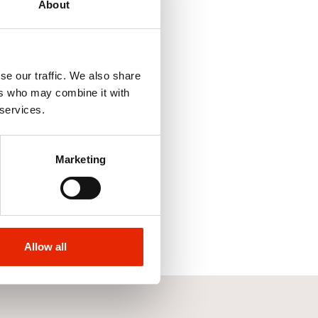
About
se our traffic. We also share
ers who may combine it with
 services.
Marketing
Allow all