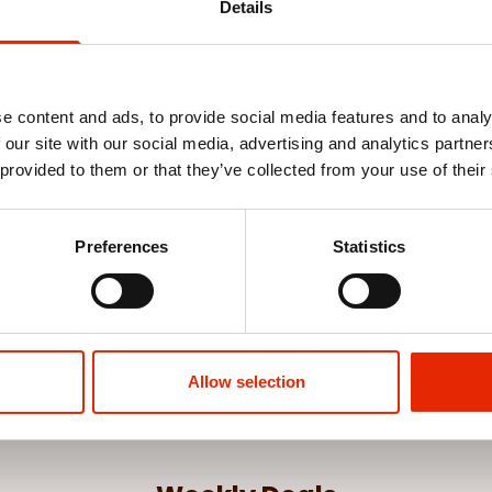
Details
e content and ads, to provide social media features and to analy
 our site with our social media, advertising and analytics partn
 provided to them or that they’ve collected from your use of their
Preferences
Statistics
Allow selection