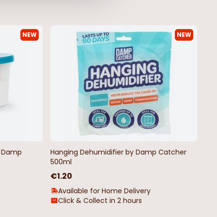
NEW
NEW
by Damp
Hanging Dehumidifier by Damp Catcher
500ml
€1.20
Available for Home Delivery
Click & Collect in 2 hours