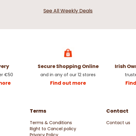
See All Weekly Deals
very
Secure Shopping Online
Irish O
er €50
and in any of our 12 stores
trust
more
Find out more
Fin
Terms
Contact
Terms & Conditions
Contact us
Right to Cancel policy
Privacy Policy