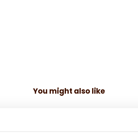
You might also like