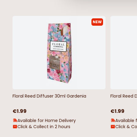
NEW
Floral Reed Diffuser 30ml Gardenia
Floral Reed 
€1.99
€1.99
Available for Home Delivery
Available 
Click & Collect in 2 hours
Click & Co