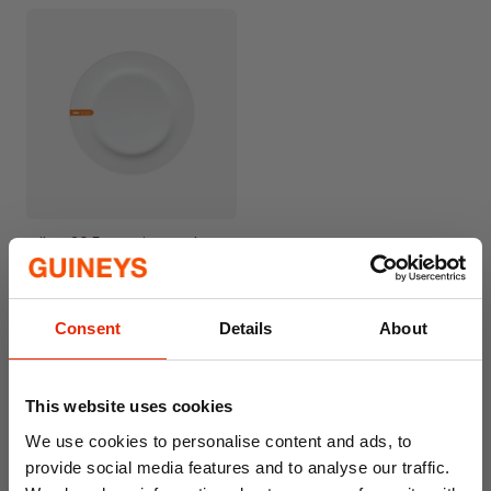
Milan 26.5cm Dinner Plate
€4.50
Consent
Details
About
This website uses cookies
We use cookies to personalise content and ads, to
provide social media features and to analyse our traffic.