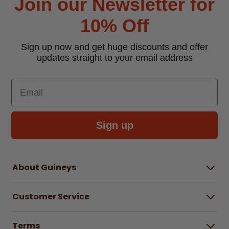
Join our Newsletter for
10% Off
Sign up now and get huge discounts and offer
updates straight to your email address
Email
Sign up
About Guineys
About Us
Customer Service
Careers
Buying Guides
Help Centre
Gender Pay Gap Report 2025
Terms
Find a store & hours