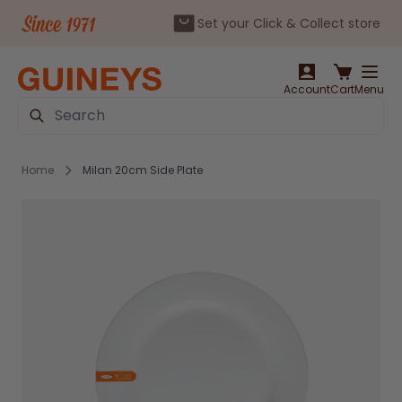
Set your Click & Collect store
Skip to Content
Account
Cart
Menu
Search
Home
Milan 20cm Side Plate