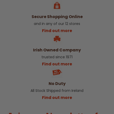
Secure Shopping Online
and in any of our 12 stores
Find out more
Irish Owned Company
trusted since 1971
Find out more
No Duty
All Stock Shipped from Ireland
Find out more