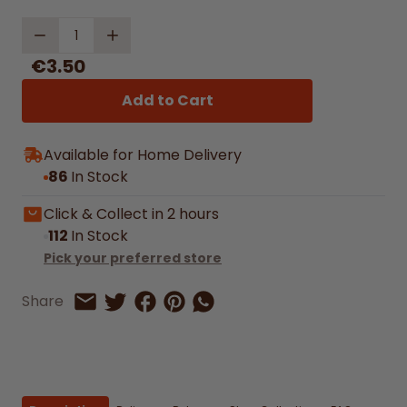
Quantity
€3.50
Add to Cart
Available for Home Delivery
86
In Stock
Click & Collect in 2 hours
112
In Stock
Pick your preferred store
Share on Facebook
Share on Pinterest
Share by Whatsapp
Share
Share on Twitter
Share by Email