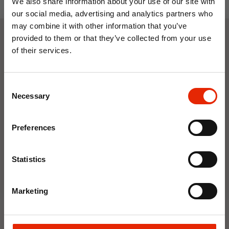
We also share information about your use of our site with
our social media, advertising and analytics partners who
may combine it with other information that you’ve
provided to them or that they’ve collected from your use
Weekly Deals
of their services.
10% OFF
Consent
NEW
NEW
Save on your first order and get email offers when
Necessary
Selection
you join.
Email
Preferences
Join Now
Statistics
Floral Reed Diffuser 30ml
Floral Reed Diffuser 30ml
Marketing
Gardenia
Jasmine
€1.99
€1.99
Available for Home
Available for Home