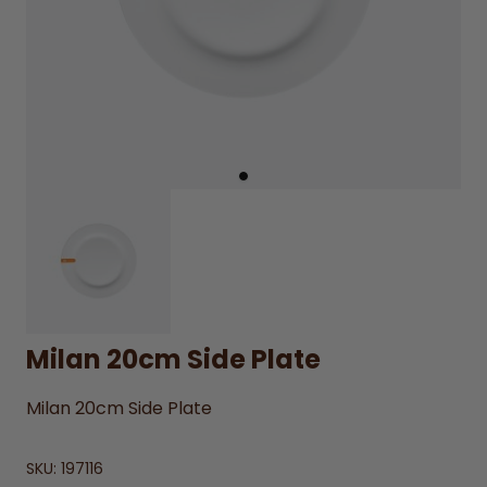
Milan 20cm Side Plate
Milan 20cm Side Plate
SKU:
197116