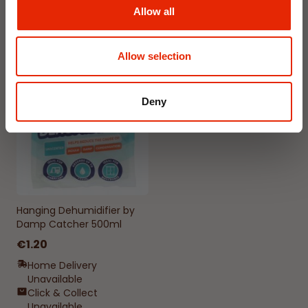
Delivery
Delivery
Allow all
Click & Collect in 2 hours
Click & Collect in 2 hours
Allow selection
NEW
Deny
Hanging Dehumidifier by
Damp Catcher 500ml
€1.20
Home Delivery
Unavailable
Click & Collect
Unavailable