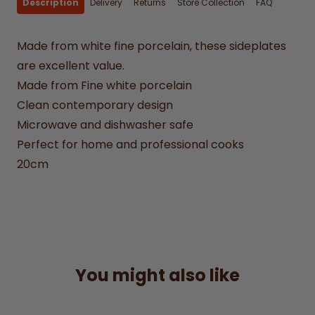
Description
Delivery
Returns
Store Collection
FAQ
Made from white fine porcelain, these sideplates
are excellent value.
Made from Fine white porcelain
Clean contemporary design
Microwave and dishwasher safe
Perfect for home and professional cooks
20cm
You might also like