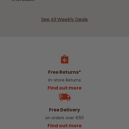
See All Weekly Deals
Free Returns*
In-store Returns
Find out more
Free Delivery
on orders over €50
Find out more