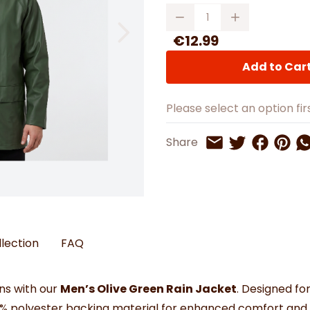
Watches
Boots
Bedspreads & Throws
Quantity
Ba
Back to School
Women's Handbag & Purses
Bags & Wallets
Trainers
Toys & Craft
Belts & Braces
Slippers
€12.99
ls
Hats, Scarves & Gloves
Add to Car
Brushed Cotton Bedding
s
Please select an option firs
Share on 
Share 
Sh
Share
Share on Twitt
Share by Email
llection
FAQ
ns with our
Men’s Olive Green Rain Jacket
. Designed for
0% polyester backing material for enhanced comfort and f