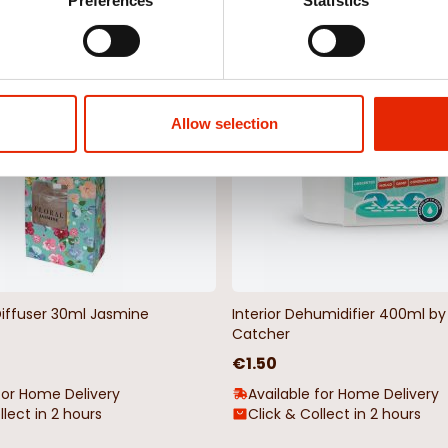
Weekly Deals
Preferences
Statistics
NEW
Allow selection
Diffuser 30ml Jasmine
Interior Dehumidifier 400ml 
Catcher
€1.50
for Home Delivery
Available for Home Delivery
llect in 2 hours
Click & Collect in 2 hours