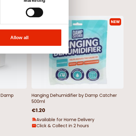
Marketing
NEW
NEW
Allow all
by Damp
Hanging Dehumidifier by Damp Catcher
500ml
€1.20
Available for Home Delivery
Click & Collect in 2 hours