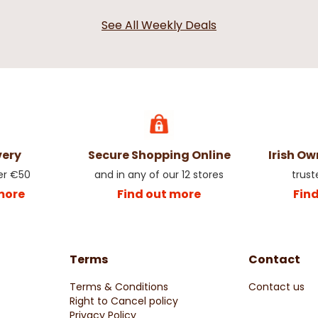
See All Weekly Deals
very
Secure Shopping Online
Irish O
er €50
and in any of our 12 stores
trust
more
Find out more
Fin
Terms
Contact
Terms & Conditions
Contact us
Right to Cancel policy
Privacy Policy