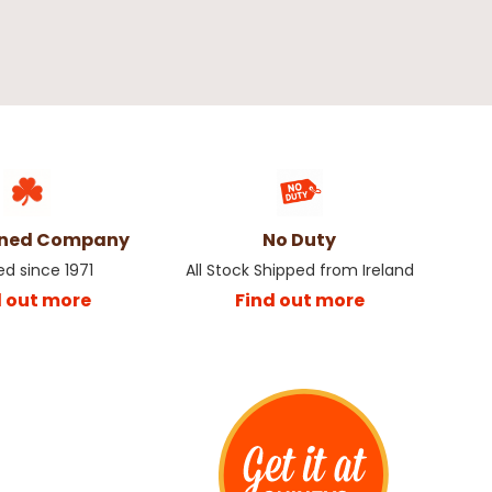
wned Company
No Duty
ed since 1971
All Stock Shipped from Ireland
d out more
Find out more