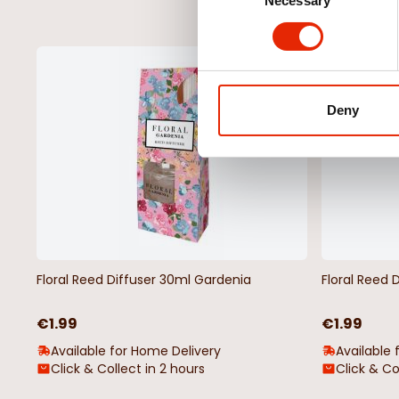
Necessary
Selection
NEW
Deny
Floral Reed Diffuser 30ml Gardenia
Floral Reed 
€1.99
€1.99
Available for Home Delivery
Available 
Click & Collect in 2 hours
Click & Co