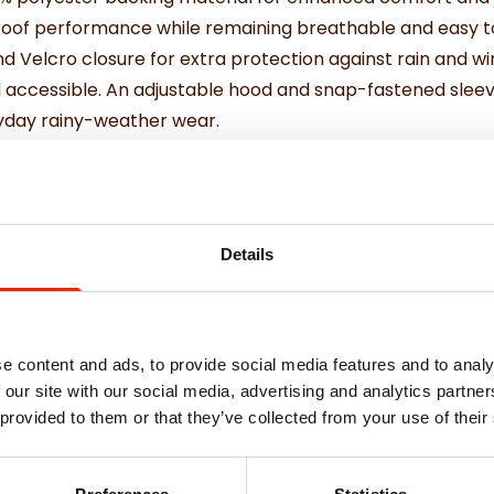
roof performance while remaining breathable and easy to
d Velcro closure for extra protection against rain and w
 accessible. An adjustable hood and snap-fastened sleeve
eryday rainy-weather wear.
 weather protection.
ter backing.
ater penetration.
Details
asy maintenance.
 comfort and fit.
e content and ads, to provide social media features and to analy
 our site with our social media, advertising and analytics partn
 provided to them or that they’ve collected from your use of their