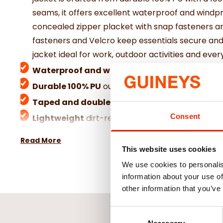
seams, it offers excellent waterproof and windp
concealed zipper placket with snap fasteners an
fasteners and Velcro keep essentials secure and
jacket ideal for work, outdoor activities and ev
Waterproof and windproof
design for reliable
Durable 100% PU
outer with comfortable polyes
Taped and double-sealed
seams to prevent w
Consent
Lightweight
dirt-repellent and washable for e
Adjustable hood
and sleeve cuffs for enhanced
Read More
This website uses cookies
We use cookies to personalis
information about your use of
other information that you’ve
Consent