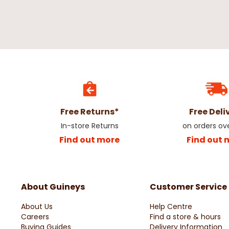
Free Returns*
Free Deli
In-store Returns
on orders ov
Find out more
Find out 
About Guineys
Customer Service
About Us
Help Centre
Careers
Find a store & hours
Buying Guides
Delivery Information