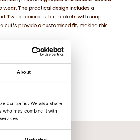
 wear. The practical design includes a
ind. Two spacious outer pockets with snap
 cuffs provide a customised fit, making this
About
se our traffic. We also share
ers who may combine it with
 services.