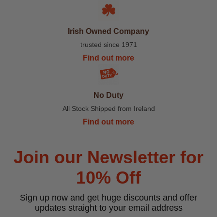
Irish Owned Company
trusted since 1971
Find out more
No Duty
All Stock Shipped from Ireland
Find out more
Join our Newsletter for
10% Off
Sign up now and get huge discounts and offer
updates straight to your email address