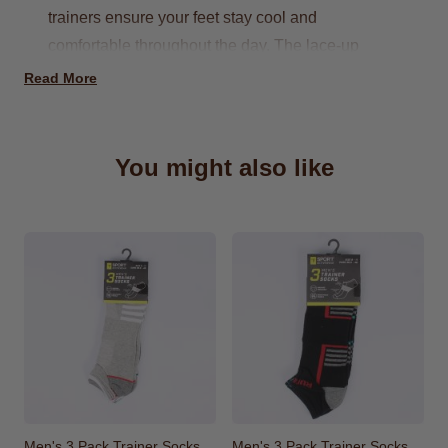
trainers ensure your feet stay cool and
comfortable throughout the day. The lace-up
design provides a secure fit, allowing for optimal
Read More
performance and ease of movement. The subtle
yet stylish navy color makes these trainers a
versatile option, easily paired with your favorite
You might also like
gym wear or casual attire.
Available in UK sizes 7 to 12
Also Available in Grey
Perfect for a casual stroll
Men's 3 Pack Trainer Socks
Men's 3 Pack Trainer Socks