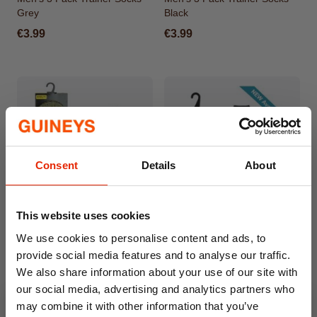
Grey
Black
€3.99
€3.99
Consent
Details
About
This website uses cookies
Men's 3 Pack Work Trainer
Men's 5 Pack Black Trainer
We use cookies to personalise content and ads, to
Socks
Ankle Socks
provide social media features and to analyse our traffic.
€3.99
€2.99
We also share information about your use of our site with
our social media, advertising and analytics partners who
may combine it with other information that you’ve