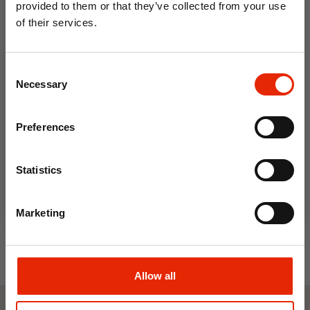
provided to them or that they’ve collected from your use
of their services.
10% OFF
Consent
Save on your first order and get email offers when
Necessary
Selection
you join.
Email
Preferences
New Mexico Grey Men's
Join Now
Trainers by Urban Jacks
Statistics
€26.99
Marketing
Allow all