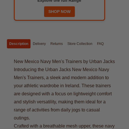
Explore the full Range
SHOP NOW
Description
Delivery
Returns
Store Collection
FAQ
New Mexico Navy Men's Trainers by Urban Jacks
Introducing the Urban Jacks New Mexico Navy
Men's Trainers, a sleek and modern addition to
your athletic wardrobe in Ireland. These trainers
are designed with a focus on lightweight comfort
and stylish versatility, making them ideal for a
range of activities from daily jogs to casual
outings.
Crafted with a breathable mesh upper, these navy