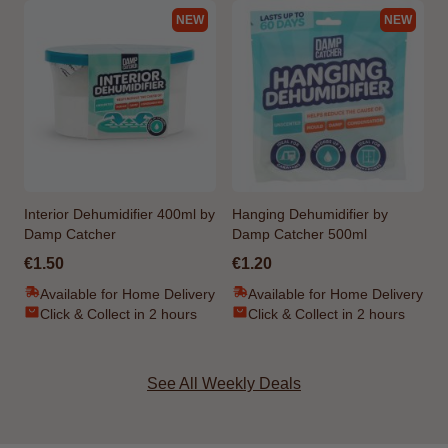
NEW
NEW
Interior Dehumidifier 400ml by
Hanging Dehumidifier by
Damp Catcher
Damp Catcher 500ml
€1.50
€1.20
Available for Home Delivery
Available for Home Delivery
Click & Collect in 2 hours
Click & Collect in 2 hours
See All Weekly Deals