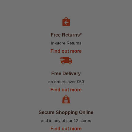
Free Returns*
In-store Returns
Find out more
Free Delivery
on orders over €50
Find out more
Secure Shopping Online
and in any of our 12 stores
Find out more