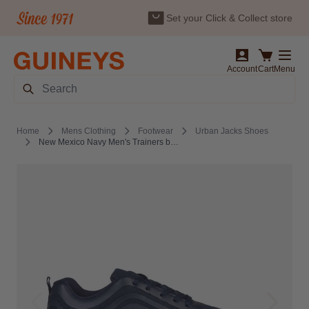
Set your Click & Collect store
Skip to Content
Account
Cart
Menu
Search
Home
Mens Clothing
Footwear
Urban Jacks Shoes
New Mexico Navy Men's Trainers by Urban Jacks