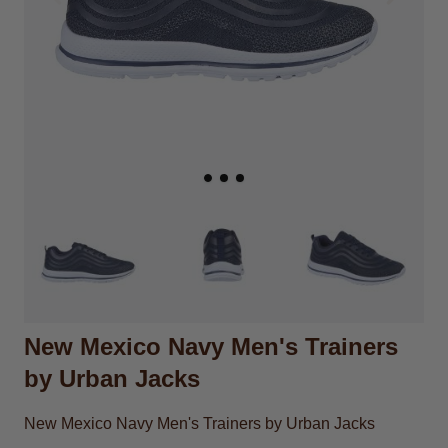
New Mexico Navy Men's Trainers
by Urban Jacks
New Mexico Navy Men's Trainers by Urban Jacks