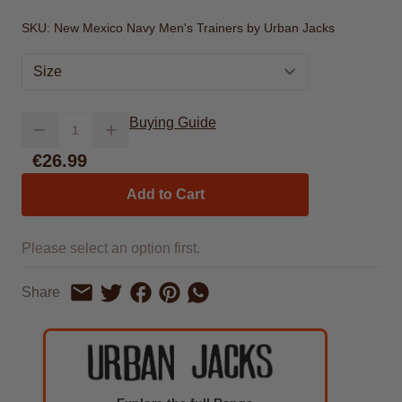
SKU:
New Mexico Navy Men's Trainers by Urban Jacks
Size
Quantity
Buying Guide
€26.99
Add to Cart
Please select an option first.
Share on Facebook
Share on Pinterest
Share by Whatsapp
Share
Share on Twitter
Share by Email