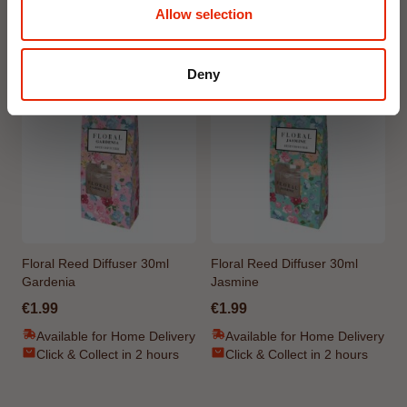
Allow selection
Weekly Deals
Deny
NEW
NEW
Floral Reed Diffuser 30ml
Floral Reed Diffuser 30ml
Gardenia
Jasmine
€1.99
€1.99
Available for Home Delivery
Available for Home Delivery
Click & Collect in 2 hours
Click & Collect in 2 hours