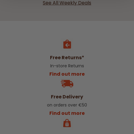
See All Weekly Deals
Free Returns*
In-store Returns
Find out more
Free Delivery
on orders over €50
Find out more