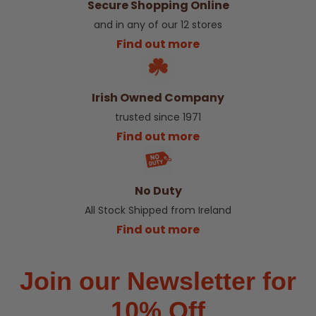
Secure Shopping Online
and in any of our 12 stores
Find out more
Irish Owned Company
trusted since 1971
Find out more
No Duty
All Stock Shipped from Ireland
Find out more
Join our Newsletter for
10% Off