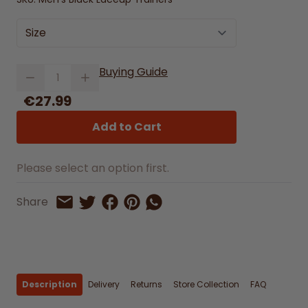
Size
Quantity
Buying Guide
€27.99
Add to Cart
Please select an option first.
Share on Facebook
Share on Pinterest
Share by Whatsapp
Share
Share on Twitter
Share by Email
Description
Delivery
Returns
Store Collection
FAQ