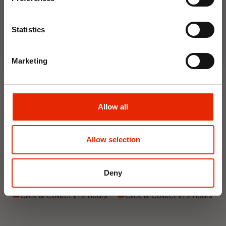
Join Now
Statistics
NEW
NEW
Marketing
Allow all
Interior Dehumidifier
Hanging Dehumidifier by
Allow selection
400ml by Damp Catcher
Damp Catcher 500ml
€1.50
€1.20
Deny
Available for Home
Available for Home
Delivery
Delivery
Click & Collect in 2 hours
Click & Collect in 2 hours