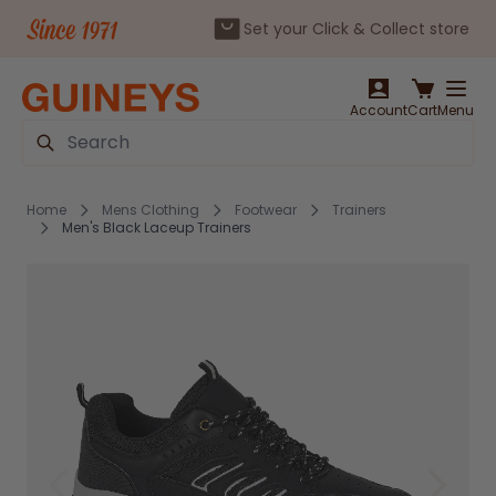
Set your Click & Collect store
Skip to Content
Account
Cart
Menu
Search
Home
Mens Clothing
Footwear
Trainers
Men's Black Laceup Trainers