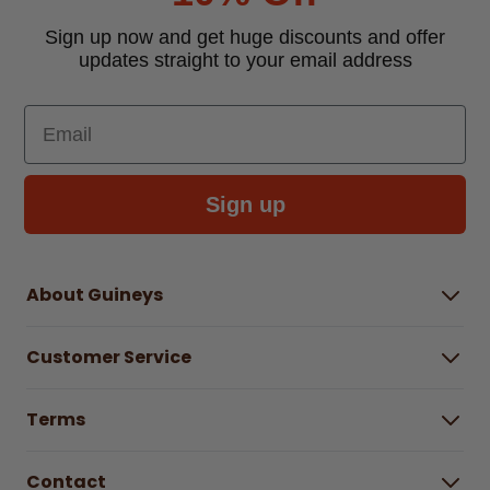
Sign up now and get huge discounts and offer
updates straight to your email address
Email
Sign up
About Guineys
About Us
Customer Service
Careers
Buying Guides
Help Centre
Gender Pay Gap Report 2025
Terms
Find a store & hours
Delivery Information
Terms & Conditions
Free Returns*
Contact
Right to Cancel policy
WEEE Recycling