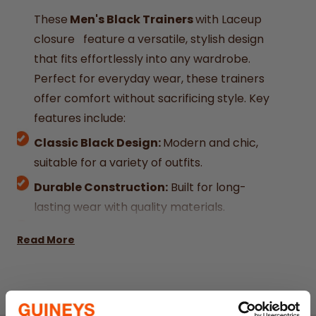
These
Men's Black Trainers
with Laceup
closure feature a versatile, stylish design
that fits effortlessly into any wardrobe.
Perfect for everyday wear, these trainers
offer comfort without sacrificing style. Key
features include:
Classic Black Design:
Modern and chic,
suitable for a variety of outfits.
Durable Construction:
Built for long-
lasting wear with quality materials.
Comfortable Fit:
Designed to provide all-
Read More
day comfort.
Laceup Closure:
Easy and secure
Affordable:
Great value for stylish,