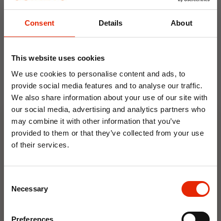
everyday footwear.
Consent
Details
About
Weekly Deals
This website uses cookies
NEW
NEW
We use cookies to personalise content and ads, to
provide social media features and to analyse our traffic.
We also share information about your use of our site with
our social media, advertising and analytics partners who
may combine it with other information that you’ve
provided to them or that they’ve collected from your use
of their services.
10% OFF
Floral Reed Diffuser 30ml
Floral Reed Diffuser 30ml
Gardenia
Jasmine
Consent
€1.99
€1.99
Save on your first order and get email offers when
Necessary
Selection
you join.
Available for Home
Available for Home
Delivery
Delivery
Email
Click & Collect in 2 hours
Click & Collect in 2 hours
Preferences