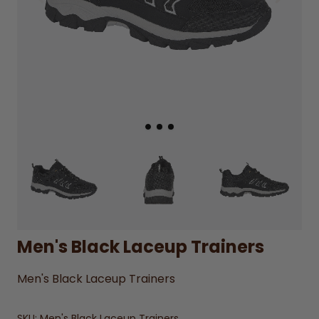
Men's Black Laceup Trainers
Men's Black Laceup Trainers
SKU:
Men's Black Laceup Trainers