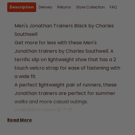
Description
Delivery
Returns
Store Collection
FAQ
Men's Jonathan Trainers Black by Charles
Southwell
Get more for less with these Men's
Jonathan trainers by Charles Southwell. A
terrific slip on lightweight shoe that has a 2
touch velcro strap for ease of fastening with
a wide fit.
A perfect lightweight pair of runners, these
Jonathan trainers are perfect for summer
walks and more casual outings.
Available in sizes UK 7-12
Removable Sole
Read More
Velcro