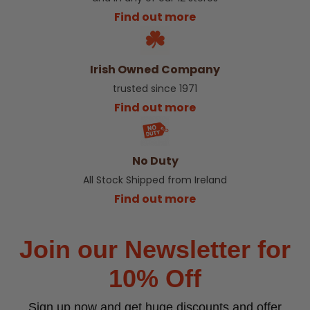
Find out more
Irish Owned Company
trusted since 1971
Find out more
No Duty
All Stock Shipped from Ireland
Find out more
Join our Newsletter for
10% Off
Sign up now and get huge discounts and offer