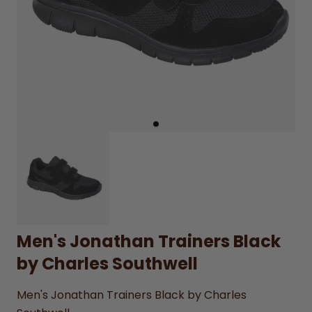
Men's Jonathan Trainers Black
by Charles Southwell
Men's Jonathan Trainers Black by Charles