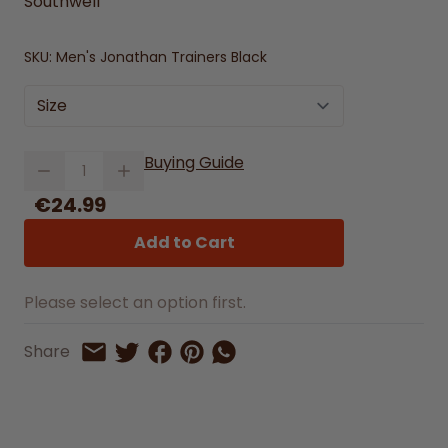
Southwell
SKU:
Men's Jonathan Trainers Black
Size
Quantity
Buying Guide
€24.99
Add to Cart
Please select an option first.
Share on Facebook
Share on Pinterest
Share by Whatsapp
Share
Share on Twitter
Share by Email