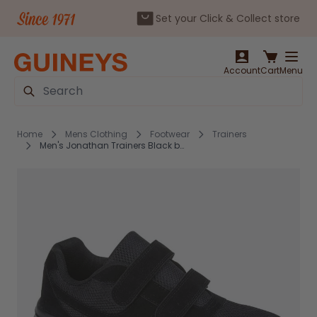
Set your Click & Collect store
Skip to Content
Account
Cart
Menu
Search
Home
Mens Clothing
Footwear
Trainers
Men's Jonathan Trainers Black by Charles Southwell