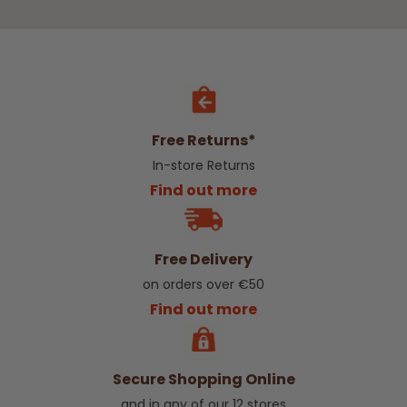
Free Returns*
In-store Returns
Find out more
Free Delivery
on orders over €50
Find out more
Secure Shopping Online
and in any of our 12 stores