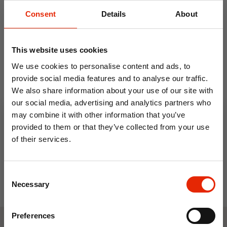
Consent
Details
About
This website uses cookies
We use cookies to personalise content and ads, to
provide social media features and to analyse our traffic.
We also share information about your use of our site with
Men's Jonathan Trainers
our social media, advertising and analytics partners who
Navy by Charles Southwell
may combine it with other information that you’ve
€24.99
provided to them or that they’ve collected from your use
of their services.
10% OFF
Consent
Save on your first order and get email offers when
Necessary
Selection
you join.
Email
Preferences