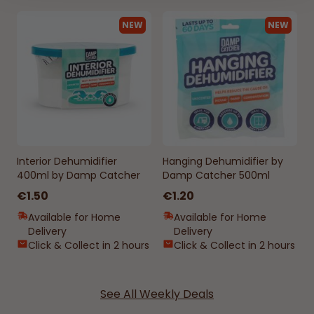
NEW
NEW
Interior Dehumidifier
Hanging Dehumidifier by
400ml by Damp Catcher
Damp Catcher 500ml
€1.50
€1.20
Available for Home
Available for Home
Delivery
Delivery
Click & Collect in 2 hours
Click & Collect in 2 hours
See All Weekly Deals