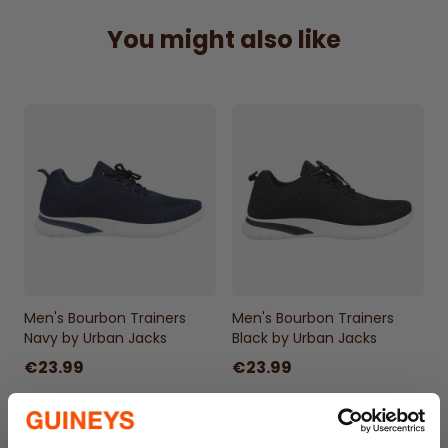
You might also like
Men's Bourbon Trainers
Men's Bourbon Trainers
Navy by Urban Jacks
Black by Urban Jacks
€23.99
€23.99