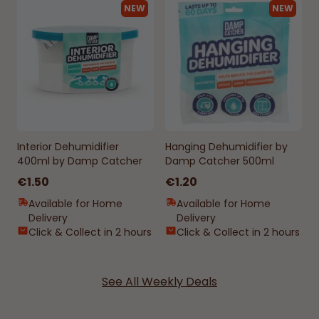
NEW
NEW
Interior Dehumidifier
Hanging Dehumidifier by
400ml by Damp Catcher
Damp Catcher 500ml
€1.50
€1.20
Available for Home
Available for Home
Delivery
Delivery
Click & Collect in 2 hours
Click & Collect in 2 hours
See All Weekly Deals