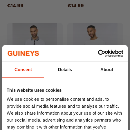
occasions.
€14.99
€14.99
Consent
Details
About
Eastbrook T-Shirt White by
Amonite T-Shirt White by
This website uses cookies
Bewley&Ritch
Bewley&Ritch
€14.99
€9.99
We use cookies to personalise content and ads, to
provide social media features and to analyse our traffic.
We also share information about your use of our site with
our social media, advertising and analytics partners who
may combine it with other information that you’ve