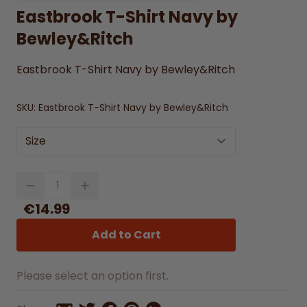
Eastbrook T-Shirt Navy by
Bewley&Ritch
Eastbrook T-Shirt Navy by Bewley&Ritch
SKU:
Eastbrook T-Shirt Navy by Bewley&Ritch
Size
Quantity
€14.99
Add to Cart
Please select an option first.