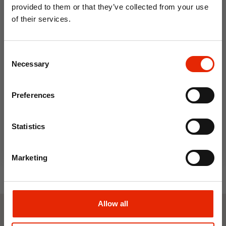
provided to them or that they’ve collected from your use
of their services.
10% OFF
Consent
Save on your first order and get email offers when
Necessary
Selection
you join.
Crosshatch Bardon Hoodie
Email
Blue
Preferences
€24.99
Join Now
Statistics
Marketing
Allow all
Weekly Deals