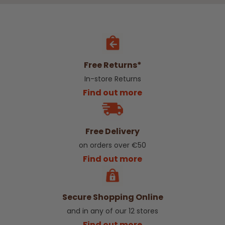
Free Returns*
In-store Returns
Find out more
Free Delivery
on orders over €50
Find out more
Secure Shopping Online
and in any of our 12 stores
Find out more