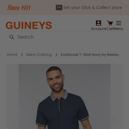
Set your Click & Collect store
Skip to Content
Account
Cart
Menu
Search
Home
Mens Clothing
Eastbrook T-Shirt Navy by Bewley&Ritch