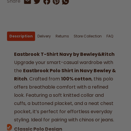
Share on Facebook
Share on Pinterest
Share by Whatsapp
Share
Share on Twitter
Share by Email
Description
Delivery
Returns
Store Collection
FAQ
Eastbrook T-Shirt Navy by Bewley&Ritch
Upgrade your smart-casual wardrobe with
the
Eastbrook Polo Shirt in Navy Bewley &
Ritch
. Crafted from
100% cotton
, this polo
offers breathable comfort with a refined
look. Featuring a soft knitted collar and
cuffs, a buttoned placket, and a neat chest
pocket, it’s perfect for effortless everyday
styling. Ideal for pairing with chinos or jeans.
Classic Polo Design