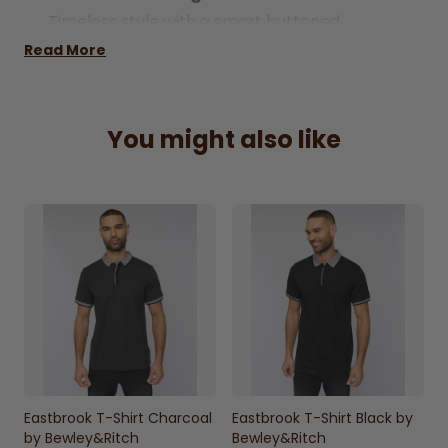
Timeless style with a smart buttoned
placket for a polished look.
Read More
100% Cotton Fabric
Soft and breathable material ensures all-
You might also like
day comfort.
Knitted Collar & Cuffs
Adds a refined finish with a comfortable fit.
Chest Pocket Detail
Practical and stylish feature for a clean,
modern look.
Versatile White Colour
Easy to pair with a variety of outfits for
smart-casual wear.
Everyday Smart-Casual Wear
Eastbrook T-Shirt Charcoal
Eastbrook T-Shirt Black by
Perfect for casual outings, work, or relaxed
by Bewley&Ritch
Bewley&Ritch