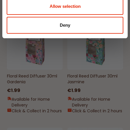
Allow selection
NEW
NEW
Deny
Floral Reed Diffuser 30ml
Floral Reed Diffuser 30ml
Gardenia
Jasmine
€1.99
€1.99
Available for Home
Available for Home
Delivery
Delivery
Click & Collect in 2 hours
Click & Collect in 2 hours