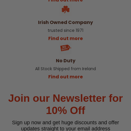
Irish Owned Company
trusted since 1971
Find out more
No Duty
All Stock Shipped from Ireland
Find out more
Join our Newsletter for
10% Off
Sign up now and get huge discounts and offer
updates straight to your email address