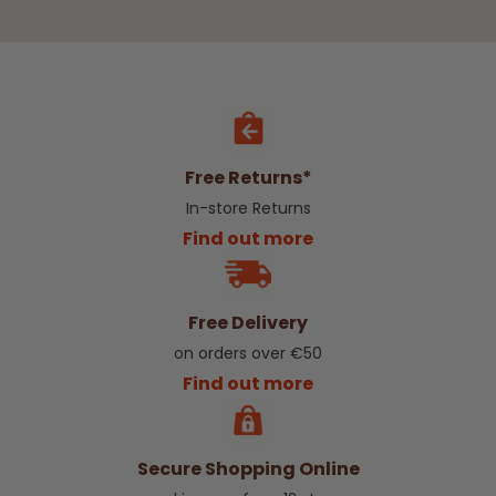
Free Returns*
In-store Returns
Find out more
Free Delivery
on orders over €50
Find out more
Secure Shopping Online