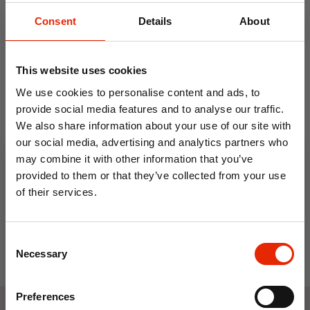
Consent
Details
About
This website uses cookies
We use cookies to personalise content and ads, to
provide social media features and to analyse our traffic.
We also share information about your use of our site with
3M Heat Machine
Men's 3M Thinsulate Water
our social media, advertising and analytics partners who
Thinsulate Hat
Resistant Beanie Hat
may combine it with other information that you’ve
€4.99
€6.99
provided to them or that they’ve collected from your use
of their services.
10% OFF
Consent
Save on your first order and get email offers when
Necessary
Selection
you join.
Email
Preferences