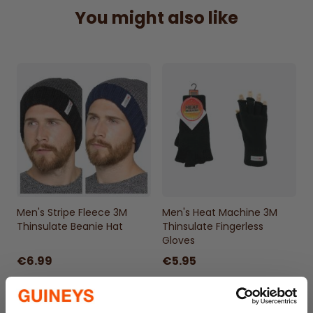
skiing, or a casual winter walk, this hat will
You might also like
quickly become a staple in your winter
wardrobe.
Don't compromise on style this winter. The
Men's Heat Machine Hat is as stylish as it is
functional. Its sleek design and neutral
colors make it a versatile accessory that
matches with any outfit. Practicality and
fashion coexist in this winter essential,
making you look good while you feel warm.
Comes in an assortment of Navy, Black &
Men's Stripe Fleece 3M
Men's Heat Machine 3M
Charcoal. A random colourway will be sent
Thinsulate Beanie Hat
Thinsulate Fingerless
Gloves
100% Acrylic
€6.99
€5.95
Turnover Cuff
Snug & Warm
One Size Fits most