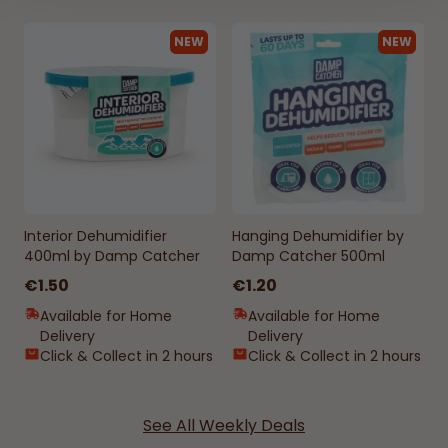
NEW
NEW
Interior Dehumidifier
Hanging Dehumidifier by
400ml by Damp Catcher
Damp Catcher 500ml
€1.50
€1.20
Available for Home
Available for Home
Delivery
Delivery
Click & Collect in 2 hours
Click & Collect in 2 hours
See All Weekly Deals