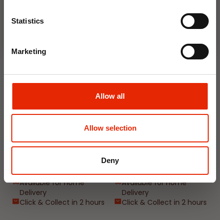
Join Now
Weekly Deals
Statistics
NEW
NEW
Marketing
Allow all
Allow selection
Floral Reed Diffuser 30ml
Floral Reed Diffuser 30ml
Gardenia
Jasmine
Deny
€1.99
€1.99
Available for Home
Available for Home
Delivery
Delivery
Click & Collect in 2 hours
Click & Collect in 2 hours