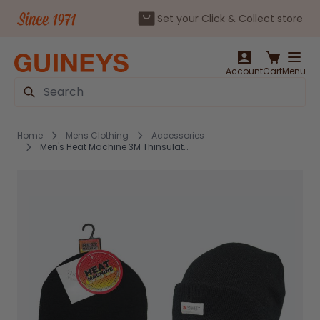
Set your Click & Collect store
Skip to Content
Account
Cart
Menu
Search
Home
Mens Clothing
Accessories
Men's Heat Machine 3M Thinsulate Hat