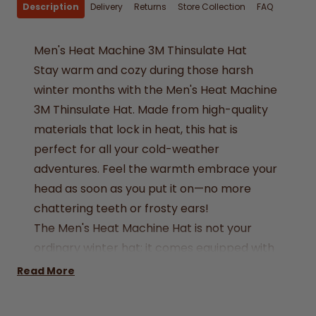
Description
Delivery
Returns
Store Collection
FAQ
Men's Heat Machine 3M Thinsulate Hat
Stay warm and cozy during those harsh
winter months with the Men's Heat Machine
3M Thinsulate Hat. Made from high-quality
materials that lock in heat, this hat is
perfect for all your cold-weather
adventures. Feel the warmth embrace your
head as soon as you put it on—no more
chattering teeth or frosty ears!
The Men's Heat Machine Hat is not your
ordinary winter hat; it comes equipped with
3M Thinsulate insulation, a technology
Read More
designed to hold heat and keep you warm
without adding extra bulk. Ideal for hiking,