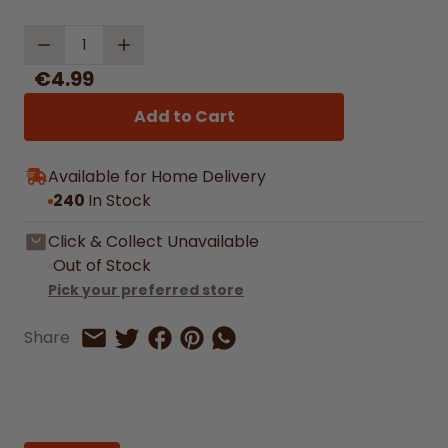
Quantity
€4.99
Add to Cart
Available for Home Delivery
240
In Stock
Click & Collect Unavailable
Out of Stock
Pick your preferred store
Share on Facebook
Share on Pinterest
Share by Whatsapp
Share
Share on Twitter
Share by Email