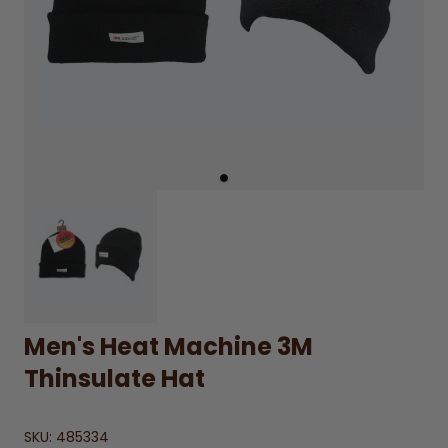
Men's Heat Machine 3M
Thinsulate Hat
SKU:
485334