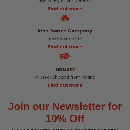
and in any of our 12 stores
Find out more
Irish Owned Company
trusted since 1971
Find out more
No Duty
All Stock Shipped from Ireland
Find out more
Join our Newsletter for
10% Off