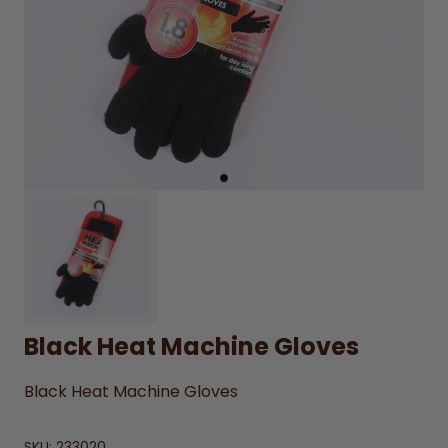
Black Heat Machine Gloves
Black Heat Machine Gloves
SKU:
233020