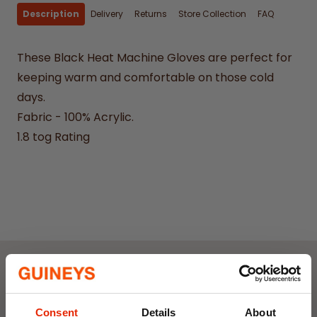
Description
Delivery
Returns
Store Collection
FAQ
These Black Heat Machine Gloves are perfect for
keeping warm and comfortable on those cold
days.
Fabric - 100% Acrylic.
1.8 tog Rating
Weekly Deals
Consent
Details
About