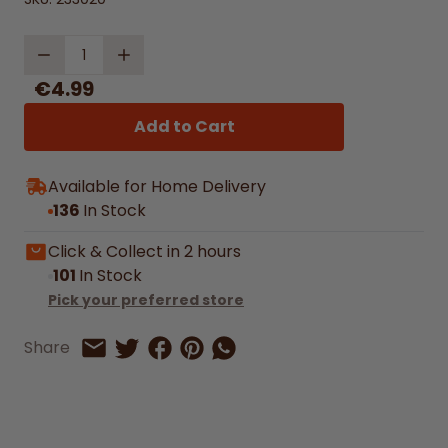
Quantity
€4.99
Add to Cart
Available for Home Delivery
136
In Stock
Click & Collect in 2 hours
101
In Stock
Pick your preferred store
Share on Facebook
Share on Pinterest
Share by Whatsapp
Share
Share on Twitter
Share by Email