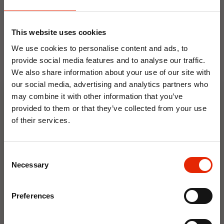
NEW
NEW
This website uses cookies
We use cookies to personalise content and ads, to
provide social media features and to analyse our traffic.
We also share information about your use of our site with
our social media, advertising and analytics partners who
may combine it with other information that you’ve
provided to them or that they’ve collected from your use
Floral Reed Diffuser 30ml
Floral Reed Diffuser 30ml
Gardenia
Jasmine
of their services.
€1.99
€1.99
10% OFF
Available for Home
Available for Home
Consent
Delivery
Delivery
Save on your first order and get email offers when
Necessary
Selection
Click & Collect in 2 hours
Click & Collect in 2 hours
you join.
Email
Preferences
NEW
NEW
Join Now