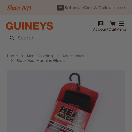
Set your Click & Collect store
Skip to Content
Account
Cart
Menu
Search
Home
Mens Clothing
Accessories
Black Heat Machine Gloves