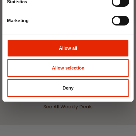
Statistics
Marketing
Allow all
Interior Dehumidifier
Hanging Dehumidifier by
400ml by Damp Catcher
Damp Catcher 500ml
€1.50
€1.20
Allow selection
Available for Home
Available for Home
Delivery
Delivery
Click & Collect in 2 hours
Click & Collect in 2 hours
Deny
See All Weekly Deals