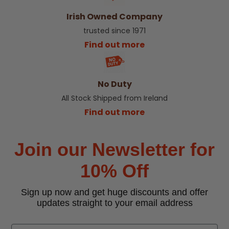
Irish Owned Company
trusted since 1971
Find out more
No Duty
All Stock Shipped from Ireland
Find out more
Join our Newsletter for
10% Off
Sign up now and get huge discounts and offer
updates straight to your email address
Email