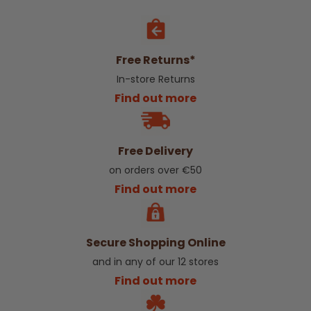
Free Returns*
In-store Returns
Find out more
Free Delivery
on orders over €50
Find out more
Secure Shopping Online
and in any of our 12 stores
Find out more