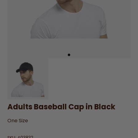
Adults Baseball Cap in Black
One Size
SKU:
403832