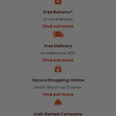
Free Returns*
In-store Returns
Find out more
Free Delivery
on orders over €50
Find out more
Secure Shopping Online
and in any of our 12 stores
Find out more
Irish Owned Company