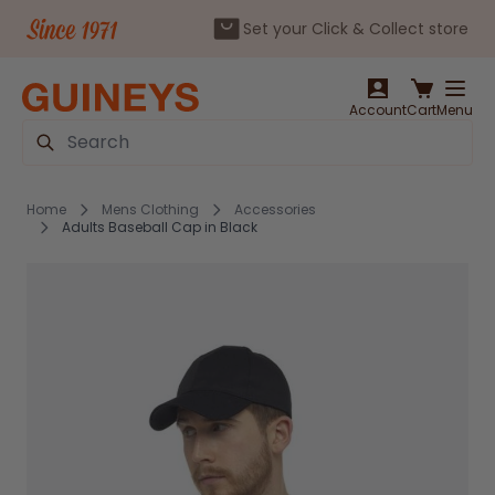
Set your Click & Collect store
Skip to Content
Account
Cart
Menu
Search
Home
Mens Clothing
Accessories
Adults Baseball Cap in Black