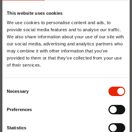
This website uses cookies
We use cookies to personalise content and ads, to
provide social media features and to analyse our traffic.
We also share information about your use of our site with
our social media, advertising and analytics partners who
may combine it with other information that you’ve
Floral Reed Diffuser 30ml
Floral Reed Diffuser 30ml
provided to them or that they’ve collected from your use
Gardenia
Jasmine
of their services.
€1.99
€1.99
10% OFF
Available for Home
Available for Home
Delivery
Delivery
Consent
Click & Collect in 2 hours
Click & Collect in 2 hours
Save on your first order and get email offers when
Necessary
Selection
you join.
Email
Preferences
NEW
NEW
Join Now
Statistics