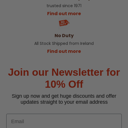
trusted since 1971
Find out more
No Duty
All Stock Shipped from Ireland
Find out more
Join our Newsletter for
10% Off
Sign up now and get huge discounts and offer
updates straight to your email address
Email