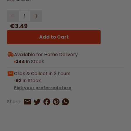
Quantity
€3.49
Add to Cart
Available for Home Delivery
344
In Stock
Click & Collect in 2 hours
92
In Stock
Pick your preferred store
Share on Facebook
Share on Pinterest
Share by Whatsapp
Share
Share on Twitter
Share by Email