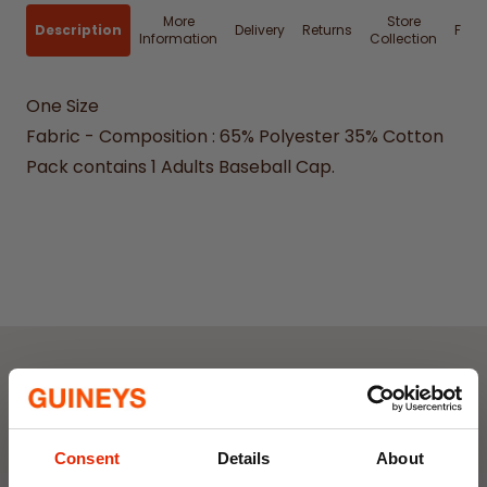
More
Store
Description
Delivery
Returns
FAQ
Information
Collection
One Size
Fabric - Composition : 65% Polyester 35% Cotton
Pack contains 1 Adults Baseball Cap.
Weekly Deals
Consent
Details
About
NEW
NEW