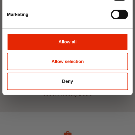
Marketing
Interior Dehumidifier
Hanging Dehumidifier by
Allow all
400ml by Damp Catcher
Damp Catcher 500ml
€1.50
€1.20
Available for Home
Available for Home
Allow selection
Delivery
Delivery
Click & Collect in 2 hours
Click & Collect in 2 hours
Deny
See All Weekly Deals