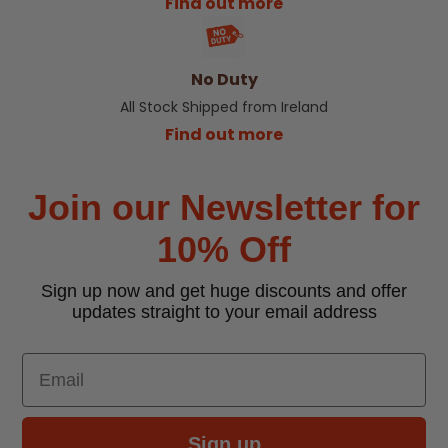
Find out more
No Duty
All Stock Shipped from Ireland
Find out more
Join our Newsletter for
10% Off
Sign up now and get huge discounts and offer
updates straight to your email address
Email
Sign up