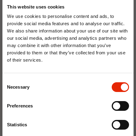
This website uses cookies
We use cookies to personalise content and ads, to
provide social media features and to analyse our traffic.
We also share information about your use of our site with
our social media, advertising and analytics partners who
Floral Reed Diffuser 30ml
Floral Reed Diffuser 30ml
may combine it with other information that you’ve
Gardenia
Jasmine
provided to them or that they’ve collected from your use
€1.99
€1.99
of their services.
Available for Home
Available for Home
10% OFF
Delivery
Delivery
Click & Collect in 2 hours
Click & Collect in 2 hours
Consent
Save on your first order and get email offers when
Necessary
Selection
you join.
Email
NEW
NEW
Preferences
Join Now
Statistics