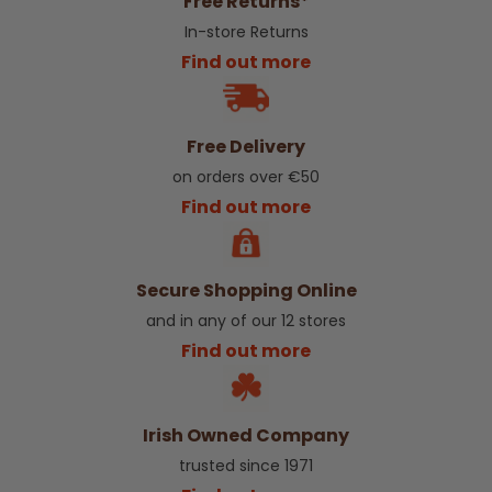
Free Returns*
In-store Returns
Find out more
Free Delivery
on orders over €50
Find out more
Secure Shopping Online
and in any of our 12 stores
Find out more
Irish Owned Company
trusted since 1971