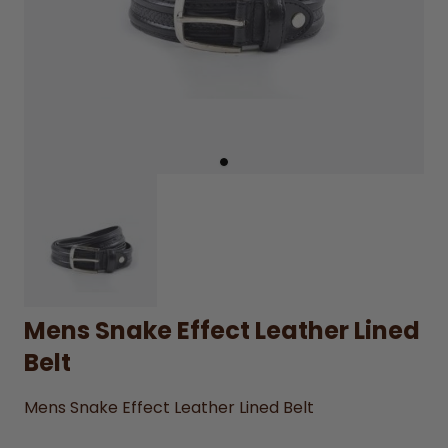
Mens Snake Effect Leather Lined
Belt
Mens Snake Effect Leather Lined Belt