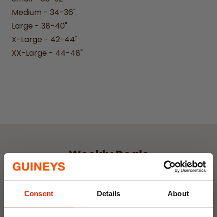
Medium - 34-36"
Large - 38-40"
X-Large - 42-44"
XX-Large - 44-48"
Weekly Deals
NEW
NEW
Consent
Details
About