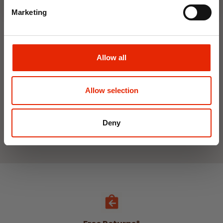
Marketing
Interior Dehumidifier
Hanging Dehumidifier by
400ml by Damp Catcher
Damp Catcher 500ml
Allow all
€1.50
€1.20
Available for Home
Available for Home
Delivery
Delivery
Allow selection
Click & Collect in 2 hours
Click & Collect in 2 hours
Deny
See All Weekly Deals