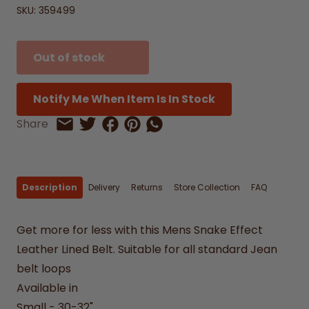
SKU:
359499
Out of stock
Notify Me When Item Is In Stock
Share on Facebook
Share on Pinterest
Share by Whatsapp
Share
Share on Twitter
Share by Email
Description
Delivery
Returns
Store Collection
FAQ
Get more for less with this Mens Snake Effect
Leather Lined Belt. Suitable for all standard Jean
belt loops
Available in
Small - 30-32"