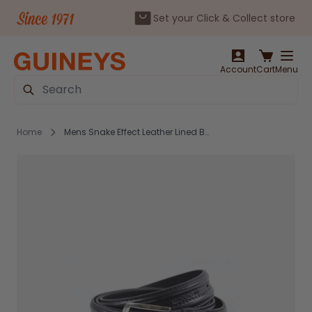
Set your Click & Collect store
Skip to Content
Account
Cart
Menu
Search
Home
Mens Snake Effect Leather Lined Belt