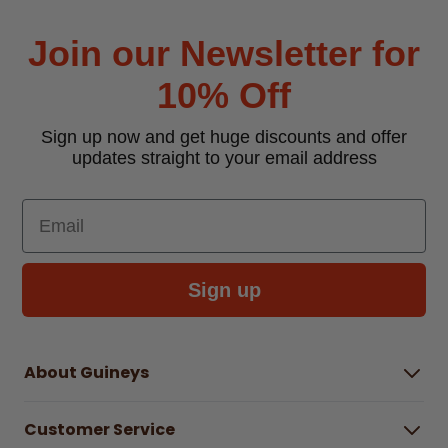
Join our Newsletter for
10% Off
Sign up now and get huge discounts and offer
updates straight to your email address
Email
Sign up
About Guineys
About Us
Customer Service
Careers