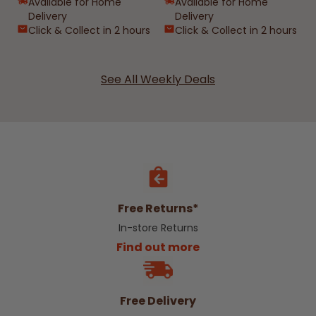
Available for Home
Available for Home
Delivery
Delivery
Click & Collect in 2 hours
Click & Collect in 2 hours
See All Weekly Deals
Free Returns*
In-store Returns
Find out more
Free Delivery