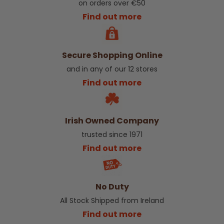
on orders over €50
Find out more
Secure Shopping Online
and in any of our 12 stores
Find out more
Irish Owned Company
trusted since 1971
Find out more
No Duty
All Stock Shipped from Ireland
Find out more