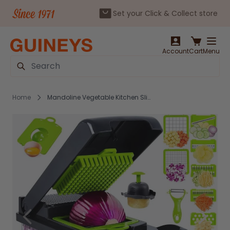
Set your Click & Collect store
Skip to Content
Account
Cart
Menu
Search
Home
Mandoline Vegetable Kitchen Slicer