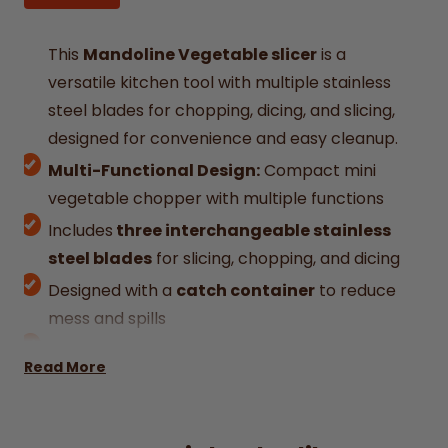
This
Mandoline Vegetable slicer
is a
versatile kitchen tool with multiple stainless
steel blades for chopping, dicing, and slicing,
designed for convenience and easy cleanup.
Multi-Functional Design:
Compact mini
vegetable chopper with multiple functions
Includes
three interchangeable stainless
steel blades
for slicing, chopping, and dicing
Designed with a
catch container
to reduce
mess and spills
Durable Construction:
High Quality Kitchen
Read More
Tool Multifunctional Vegetable Cutter is
crafted with a 304 stainless steel blade,
ensuring a long-lasting and rust-resistant