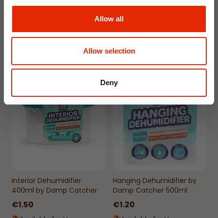
€1.99
€1.99
Allow all
Available for Home
Available for Home
Delivery
Delivery
Click & Collect in 2 hours
Click & Collect in 2 hours
Allow selection
Deny
NEW
NEW
Interior Dehumidifier
Hanging Dehumidifier by
400ml by Damp Catcher
Damp Catcher 500ml
€1.50
€1.20