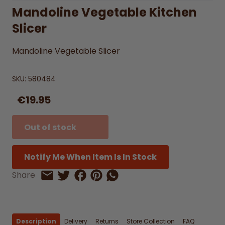
Mandoline Vegetable Kitchen
Slicer
Mandoline Vegetable Slicer
SKU:
580484
€19.95
Out of stock
Notify Me When Item Is In Stock
Share on Facebook
Share on Pinterest
Share by Whatsapp
Share
Share on Twitter
Share by Email
Description
Delivery
Returns
Store Collection
FAQ