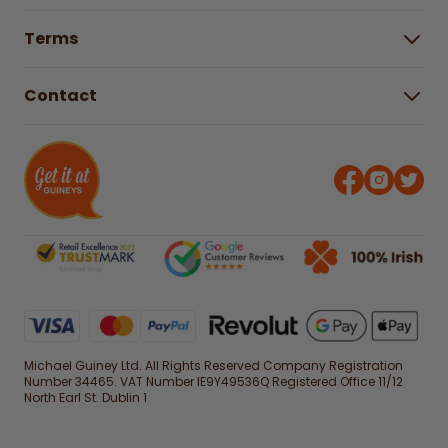
Buying Guides
Help Centre
Gender Pay Gap Report 2025
Terms
Find a store & hours
Delivery Information
Terms & Conditions
Free Returns*
Contact
Right to Cancel policy
WEEE Recycling
Privacy Policy
Contact us
Michael Guiney Ltd. All Rights Reserved Company Registration
Number 34465. VAT Number IE9Y49536Q Registered Office 11/12
North Earl St. Dublin 1