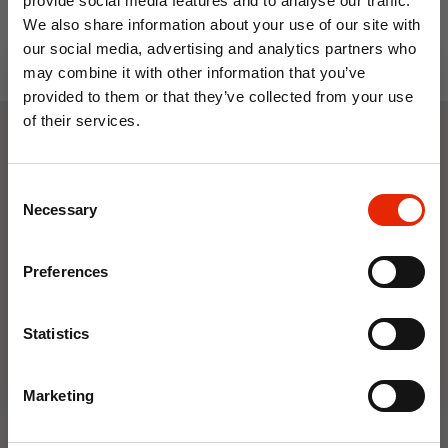
provide social media features and to analyse our traffic.
We also share information about your use of our site with
our social media, advertising and analytics partners who
may combine it with other information that you’ve
provided to them or that they’ve collected from your use
of their services.
10% OFF
Weekly Deals
Consent
Save on your first order and get email offers when
Necessary
Selection
you join.
NEW
NEW
Email
Preferences
Join Now
Statistics
Marketing
Floral Reed Diffuser 30ml
Floral Reed Diffuser 30ml
Gardenia
Jasmine