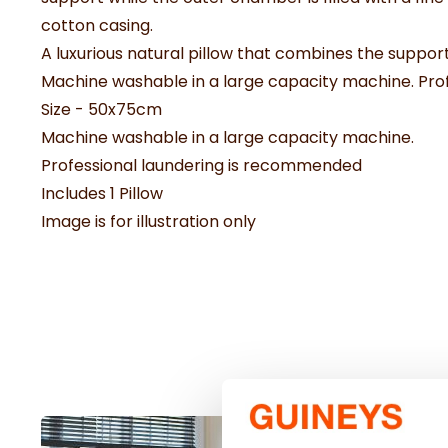
cotton casing.
A luxurious natural pillow that combines the support
Machine washable in a large capacity machine. Pr
Size - 50x75cm
Machine washable in a large capacity machine.
Professional laundering is recommended
Includes 1 Pillow
Image is for illustration only