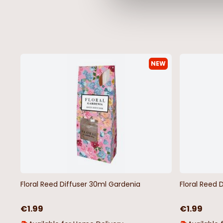
NEW
Floral Reed Diffuser 30ml Gardenia
Floral Reed 
€1.99
€1.99