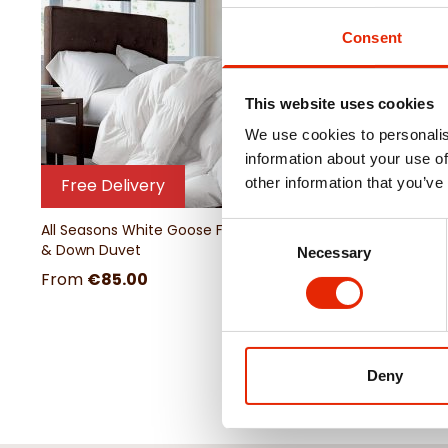
Consent
This website uses cookies
We use cookies to personalis
information about your use of
other information that you’ve
Free Delivery
All Seasons White Goose Feather
Consent
& Down Duvet
Necessary
Selection
From
€85.00
Deny