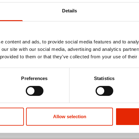
Details
e content and ads, to provide social media features and to analy
 our site with our social media, advertising and analytics partn
 provided to them or that they’ve collected from your use of their
Preferences
Statistics
Allow selection