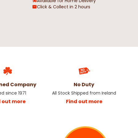
Available for Home Delivery
Click & Collect in 2 hours
wned Company
No Duty
ed since 1971
All Stock Shipped from Ireland
d out more
Find out more