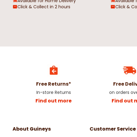
Available for Home Delivery
Available 
Click & Collect in 2 hours
Click & Co
Free Returns*
Free Deli
In-store Returns
on orders ov
Find out more
Find out 
About Guineys
Customer Service