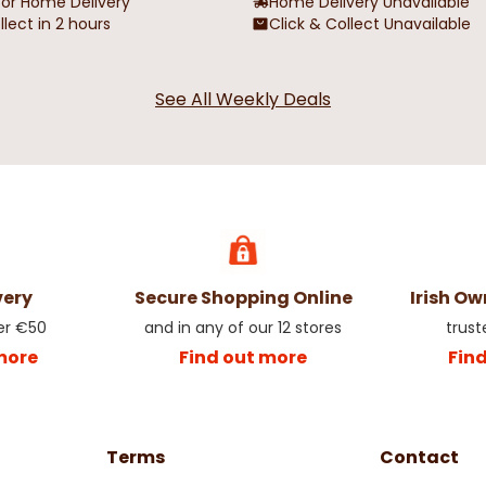
for Home Delivery
Home Delivery Unavailable
llect in 2 hours
Click & Collect Unavailable
See All Weekly Deals
very
Secure Shopping Online
Irish O
er €50
and in any of our 12 stores
trust
more
Find out more
Fin
Terms
Contact