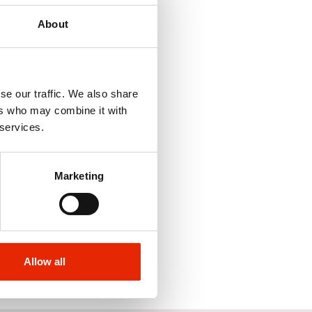
About
se our traffic. We also share
ers who may combine it with
 services.
Marketing
Allow all