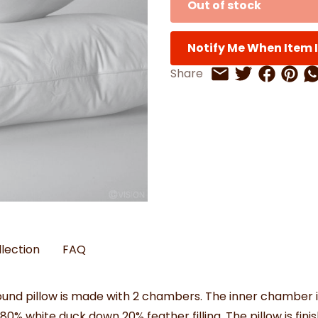
Out of stock
Watches
Boots
Bedspreads & Throws
Ba
Back to School
Women's Handbag & Purses
Bags & Wallets
Trainers
Toys & Craft
Belts & Braces
Slippers
ls
Notify Me When Item I
Hats, Scarves & Gloves
Share on 
Share 
Sh
Share
Share on Twitt
Share by Email
Brushed Cotton Bedding
s
llection
FAQ
round pillow is made with 2 chambers. The inner chamber i
e 80% white duck down 20% feather filling. The pillow is fi