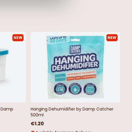
NEW
NEW
by Damp
Hanging Dehumidifier by Damp Catcher
500ml
€1.20