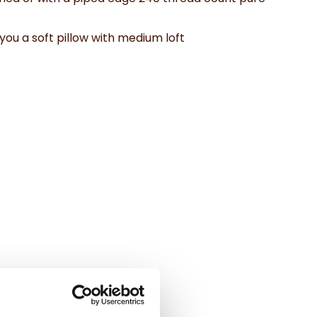
you a soft pillow with medium loft