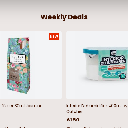
Weekly Deals
NEW
Diffuser 30ml Jasmine
Interior Dehumidifier 400ml 
Catcher
€1.50