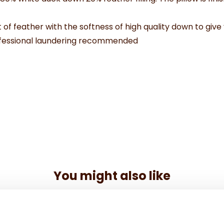
 of feather with the softness of high quality down to give 
ofessional laundering recommended
You might also like