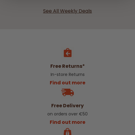
See All Weekly Deals
Free Returns*
In-store Returns
Find out more
Free Delivery
on orders over €50
Find out more