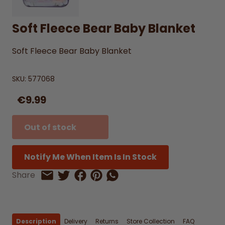
Soft Fleece Bear Baby Blanket
Soft Fleece Bear Baby Blanket
SKU:
577068
€9.99
Out of stock
Notify Me When Item Is In Stock
Share on Facebook
Share on Pinterest
Share by Whatsapp
Share
Share on Twitter
Share by Email
Description
Delivery
Returns
Store Collection
FAQ