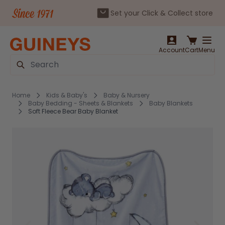
Set your Click & Collect store
Skip to Content
Account
Cart
Menu
Search
Home
Kids & Baby's
Baby & Nursery
Baby Bedding - Sheets & Blankets
Baby Blankets
Soft Fleece Bear Baby Blanket