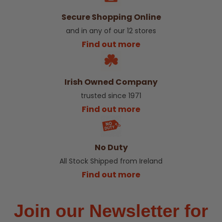
Secure Shopping Online
and in any of our 12 stores
Find out more
Irish Owned Company
trusted since 1971
Find out more
No Duty
All Stock Shipped from Ireland
Find out more
Join our Newsletter for