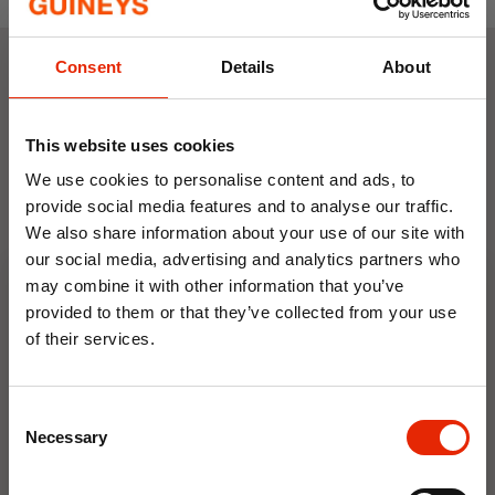
Consent
Details
About
Weekly Deals
This website uses cookies
NEW
NEW
We use cookies to personalise content and ads, to
provide social media features and to analyse our traffic.
We also share information about your use of our site with
our social media, advertising and analytics partners who
may combine it with other information that you’ve
provided to them or that they’ve collected from your use
of their services.
10% OFF
Floral Reed Diffuser 30ml
Floral Reed Diffuser 30ml
Gardenia
Jasmine
Consent
Save on your first order and get email offers when
Necessary
€1.99
€1.99
Selection
you join.
Available for Home
Available for Home
Email