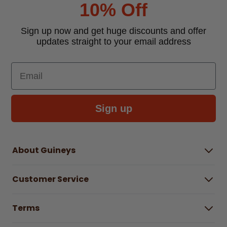
10% Off
Sign up now and get huge discounts and offer
updates straight to your email address
Email
Sign up
About Guineys
About Us
Customer Service
Careers
Buying Guides
Help Centre
Gender Pay Gap Report 2025
Terms
Find a store & hours
Delivery Information