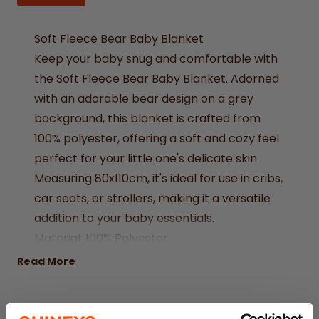
Soft Fleece Bear Baby Blanket
Keep your baby snug and comfortable with
the Soft Fleece Bear Baby Blanket. Adorned
with an adorable bear design on a grey
background, this blanket is crafted from
100% polyester, offering a soft and cozy feel
perfect for your little one's delicate skin.
Measuring 80x110cm, it's ideal for use in cribs,
car seats, or strollers, making it a versatile
addition to your baby essentials.
Material: 100% Polyester
Colour: Grey
Read More
Design: Bear
Measurement: 80x110cm