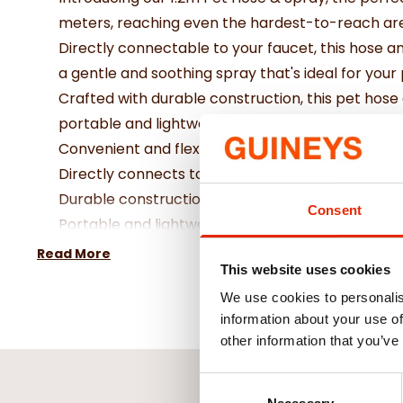
meters, reaching even the hardest-to-reach are
Directly connectable to your faucet, this hose a
a gentle and soothing spray that's ideal for your p
Crafted with durable construction, this pet hose 
portable and lightweight design allows for easy
Convenient and flexible tube length of 1 metre
Directly connects to your faucet for easy use
Durable construction ensures long-lasting per
Consent
Portable and lightweight for easy storage and tr
Read More
This website uses cookies
We use cookies to personalis
information about your use of
other information that you’ve
Consent