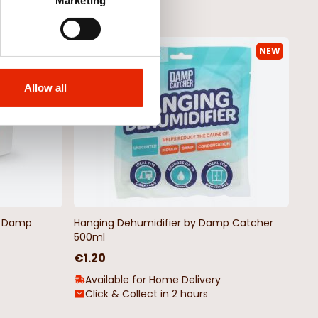
Marketing
NEW
NEW
Allow all
by Damp
Hanging Dehumidifier by Damp Catcher
500ml
€1.20
Available for Home Delivery
Click & Collect in 2 hours