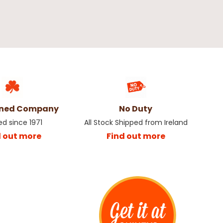
wned Company
No Duty
ed since 1971
All Stock Shipped from Ireland
d out more
Find out more