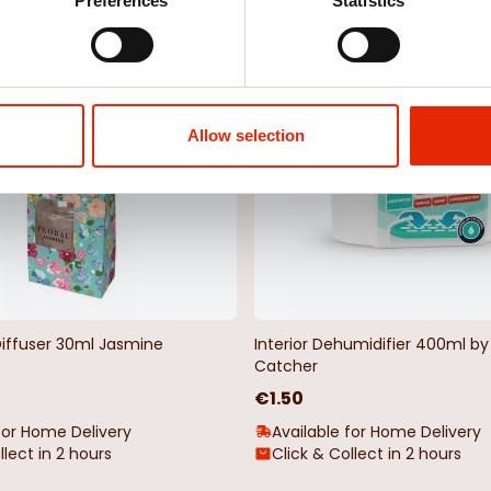
Weekly Deals
Preferences
Statistics
NEW
Allow selection
Diffuser 30ml Jasmine
Interior Dehumidifier 400ml 
Catcher
€1.50
for Home Delivery
Available for Home Delivery
llect in 2 hours
Click & Collect in 2 hours