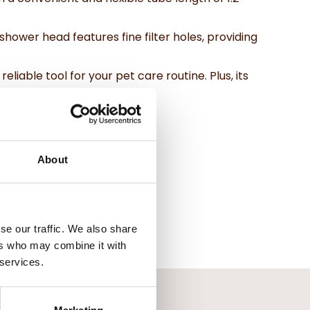
hower head features fine filter holes, providing
iable tool for your pet care routine. Plus, its
er you go.
About
se our traffic. We also share
ers who may combine it with
 services.