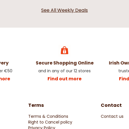
See All Weekly Deals
very
Secure Shopping Online
Irish O
er €50
and in any of our 12 stores
trust
more
Find out more
Fin
Terms
Contact
Terms & Conditions
Contact us
Right to Cancel policy
Privacy Policy