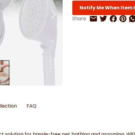
Watches
Boots
Bedspreads & Throws
Ba
Back to School
Notify Me When Item I
Women's Handbag & Purses
Bags & Wallets
Trainers
Toys & Craft
Belts & Braces
Slippers
ls
Share on 
Share 
Sh
Share
Share on Twitt
Share by Email
Hats, Scarves & Gloves
Brushed Cotton Bedding
s
llection
FAQ
t solution for hassle-free pet bathing and grooming. With