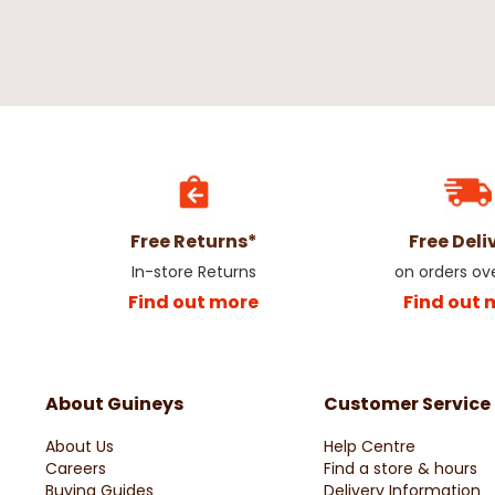
Free Returns*
Free Deli
In-store Returns
on orders ov
Find out more
Find out 
About Guineys
Customer Service
About Us
Help Centre
Careers
Find a store & hours
Buying Guides
Delivery Information