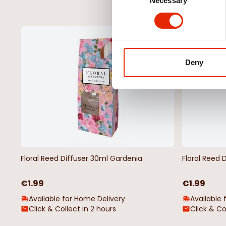
Necessary
Selection
NEW
Deny
Floral Reed Diffuser 30ml Gardenia
Floral Reed 
€1.99
€1.99
Available for Home Delivery
Available 
Click & Collect in 2 hours
Click & Co