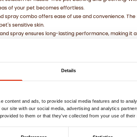
as of your pet becomes effortless.
nd spray combo offers ease of use and convenience. The s
et's sensitive skin.
and spray ensures long-lasting performance, making it a rel
 storage and transport, so you can groom your pet wherev
formance
Details
ansport.
e content and ads, to provide social media features and to analy
 our site with our social media, advertising and analytics partn
 provided to them or that they’ve collected from your use of their