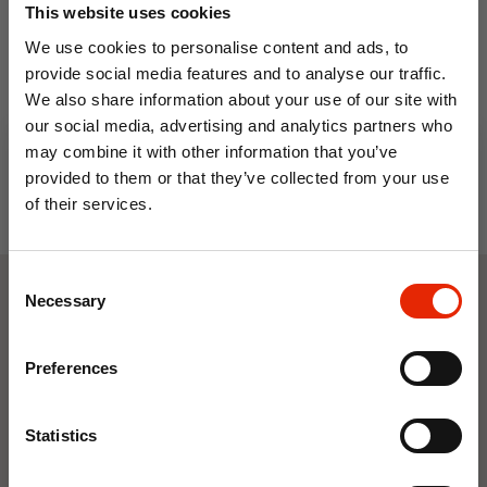
This website uses cookies
€3.99
We use cookies to personalise content and ads, to
provide social media features and to analyse our traffic.
We also share information about your use of our site with
our social media, advertising and analytics partners who
may combine it with other information that you’ve
provided to them or that they’ve collected from your use
of their services.
10% OFF
Consent
Save on your first order and get email offers when
Necessary
Selection
you join.
Weekly Deals
Email
Preferences
NEW
NEW
Join Now
Statistics