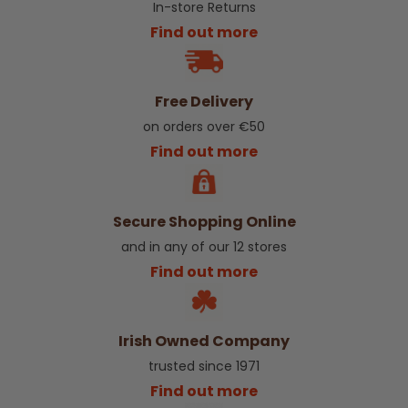
In-store Returns
Find out more
Free Delivery
on orders over €50
Find out more
Secure Shopping Online
and in any of our 12 stores
Find out more
Irish Owned Company
trusted since 1971
Find out more