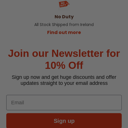
No Duty
All Stock Shipped from Ireland
Find out more
Join our Newsletter for
10% Off
Sign up now and get huge discounts and offer
updates straight to your email address
Email
Sign up