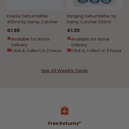
Interior Dehumidifier
Hanging Dehumidifier by
400ml by Damp Catcher
Damp Catcher 500ml
€1.50
€1.20
Available for Home
Available for Home
Delivery
Delivery
Click & Collect in 2 hours
Click & Collect in 2 hours
See All Weekly Deals
Free Returns*