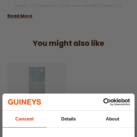
hours of aromatic burn per candle thanks to
their extra depth.
Read More
Pomegranate & Wild Fig Scent:
A rich,
fruity fragrance blend that soothes and
delights.
You might also like
20 Tealights Per Pack:
Great value for
everyday use or gifting.
Each candle measures approx:
4cm wide
by 2cm high for a fuller burn.
Consent
Details
About
Cashmere Cotton Reed
Diffuser 100ml