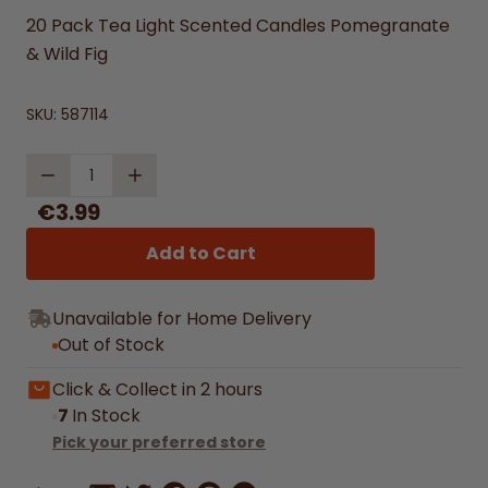
20 Pack Tea Light Scented Candles Pomegranate
& Wild Fig
SKU:
587114
Quantity
€3.99
Add to Cart
Unavailable for Home Delivery
Out of Stock
Click & Collect in 2 hours
7
In Stock
Pick your preferred store