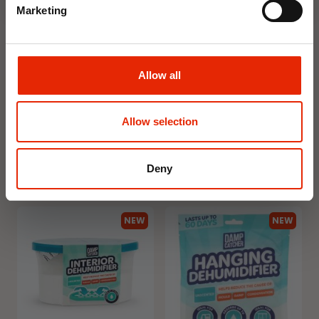
Marketing
Allow all
Floral Reed Diffuser 30ml
Floral Reed Diffuser 30ml
Gardenia
Jasmine
€1.99
€1.99
Allow selection
Available for Home
Available for Home
Delivery
Delivery
Click & Collect in 2 hours
Click & Collect in 2 hours
Deny
NEW
NEW