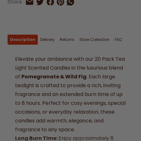
Share on Facebook
Share on Pinterest
Share by Whatsapp
Share
Share on Twitter
Share by Email
Description
Delivery
Returns
Store Collection
FAQ
Elevate your ambiance with our 20 Pack Tea
Light Scented Candles in the luxurious blend
of
Pomegranate & Wild Fig
. Each large
tealight is crafted to provide a rich, inviting
fragrance and an extended burn time of up
to 8 hours. Perfect for cosy evenings, special
occasions, or everyday relaxation, these
candles add warmth, elegance, and
fragrance to any space.
Long Burn Time:
Enjoy approximately 8