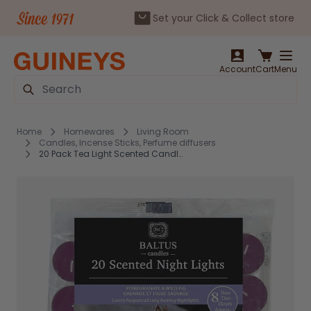
Set your Click & Collect store
Skip to Content
Account
Cart
Menu
Search
Home
Homewares
Living Room
Candles, Incense Sticks, Perfume diffusers
20 Pack Tea Light Scented Candles Pomegranate & Wild Fig