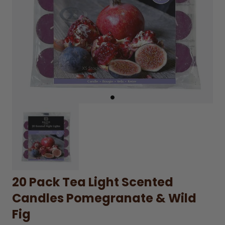
20 Pack Tea Light Scented
Candles Pomegranate & Wild
Fig