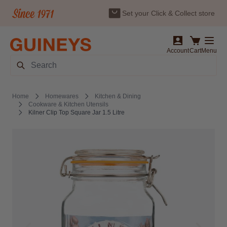
Set your Click & Collect store
Skip to Content
Account
Cart
Menu
Search
Home
Homewares
Kitchen & Dining
Cookware & Kitchen Utensils
Kilner Clip Top Square Jar 1.5 Litre