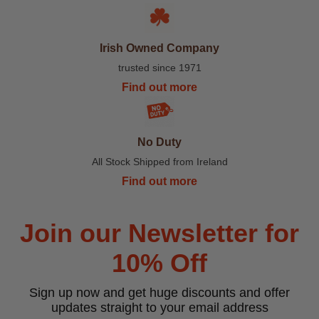
Irish Owned Company
trusted since 1971
Find out more
No Duty
All Stock Shipped from Ireland
Find out more
Join our Newsletter for
10% Off
Sign up now and get huge discounts and offer
updates straight to your email address