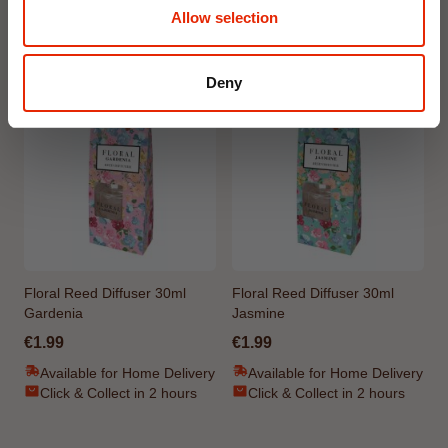
Allow selection
Weekly Deals
Deny
NEW
NEW
Floral Reed Diffuser 30ml
Floral Reed Diffuser 30ml
Gardenia
Jasmine
€1.99
€1.99
Available for Home Delivery
Available for Home Delivery
Click & Collect in 2 hours
Click & Collect in 2 hours