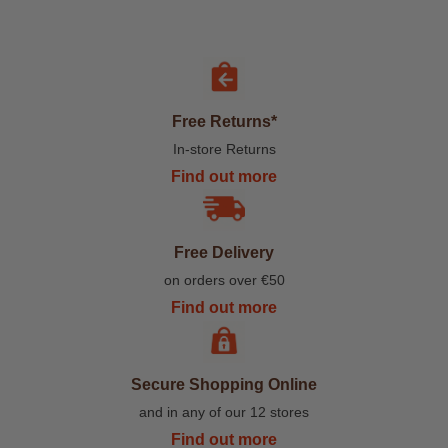
Free Returns*
In-store Returns
Find out more
Free Delivery
on orders over €50
Find out more
Secure Shopping Online
and in any of our 12 stores
Find out more