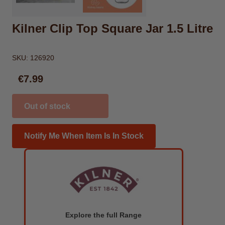
Kilner Clip Top Square Jar 1.5 Litre
SKU:
126920
€7.99
Out of stock
Notify Me When Item Is In Stock
Explore the full Range