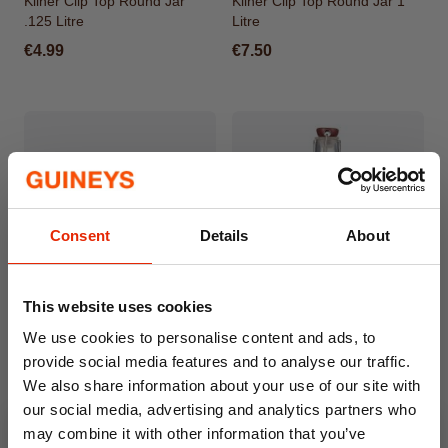
Kilner Clip Top Round Jar
Kilner Clip Top Round Jar 1
.125 Litre
Litre
€4.99
€7.50
Consent
Details
About
This website uses cookies
Kilner Clip Top Round Jar .35
Clip Top Handled Bottle 200ml
We use cookies to personalise content and ads, to
Litre
provide social media features and to analyse our traffic.
€5.99
€5.50
We also share information about your use of our site with
our social media, advertising and analytics partners who
may combine it with other information that you’ve