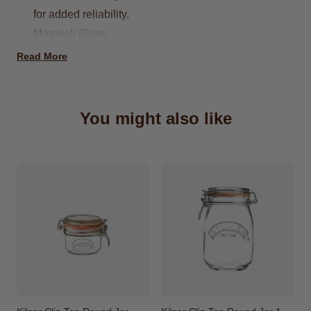
for added reliability.
Material: Glass
Dishwasher Safe
Read More
Capacity: 1.5 Litre
Do not pour boiling water directly into your
jars/bottles
You might also like
Dimensions: 12 x 12 x 19.5cm