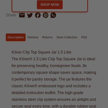
SHOP NOW
Share on Facebook
Share on Pinterest
Share by Whatsapp
Share
Share on Twitter
Share by Email
Description
Delivery
Returns
Store Collection
FAQ
Kilner Clip Top Square Jar 1.5 Litre
The Kilner® 1.5 Litre Clip Top Square Jar is ideal
for preserving healthy, homegrown foods. Its
contemporary square shape saves space, making
it perfect for pantry storage. The jar features the
classic Kilner® embossed logo and includes a
detailed instruction leaflet. The high-grade
stainless steel clip system ensures an airtight and
secure seal every time, with a durable rubber seal