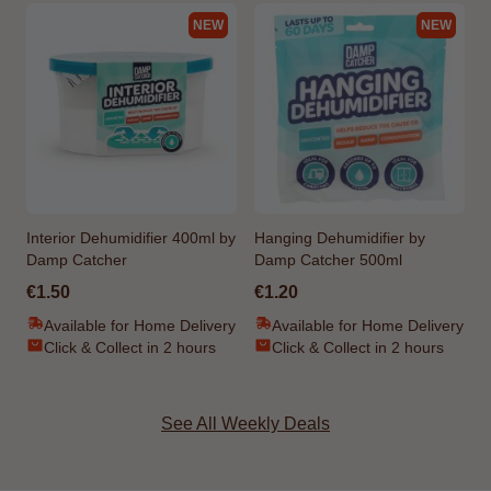
NEW
NEW
Interior Dehumidifier 400ml by
Hanging Dehumidifier by
Damp Catcher
Damp Catcher 500ml
€1.50
€1.20
Available for Home Delivery
Available for Home Delivery
Click & Collect in 2 hours
Click & Collect in 2 hours
See All Weekly Deals