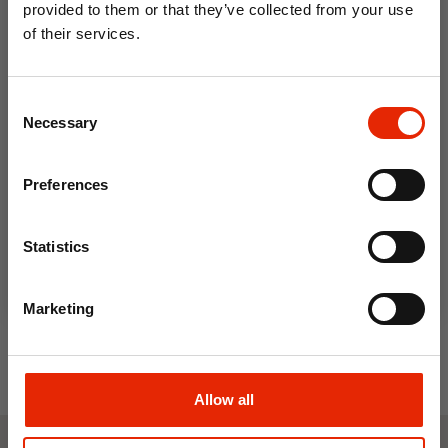
provided to them or that they’ve collected from your use
of their services.
10% OFF
Consent
Save on your first order and get email offers when
Necessary
Selection
you join.
Email
Preferences
Kilner Clip Top Round Jar 1.5
Join Now
Litre
Statistics
€8.50
Marketing
Allow all