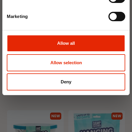
NEW
NEW
Marketing
Allow all
Floral Reed Diffuser 30ml
Floral Reed Diffuser 30ml
Allow selection
Gardenia
Jasmine
€1.99
€1.99
Available for Home
Available for Home
Deny
Delivery
Delivery
Click & Collect in 2 hours
Click & Collect in 2 hours
NEW
NEW