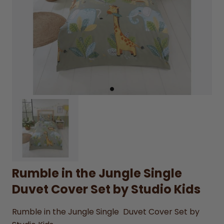
Rumble in the Jungle Single
Duvet Cover Set by Studio Kids
Rumble in the Jungle Single Duvet Cover Set by