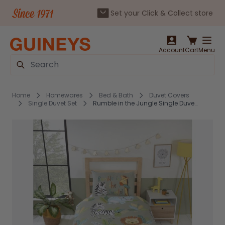
Set your Click & Collect store
Skip to Content
Account
Cart
Menu
Search
Home
Homewares
Bed & Bath
Duvet Covers
Single Duvet Set
Rumble in the Jungle Single Duvet Cover Set by Studio Kids