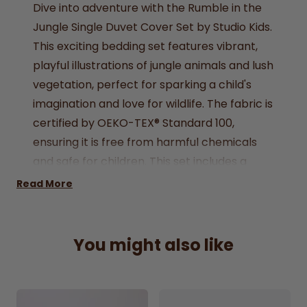
Dive into adventure with the Rumble in the
Jungle Single Duvet Cover Set by Studio Kids.
This exciting bedding set features vibrant,
playful illustrations of jungle animals and lush
vegetation, perfect for sparking a child's
imagination and love for wildlife. The fabric is
certified by OEKO-TEX® Standard 100,
ensuring it is free from harmful chemicals
and safe for children. This set includes a
single duvet cover and a matching
Read More
pillowcase, ideal for transforming a child's
bedroom into a fun and adventurous jungle
retreat.
You might also like
Oeko-Tex 100 Standard
Produced in Sedex approved factories
Single:
1x duvet cover (135x200cm), 1x