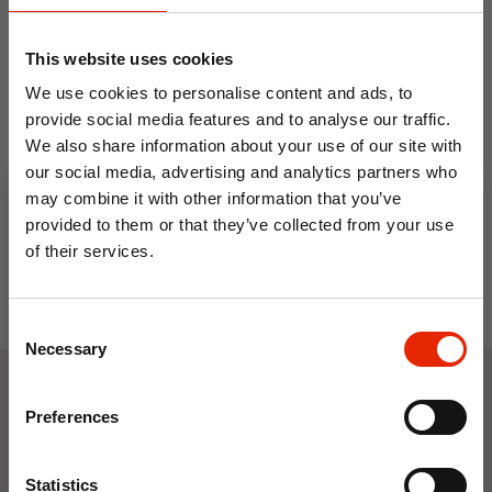
This website uses cookies
Terry Towelling Waterproof
Quilted Extra Deep Fitted
We use cookies to personalise content and ads, to
Mattress Protector by
Waterproof Mattress
provide social media features and to analyse our traffic.
Country Club
Protector 40cm
We also share information about your use of our site with
From
€11.99
From
€12.99
our social media, advertising and analytics partners who
may combine it with other information that you’ve
provided to them or that they’ve collected from your use
of their services.
10% OFF
Consent
Save on your first order and get email offers when
Necessary
Selection
you join.
Email
Weekly Deals
Preferences
Join Now
Statistics