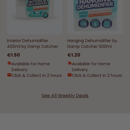
Interior Dehumidifier
Hanging Dehumidifier by
400ml by Damp Catcher
Damp Catcher 500ml
€1.50
€1.20
Available for Home
Available for Home
Delivery
Delivery
Click & Collect in 2 hours
Click & Collect in 2 hours
See All Weekly Deals