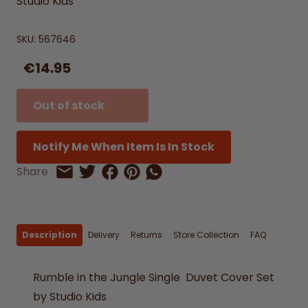
Studio Kids
SKU:
567646
€14.95
Out of stock
Notify Me When Item Is In Stock
Share on Facebook
Share on Pinterest
Share by Whatsapp
Share
Share on Twitter
Share by Email
Description
Delivery
Returns
Store Collection
FAQ
Rumble in the Jungle Single Duvet Cover Set
by Studio Kids