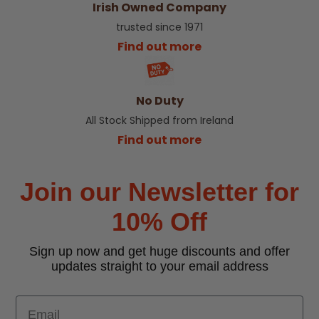
Irish Owned Company
trusted since 1971
Find out more
No Duty
All Stock Shipped from Ireland
Find out more
Join our Newsletter for
10% Off
Sign up now and get huge discounts and offer
updates straight to your email address
Email