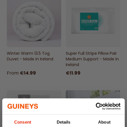
matching pillowcases (50x75cm)
Popper Enclosure
50% cotton, 50% polyester
Machine Washable 40°
Winter Warm 13.5 Tog
Super Full Stripe Pillow Pair
Duvet - Made in Ireland
Medium Support - Made in
Ireland
From
€14.99
€11.99
Consent
Details
About