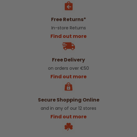
Free Returns*
In-store Returns
Find out more
Free Delivery
on orders over €50
Find out more
Secure Shopping Online
and in any of our 12 stores
Find out more