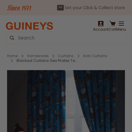
Set your Click & Collect store
Skip to Content
Account
Cart
Menu
Search
Home
Homewares
Curtains
Kids Curtains
Blackout Curtains Sea Pirates Tape Top