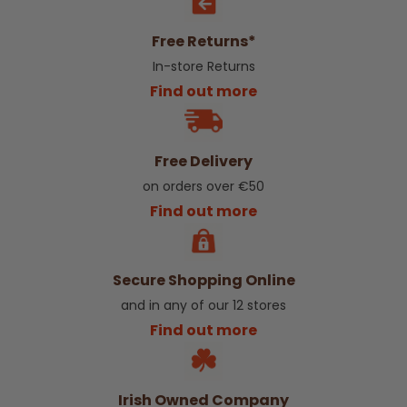
Free Returns*
In-store Returns
Find out more
Free Delivery
on orders over €50
Find out more
Secure Shopping Online
and in any of our 12 stores
Find out more
Irish Owned Company