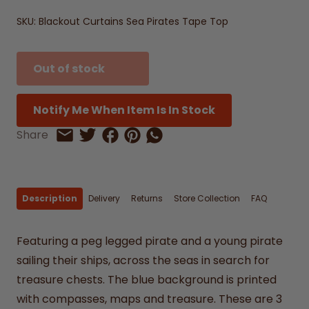
SKU:
Blackout Curtains Sea Pirates Tape Top
Out of stock
Notify Me When Item Is In Stock
Share on Facebook
Share on Pinterest
Share by Whatsapp
Share
Share on Twitter
Share by Email
Description
Delivery
Returns
Store Collection
FAQ
Featuring a peg legged pirate and a young pirate
sailing their ships, across the seas in search for
treasure chests. The blue background is printed
with compasses, maps and treasure. These are 3