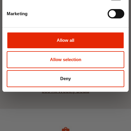
Marketing
Interior Dehumidifier
Hanging Dehumidifier by
Allow all
400ml by Damp Catcher
Damp Catcher 500ml
€1.50
€1.20
Available for Home
Available for Home
Allow selection
Delivery
Delivery
Click & Collect in 2 hours
Click & Collect in 2 hours
Deny
See All Weekly Deals