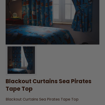
Blackout Curtains Sea Pirates
Tape Top
Blackout Curtains Sea Pirates Tape Top