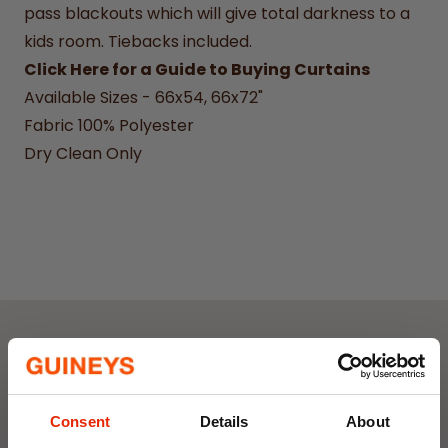
pass blackouts which will give total darkness to a
kids room.
Tiebacks included.
Click Here for a Guide to Buying Curtains
Available Sizes - 66x54, 66x72"
Fabric 100% Polyester
Dry Clean Only
Weekly Deals
Consent
Details
About
NEW
NEW