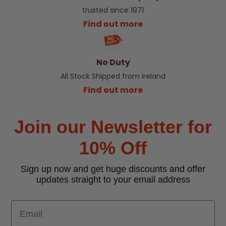
trusted since 1971
Find out more
No Duty
All Stock Shipped from Ireland
Find out more
Join our Newsletter for
10% Off
Sign up now and get huge discounts and offer
updates straight to your email address
Email