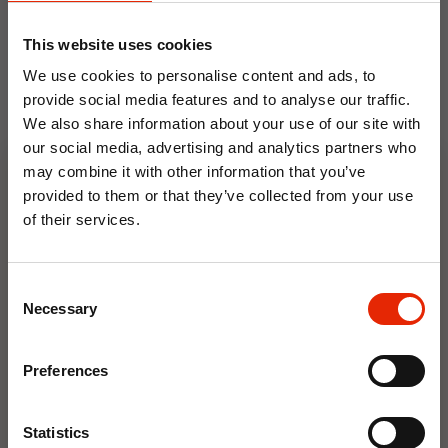
This website uses cookies
We use cookies to personalise content and ads, to
provide social media features and to analyse our traffic.
We also share information about your use of our site with
our social media, advertising and analytics partners who
may combine it with other information that you’ve
Floral Reed Diffuser 30ml
Floral Reed Diffuser 30ml
provided to them or that they’ve collected from your use
Gardenia
Jasmine
of their services.
€1.99
€1.99
10% OFF
Available for Home
Available for Home
Delivery
Delivery
Consent
Click & Collect in 2 hours
Click & Collect in 2 hours
Save on your first order and get email offers when
Necessary
Selection
you join.
Email
Preferences
NEW
NEW
Join Now
Statistics