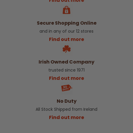
Find out more
Secure Shopping Online
and in any of our 12 stores
Find out more
Irish Owned Company
trusted since 1971
Find out more
No Duty
All Stock Shipped from Ireland
Find out more