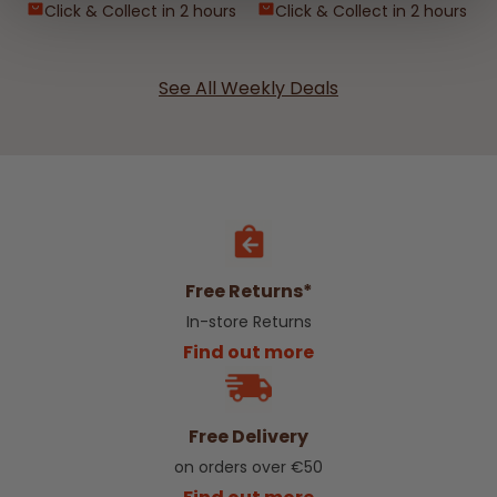
Click & Collect in 2 hours
Click & Collect in 2 hours
See All Weekly Deals
Free Returns*
In-store Returns
Find out more
Free Delivery
on orders over €50