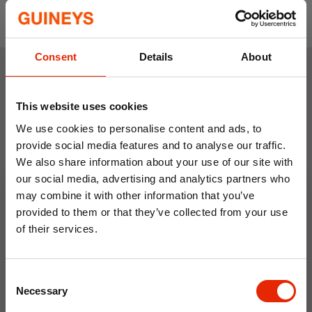
Comfortable and stylish accent cushion
Consent
Details
About
Weekly Deals
This website uses cookies
We use cookies to personalise content and ads, to
NEW
NEW
provide social media features and to analyse our traffic.
We also share information about your use of our site with
our social media, advertising and analytics partners who
may combine it with other information that you’ve
provided to them or that they’ve collected from your use
of their services.
10% OFF
Floral Reed Diffuser 30ml
Floral Reed Diffuser 30ml
Consent
Save on your first order and get email offers when
Gardenia
Jasmine
Necessary
Selection
you join.
€1.99
€1.99