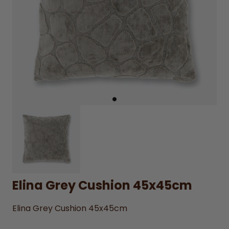
Elina Grey Cushion 45x45cm
Elina Grey Cushion 45x45cm