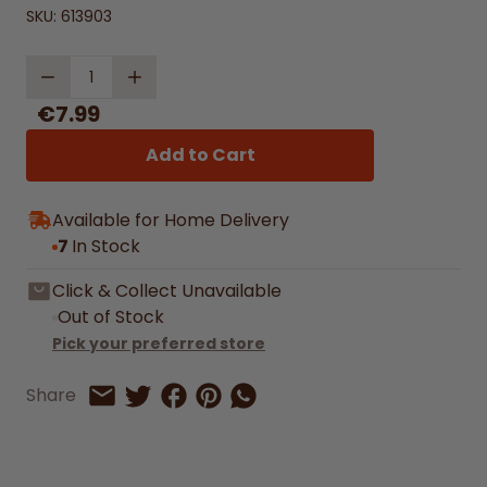
SKU:
613903
Quantity
€7.99
Add to Cart
Available for Home Delivery
7
In Stock
Click & Collect Unavailable
Out of Stock
Pick your preferred store
Share on Facebook
Share on Pinterest
Share by Whatsapp
Share
Share on Twitter
Share by Email