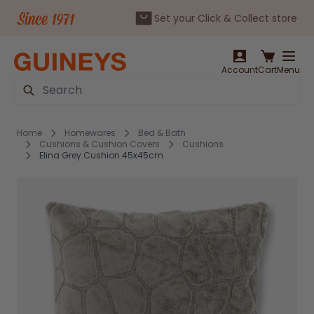
Set your Click & Collect store
Skip to Content
Account
Cart
Menu
Search
Home
Homewares
Bed & Bath
Cushions & Cushion Covers
Cushions
Elina Grey Cushion 45x45cm