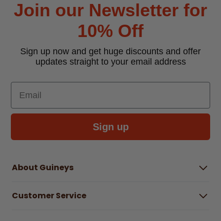
Join our Newsletter for
10% Off
Sign up now and get huge discounts and offer
updates straight to your email address
Email
Sign up
About Guineys
About Us
Customer Service
Careers
Buying Guides
Help Centre
Gender Pay Gap Report 2025