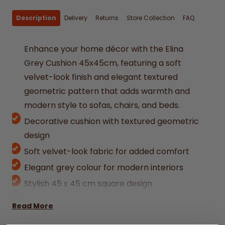
Description
Delivery
Returns
Store Collection
FAQ
Enhance your home décor with the Elina
Grey Cushion 45x45cm, featuring a soft
velvet-look finish and elegant textured
geometric pattern that adds warmth and
modern style to sofas, chairs, and beds.
Decorative cushion with textured geometric
design
Soft velvet-look fabric for added comfort
Elegant grey colour for modern interiors
Stylish 45 x 45 cm square design
Ideal for sofas, armchairs, and bedrooms
Read More
Adds texture and depth to home décor