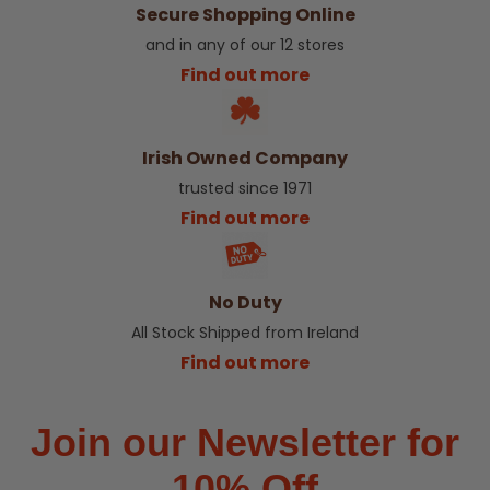
Secure Shopping Online
and in any of our 12 stores
Find out more
Irish Owned Company
trusted since 1971
Find out more
No Duty
All Stock Shipped from Ireland
Find out more
Join our Newsletter for
10% Off