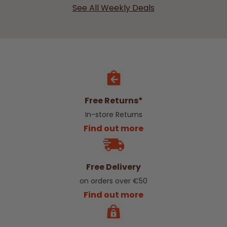
See All Weekly Deals
Free Returns*
In-store Returns
Find out more
Free Delivery
on orders over €50
Find out more