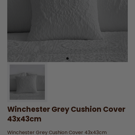
Winchester Grey Cushion Cover
43x43cm
Winchester Grey Cushion Cover 43x43cm