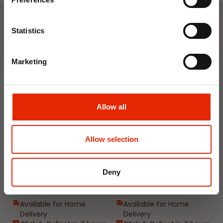
Join Now
Weekly Deals
Statistics
Marketing
NEW
NEW
Allow all
Allow selection
Floral Reed Diffuser 30ml
Floral Reed Diffuser 30ml
Deny
Gardenia
Jasmine
€1.99
€1.99
Available for Home
Available for Home
Delivery
Delivery