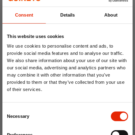
Consent
Details
About
This website uses cookies
We use cookies to personalise content and ads, to
provide social media features and to analyse our traffic.
We also share information about your use of our site with
our social media, advertising and analytics partners who
Non-Allergenic Cushion
may combine it with other information that you’ve
Filler - Made in Ireland
provided to them or that they’ve collected from your use
From
€2.99
of their services.
10% OFF
Consent
Save on your first order and get email offers when
Necessary
Selection
you join.
Email
Preferences