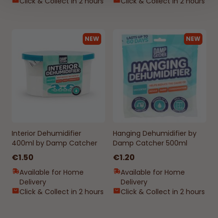
Click & Collect in 2 hours
Click & Collect in 2 hours
NEW
NEW
Interior Dehumidifier
Hanging Dehumidifier by
400ml by Damp Catcher
Damp Catcher 500ml
€1.50
€1.20
Available for Home
Available for Home
Delivery
Delivery
Click & Collect in 2 hours
Click & Collect in 2 hours