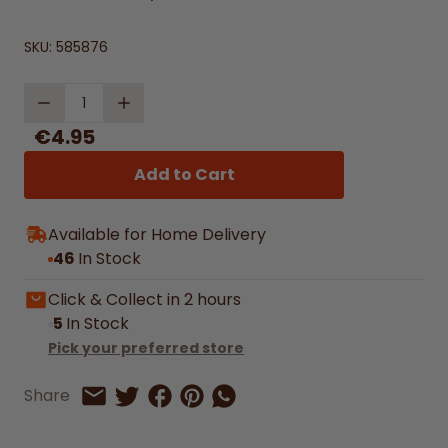
SKU:
585876
Quantity
€4.95
Add to Cart
Available for Home Delivery
46
In Stock
Click & Collect in 2 hours
5
In Stock
Pick your preferred store
Share on Facebook
Share on Pinterest
Share by Whatsapp
Share
Share on Twitter
Share by Email