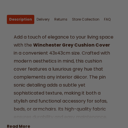
Description
Delivery
Returns
Store Collection
FAQ
Add a touch of elegance to your living space
with the
Winchester Grey Cushion Cover
in a convenient 43x43cm size. Crafted with
modern aesthetics in mind, this cushion
cover features a luxurious grey hue that
complements any interior décor. The pin
sonic detailing adds a subtle yet
sophisticated texture, making it both a
stylish and functional accessory for sofas,
beds, or armchairs. Its high-quality fabric
ensures durability and easy maintenance,
ideal for everyday use or special occasions.
Read More