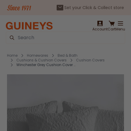
Set your Click & Collect store
Skip to Content
Account
Cart
Menu
Search
Home
Homewares
Bed & Bath
Cushions & Cushion Covers
Cushion Covers
Winchester Grey Cushion Cover 43x43cm