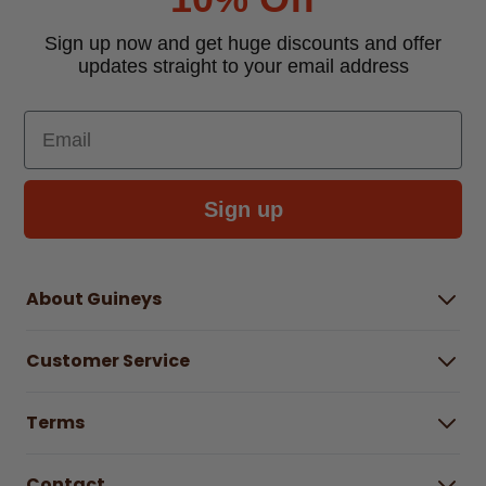
Sign up now and get huge discounts and offer
updates straight to your email address
Email
Sign up
About Guineys
About Us
Customer Service
Careers
Buying Guides
Help Centre
Gender Pay Gap Report 2025
Terms
Find a store & hours
Delivery Information
Terms & Conditions
Free Returns*
Contact