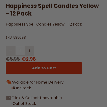
Happiness Spell Candles Yellow
- 12 Pack
Happiness Spell Candles Yellow - 12 Pack
SKU:
585698
Quantity
€5.95
€2.98
Add to Cart
Available for Home Delivery
6
In Stock
Click & Collect Unavailable
Out of Stock