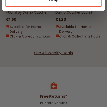
Interior Dehumidifier
Hanging Dehumidifier by
400ml by Damp Catcher
Damp Catcher 500ml
€1.50
€1.20
Available for Home
Available for Home
Delivery
Delivery
Click & Collect in 2 hours
Click & Collect in 2 hours
See All Weekly Deals
Free Returns*
In-store Returns