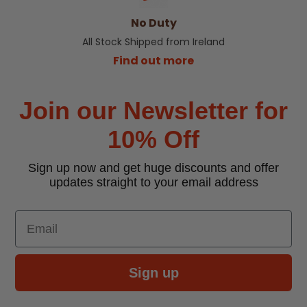
No Duty
All Stock Shipped from Ireland
Find out more
Join our Newsletter for
10% Off
Sign up now and get huge discounts and offer
updates straight to your email address
Email
Sign up