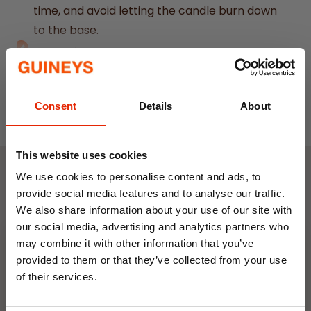
time, and avoid letting the candle burn down
to the base.
Pack of 12 Yellow Spell Candles
– Ideal for
rituals aimed at attracting happiness and
Read More
positivity.
Consent
Details
About
Designed for Candle Magic
– Perfect for
spell casting by visualizing and manifesting
your intentions.
This website uses cookies
Herbal Magick Range
– Exclusively
We use cookies to personalise content and ads, to
Weekly Deals
designed by Something Different, blending
provide social media features and to analyse our traffic.
We also share information about your use of our site with
tradition with modern style.
our social media, advertising and analytics partners who
Solid Colour Construction
– Each candle is
NEW
NEW
may combine it with other information that you’ve
uniformly coloured throughout (not dipped)
provided to them or that they’ve collected from your use
for a consistent look.
of their services.
Paraffin Wax Composition
– Crafted from
10% OFF