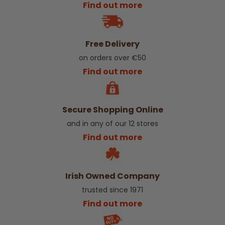
Find out more
Free Delivery
on orders over €50
Find out more
Secure Shopping Online
and in any of our 12 stores
Find out more
Irish Owned Company
trusted since 1971
Find out more