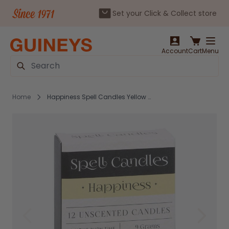
Set your Click & Collect store
Skip to Content
Account
Cart
Menu
Search
Home
Happiness Spell Candles Yellow - 12 Pack