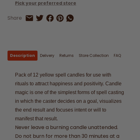
Pick your preferred store
Share on Facebook
Share on Pinterest
Share by Whatsapp
Share
Share on Twitter
Share by Email
Description
Delivery
Returns
Store Collection
FAQ
Pack of 12 yellow spell candles for use with
rituals to attract happiness and positivity. Candle
magic is one of the simplest forms of spell casting
in which the caster decides on a goal, visualizes
the end result and focuses intent or will to
manifest that result.
Never leave a burning candle unattended.
Do not burn for more than 30 minutes at a