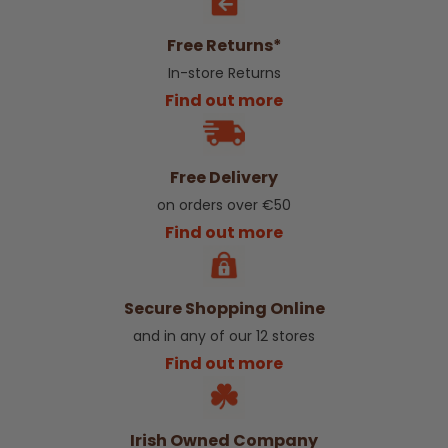
Free Returns*
In-store Returns
Find out more
Free Delivery
on orders over €50
Find out more
Secure Shopping Online
and in any of our 12 stores
Find out more
Irish Owned Company