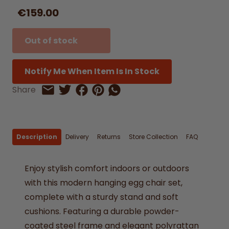
€159.00
Out of stock
Notify Me When Item Is In Stock
Share on Facebook
Share on Pinterest
Share by Whatsapp
Share
Share on Twitter
Share by Email
Description
Delivery
Returns
Store Collection
FAQ
Enjoy stylish comfort indoors or outdoors
with this modern hanging egg chair set,
complete with a sturdy stand and soft
cushions. Featuring a durable powder-
coated steel frame and elegant polyrattan