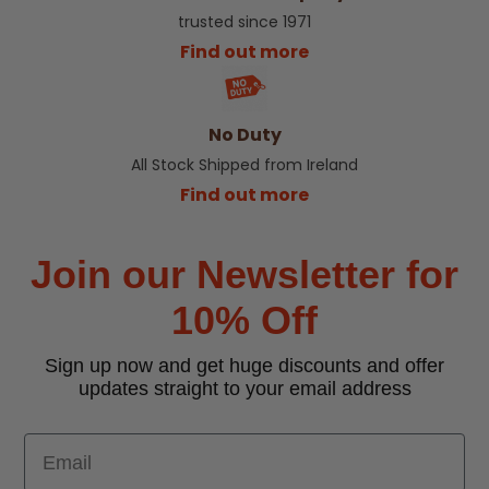
trusted since 1971
Find out more
No Duty
All Stock Shipped from Ireland
Find out more
Join our Newsletter for
10% Off
Sign up now and get huge discounts and offer
updates straight to your email address
Email