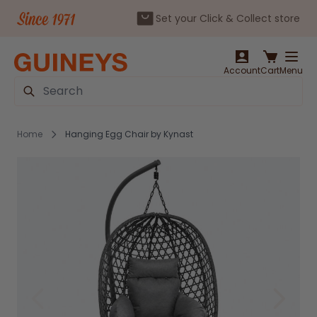
Set your Click & Collect store
Skip to Content
Account
Cart
Menu
Search
Home
Hanging Egg Chair by Kynast