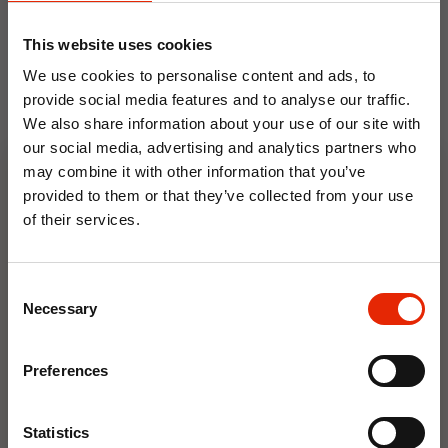
Basket dimensions: approx. 93 x 59 x 107 cm
This website uses cookies
Material: Polyrattan basket with steel frame
We use cookies to personalise content and ads, to
Colour: Dark grey / black with grey cushions
provide social media features and to analyse our traffic.
We also share information about your use of our site with
our social media, advertising and analytics partners who
may combine it with other information that you’ve
Floral Reed Diffuser 30ml
Floral Reed Diffuser 30ml
provided to them or that they’ve collected from your use
Gardenia
Jasmine
of their services.
€1.99
€1.99
10% OFF
Available for Home
Available for Home
Delivery
Delivery
Consent
Click & Collect in 2 hours
Click & Collect in 2 hours
Save on your first order and get email offers when
Necessary
Selection
you join.
Email
Preferences
NEW
NEW
Join Now
Statistics