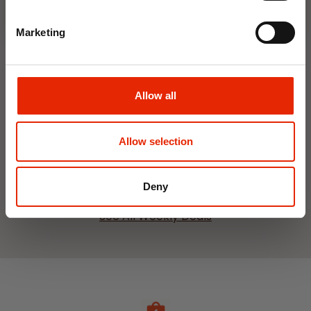
Marketing
Interior Dehumidifier
Hanging Dehumidifier by
Allow all
400ml by Damp Catcher
Damp Catcher 500ml
€1.50
€1.20
Available for Home
Available for Home
Allow selection
Delivery
Delivery
Click & Collect in 2 hours
Click & Collect in 2 hours
Deny
See All Weekly Deals