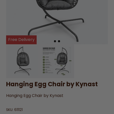
Free Delivery
Hanging Egg Chair by Kynast
Hanging Egg Chair by Kynast
SKU:
611121