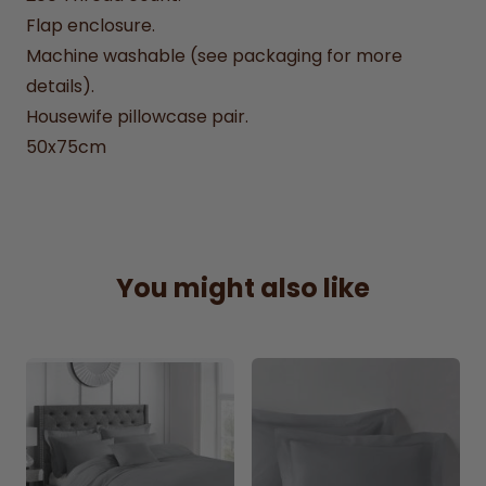
Flap enclosure.
Machine washable (see packaging for more
details).
Housewife pillowcase pair.
50x75cm
You might also like