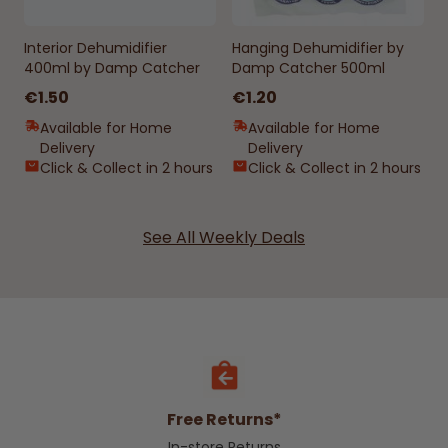
Interior Dehumidifier
Hanging Dehumidifier by
400ml by Damp Catcher
Damp Catcher 500ml
€1.50
€1.20
Available for Home
Available for Home
Delivery
Delivery
Click & Collect in 2 hours
Click & Collect in 2 hours
See All Weekly Deals
Free Returns*
In-store Returns