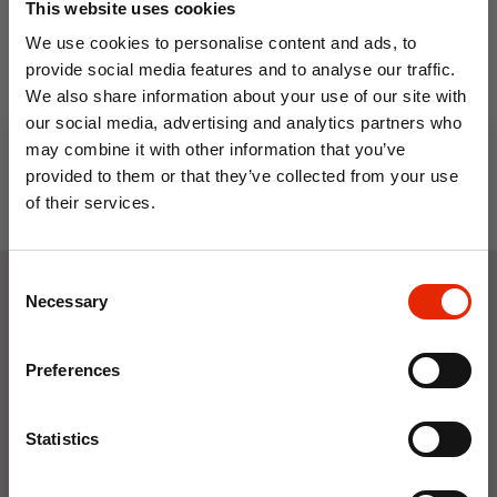
This website uses cookies
Cotton 200 Thread Count
Grey
We use cookies to personalise content and ads, to
From
€15.99
provide social media features and to analyse our traffic.
We also share information about your use of our site with
our social media, advertising and analytics partners who
may combine it with other information that you’ve
provided to them or that they’ve collected from your use
of their services.
10% OFF
Consent
Save on your first order and get email offers when
Necessary
Selection
Weekly Deals
you join.
Email
Preferences
NEW
NEW
Join Now
Statistics