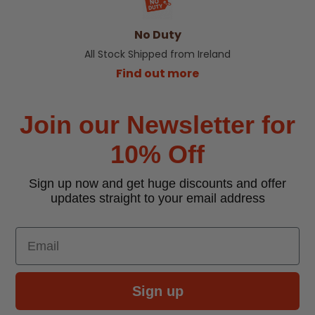
No Duty
All Stock Shipped from Ireland
Find out more
Join our Newsletter for
10% Off
Sign up now and get huge discounts and offer
updates straight to your email address
Email
Sign up