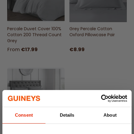
Percale Duvet Cover 100%
Grey Percale Cotton
Cotton 200 Thread Count
Oxford Pillowcase Pair
Grey
From
€17.99
€8.99
Consent
Details
About
Percale Flat Sheet 100%