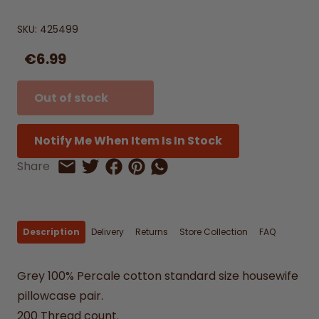
SKU:
425499
€6.99
Out of stock
Notify Me When Item Is In Stock
Share on Facebook
Share on Pinterest
Share by Whatsapp
Share
Share on Twitter
Share by Email
Description
Delivery
Returns
Store Collection
FAQ
Grey 100% Percale cotton standard size housewife
pillowcase pair.
200 Thread count.