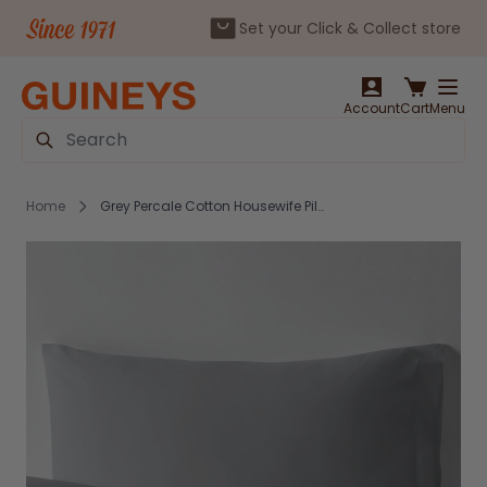
Set your Click & Collect store
Skip to Content
Account
Cart
Menu
Search
Home
Grey Percale Cotton Housewife Pillowcase Pair