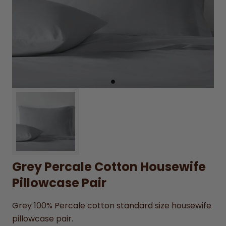
Grey Percale Cotton Housewife
Pillowcase Pair
Grey 100% Percale cotton standard size housewife
pillowcase pair.