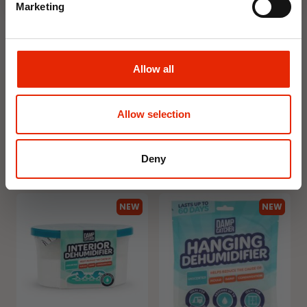
Marketing
Allow all
Floral Reed Diffuser 30ml
Floral Reed Diffuser 30ml
Gardenia
Jasmine
€1.99
€1.99
Allow selection
Available for Home
Available for Home
Delivery
Delivery
Click & Collect in 2 hours
Click & Collect in 2 hours
Deny
NEW
NEW