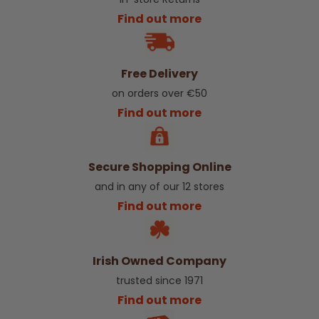
Find out more
Free Delivery
on orders over €50
Find out more
Secure Shopping Online
and in any of our 12 stores
Find out more
Irish Owned Company
trusted since 1971
Find out more