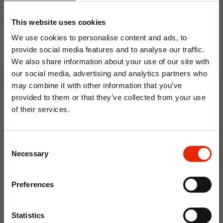
ornament
Made from durable Resin
This website uses cookies
Suitable for both indoor and outdoor use
We use cookies to personalise content and ads, to
H22.5cm X W15cm X D4.8cm
provide social media features and to analyse our traffic.
We also share information about your use of our site with
our social media, advertising and analytics partners who
may combine it with other information that you’ve
Floral Reed Diffuser 30ml
Floral Reed Diffuser 30ml
provided to them or that they’ve collected from your use
Gardenia
Jasmine
of their services.
€1.99
€1.99
10% OFF
Available for Home
Available for Home
Delivery
Delivery
Consent
Click & Collect in 2 hours
Click & Collect in 2 hours
Save on your first order and get email offers when
Necessary
Selection
you join.
Email
Preferences
NEW
NEW
Join Now
Statistics