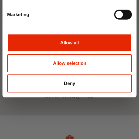
Marketing
Interior Dehumidifier
Hanging Dehumidifier by
Allow all
400ml by Damp Catcher
Damp Catcher 500ml
€1.50
€1.20
Available for Home
Available for Home
Allow selection
Delivery
Delivery
Click & Collect in 2 hours
Click & Collect in 2 hours
Deny
See All Weekly Deals