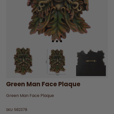
Green Man Face Plaque
Green Man Face Plaque
SKU:
582378