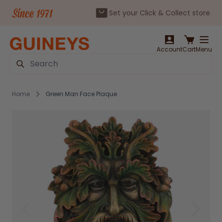
Set your Click & Collect store
Skip to Content
Account
Cart
Menu
Search
Home
Green Man Face Plaque