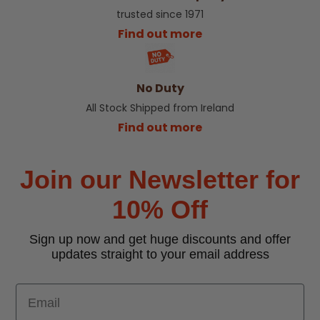
trusted since 1971
Find out more
No Duty
All Stock Shipped from Ireland
Find out more
Join our Newsletter for
10% Off
Sign up now and get huge discounts and offer
updates straight to your email address
Email