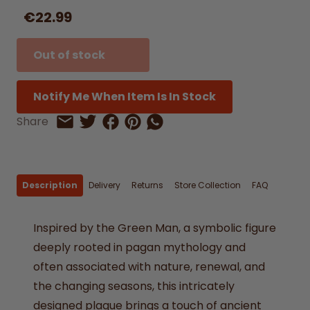
€22.99
Out of stock
Notify Me When Item Is In Stock
Share on Facebook
Share on Pinterest
Share by Whatsapp
Share
Share on Twitter
Share by Email
Description
Delivery
Returns
Store Collection
FAQ
Inspired by the Green Man, a symbolic figure
deeply rooted in pagan mythology and
often associated with nature, renewal, and
the changing seasons, this intricately
designed plaque brings a touch of ancient