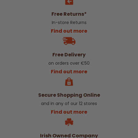
Free Returns*
In-store Returns
Find out more
Free Delivery
on orders over €50
Find out more
Secure Shopping Online
and in any of our 12 stores
Find out more
Irish Owned Company