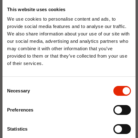
This website uses cookies
We use cookies to personalise content and ads, to
provide social media features and to analyse our traffic.
We also share information about your use of our site with
our social media, advertising and analytics partners who
Floral Reed Diffuser 30ml
Floral Reed Diffuser 30ml
may combine it with other information that you’ve
Gardenia
Jasmine
provided to them or that they’ve collected from your use
€1.99
€1.99
of their services.
Available for Home
Available for Home
10% OFF
Delivery
Delivery
Click & Collect in 2 hours
Click & Collect in 2 hours
Consent
Save on your first order and get email offers when
Necessary
Selection
you join.
Email
NEW
NEW
Preferences
Join Now
Statistics