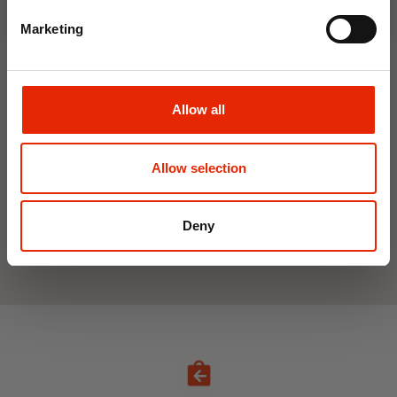
Marketing
Interior Dehumidifier
Hanging Dehumidifier by
400ml by Damp Catcher
Damp Catcher 500ml
Allow all
€1.50
€1.20
Available for Home
Available for Home
Allow selection
Delivery
Delivery
Click & Collect in 2 hours
Click & Collect in 2 hours
Deny
See All Weekly Deals