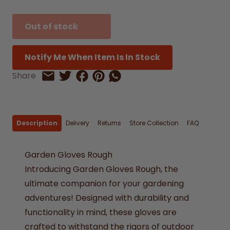
Out of stock
Notify Me When Item Is In Stock
Share on Facebook
Share on Pinterest
Share by Whatsapp
Share
Share on Twitter
Share by Email
Description
Delivery
Returns
Store Collection
FAQ
Garden Gloves Rough
Introducing Garden Gloves Rough, the
ultimate companion for your gardening
adventures! Designed with durability and
functionality in mind, these gloves are
crafted to withstand the rigors of outdoor