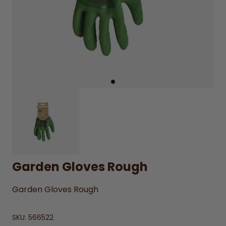
Garden Gloves Rough
Garden Gloves Rough
SKU:
566522