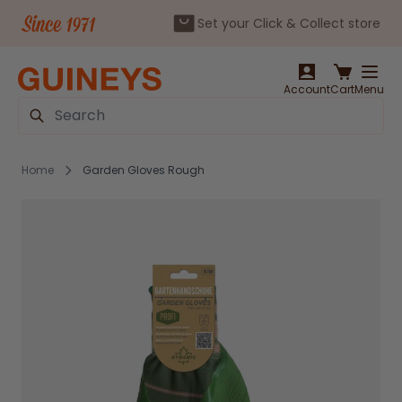
Set your Click & Collect store
Skip to Content
Account
Cart
Menu
Search
Home
Garden Gloves Rough