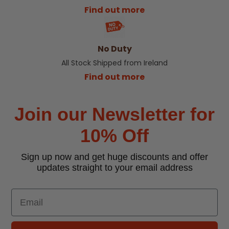
Find out more
No Duty
All Stock Shipped from Ireland
Find out more
Join our Newsletter for
10% Off
Sign up now and get huge discounts and offer
updates straight to your email address
Email