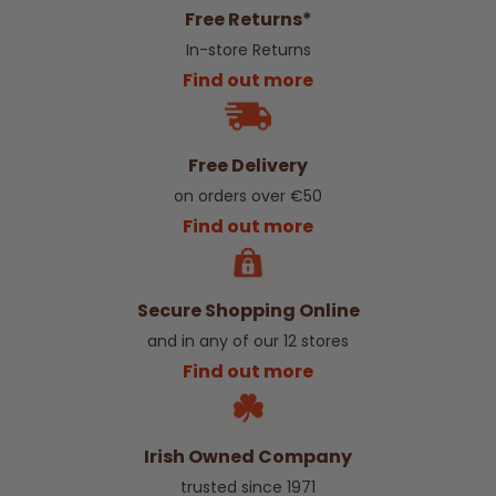
Free Returns*
In-store Returns
Find out more
Free Delivery
on orders over €50
Find out more
Secure Shopping Online
and in any of our 12 stores
Find out more
Irish Owned Company
trusted since 1971