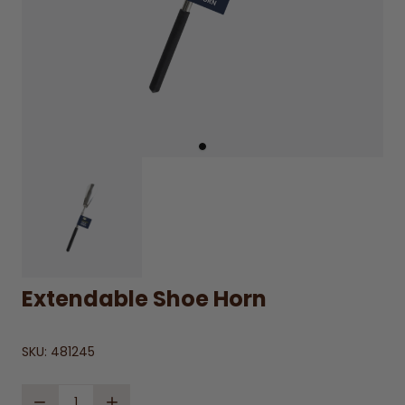
Extendable Shoe Horn
SKU:
481245
Quantity