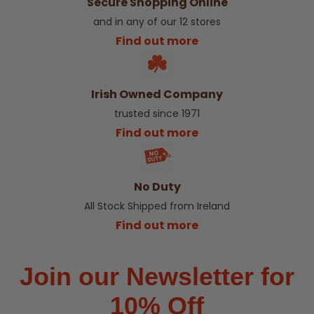
Secure Shopping Online
and in any of our 12 stores
Find out more
Irish Owned Company
trusted since 1971
Find out more
No Duty
All Stock Shipped from Ireland
Find out more
Join our Newsletter for
10% Off