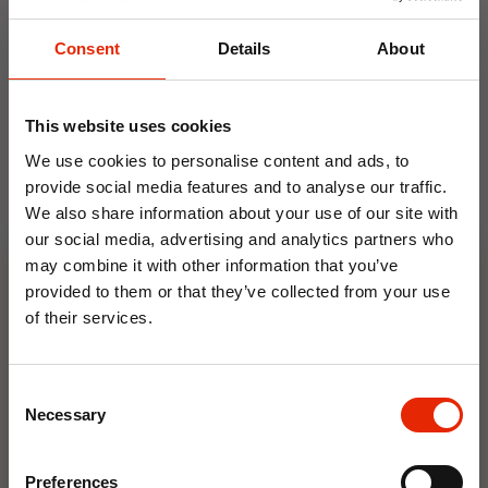
Consent
Details
About
Weekly Deals
This website uses cookies
NEW
NEW
We use cookies to personalise content and ads, to
provide social media features and to analyse our traffic.
We also share information about your use of our site with
our social media, advertising and analytics partners who
may combine it with other information that you’ve
provided to them or that they’ve collected from your use
of their services.
Floral Reed Diffuser 30ml
Floral Reed Diffuser 30ml
10% OFF
Gardenia
Jasmine
Consent
€1.99
€1.99
Save on your first order and get email offers when
Necessary
Selection
you join.
Available for Home
Available for Home
Delivery
Delivery
Email
Click & Collect in 2 hours
Click & Collect in 2 hours
Preferences