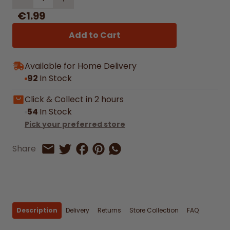
€1.99
Add to Cart
Available for Home Delivery
92
In Stock
Click & Collect in 2 hours
54
In Stock
Pick your preferred store
Share on Facebook
Share on Pinterest
Share by Whatsapp
Share
Share on Twitter
Share by Email
Description
Delivery
Returns
Store Collection
FAQ