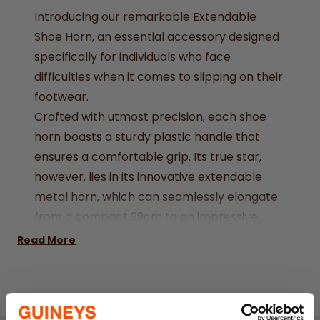
Introducing our remarkable Extendable
Shoe Horn, an essential accessory designed
specifically for individuals who face
difficulties when it comes to slipping on their
footwear.
Crafted with utmost precision, each shoe
horn boasts a sturdy plastic handle that
ensures a comfortable grip. Its true star,
however, lies in its innovative extendable
metal horn, which can seamlessly elongate
from a compact 29cm to an impressive
76.5cm, providing unmatched flexibility and
Read More
convenience.
Size: 29 x 76.5cm