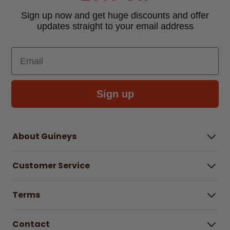
Sign up now and get huge discounts and offer
updates straight to your email address
Email
Sign up
About Guineys
About Us
Customer Service
Careers
Buying Guides
Help Centre
Gender Pay Gap Report 2025
Terms
Find a store & hours
Delivery Information
Terms & Conditions
Free Returns*
Contact
Right to Cancel policy
WEEE Recycling