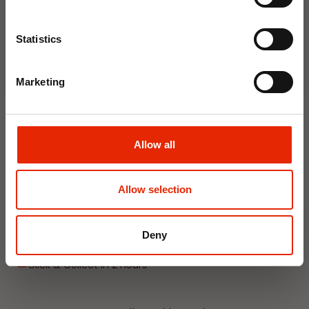
Join Now
Statistics
NEW
Marketing
Allow all
Hanging Dehumidifier by
Allow selection
Damp Catcher 500ml
€1.20
Deny
Available for Home
Delivery
Click & Collect in 2 hours