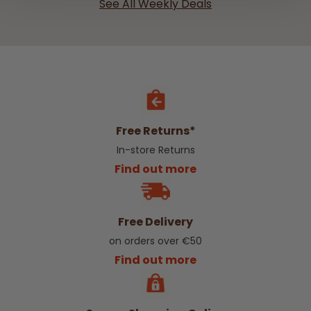
See All Weekly Deals
Free Returns*
In-store Returns
Find out more
Free Delivery
on orders over €50
Find out more