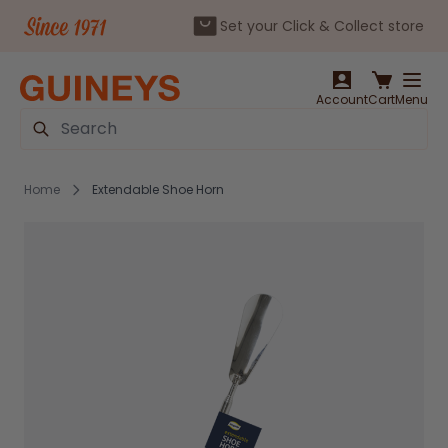
Set your Click & Collect store
Skip to Content
Account
Cart
Menu
Search
Home
Extendable Shoe Horn