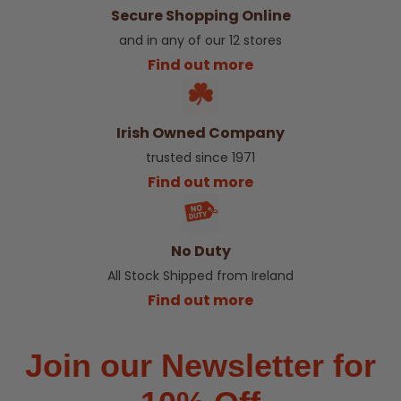
Secure Shopping Online
and in any of our 12 stores
Find out more
Irish Owned Company
trusted since 1971
Find out more
No Duty
All Stock Shipped from Ireland
Find out more
Join our Newsletter for