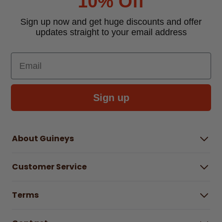
10% Off
Sign up now and get huge discounts and offer
updates straight to your email address
Email
Sign up
About Guineys
About Us
Customer Service
Careers
Buying Guides
Help Centre
Gender Pay Gap Report 2025
Terms
Find a store & hours
Delivery Information
Terms & Conditions
Free Returns*