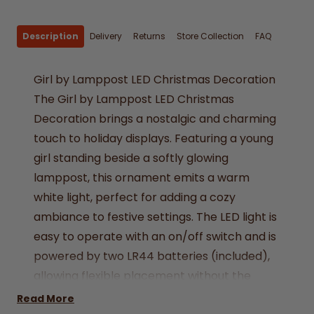
Description
Delivery
Returns
Store Collection
FAQ
Girl by Lamppost LED Christmas Decoration
The Girl by Lamppost LED Christmas
Decoration brings a nostalgic and charming
touch to holiday displays. Featuring a young
girl standing beside a softly glowing
lamppost, this ornament emits a warm
white light, perfect for adding a cozy
ambiance to festive settings. The LED light is
easy to operate with an on/off switch and is
powered by two LR44 batteries (included),
allowing flexible placement without the
need for cords.
Read More