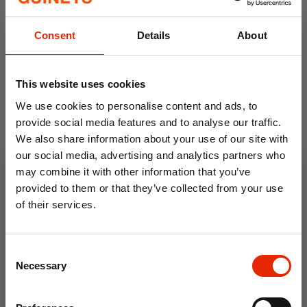
Consent
Details
About
This website uses cookies
We use cookies to personalise content and ads, to
provide social media features and to analyse our traffic.
We also share information about your use of our site with
Santa by the Fire LED
our social media, advertising and analytics partners who
Christmas Decoration with
may combine it with other information that you’ve
Music
provided to them or that they’ve collected from your use
€8.99
€29.99
of their services.
10% OFF
Consent
Save on your first order and get email offers when
Necessary
Selection
you join.
Email