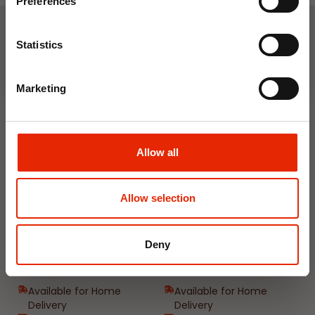
Preferences
Join Now
Statistics
Weekly Deals
Marketing
NEW
NEW
Allow all
Allow selection
Floral Reed Diffuser 30ml
Floral Reed Diffuser 30ml
Deny
Gardenia
Jasmine
€1.99
€1.99
Available for Home
Available for Home
Delivery
Delivery