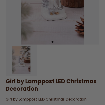
Girl by Lamppost LED Christmas
Decoration
Girl by Lamppost LED Christmas Decoration