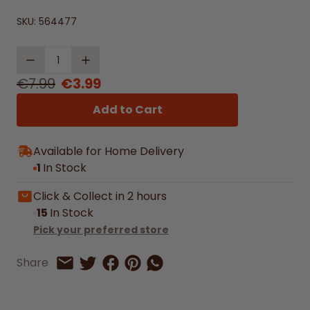
SKU:
564477
Quantity
€7.99
€3.99
Add to Cart
Available for Home Delivery
1
In Stock
Click & Collect in 2 hours
15
In Stock
Pick your preferred store
Share on Facebook
Share on Pinterest
Share by Whatsapp
Share
Share on Twitter
Share by Email