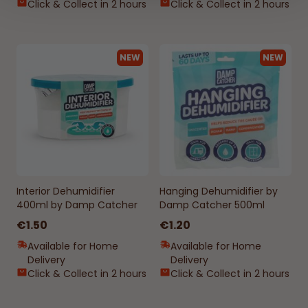
Click & Collect in 2 hours
Click & Collect in 2 hours
NEW
NEW
Interior Dehumidifier
Hanging Dehumidifier by
400ml by Damp Catcher
Damp Catcher 500ml
€1.50
€1.20
Available for Home
Available for Home
Delivery
Delivery
Click & Collect in 2 hours
Click & Collect in 2 hours