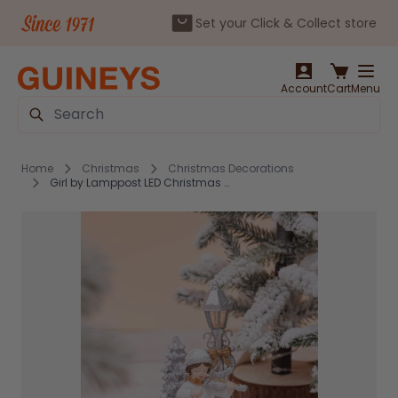
Set your Click & Collect store
Skip to Content
Account
Cart
Menu
Search
Home
Christmas
Christmas Decorations
Girl by Lamppost LED Christmas Decoration