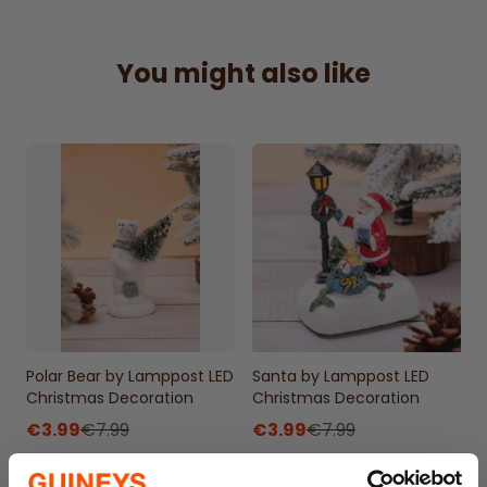
Delightful girl by lamppost design with LED
light
Emits a warm white glow for a cozy, festive
You might also like
effect
Simple on/off switch for easy operation
Powered by two LR44 batteries (included)
Ideal for adding a classic touch to holiday
decor
90% Polyresin+10%PS
7x7x13cm
Polar Bear by Lamppost LED
Santa by Lamppost LED
Christmas Decoration
Christmas Decoration
€3.99
€7.99
€3.99
€7.99