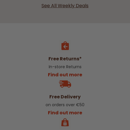
See All Weekly Deals
Free Returns*
In-store Returns
Find out more
Free Delivery
on orders over €50
Find out more