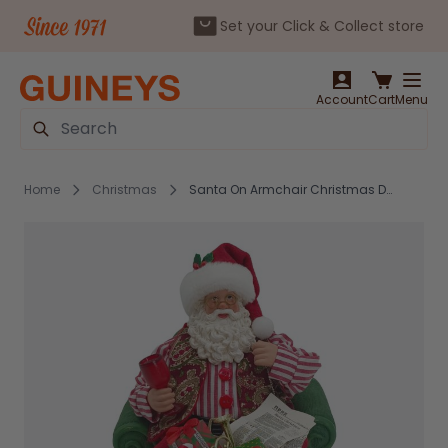
Set your Click & Collect store
Skip to Content
Account
Cart
Menu
Search
Home
Christmas
Santa On Armchair Christmas Decoration