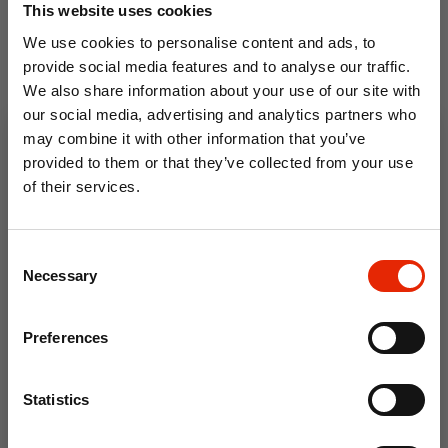
This website uses cookies
We use cookies to personalise content and ads, to
provide social media features and to analyse our traffic.
We also share information about your use of our site with
our social media, advertising and analytics partners who
30cm Sitting Santa in pink
60cm White Santa in white
may combine it with other information that you’ve
outfit holding gift
coat holding gift
provided to them or that they’ve collected from your use
€9.99
€19.99
of their services.
10% OFF
Consent
Save on your first order and get email offers when
Necessary
Selection
you join.
Email
Preferences
Join Now
Statistics
Standing Santa Claus Silver