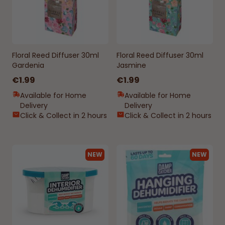
Floral Reed Diffuser 30ml
Floral Reed Diffuser 30ml
Gardenia
Jasmine
€1.99
€1.99
Available for Home
Available for Home
Delivery
Delivery
Click & Collect in 2 hours
Click & Collect in 2 hours
NEW
NEW