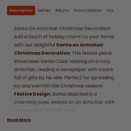
Description
Delivery
Returns
Store Collection
FAQ
Santa On Armchair Christmas Decoration
Add a touch of holiday charm to your home
with our delightful
Santa on Armchair
Christmas Decoration
. This festive piece
showcases Santa Claus relaxing on a cozy
armchair, reading a newspaper with a sack
full of gifts by his side. Perfect for spreading
joy and warmth this Christmas season!
Festive Design:
Santa depicted in a
charming pose, seated on an armchair with
a newspaper and gift sack.
Versatile Décor:
Ideal for mantelpieces,
Read More
tabletops, or as a centerpiece for your