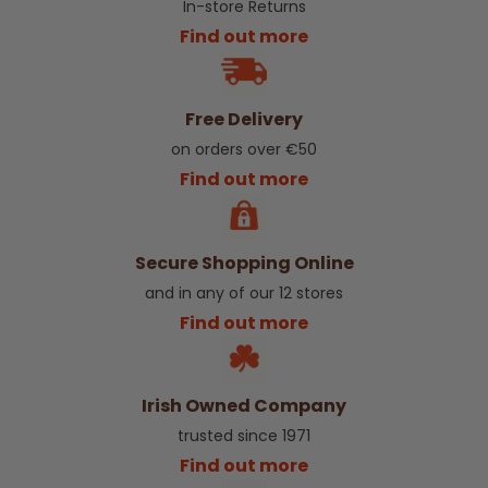
In-store Returns
Find out more
Free Delivery
on orders over €50
Find out more
Secure Shopping Online
and in any of our 12 stores
Find out more
Irish Owned Company
trusted since 1971
Find out more