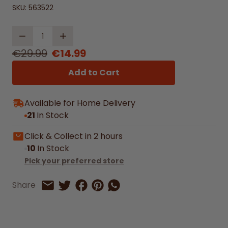
SKU:
563522
Quantity
€29.99
€14.99
Add to Cart
Available for Home Delivery
21
In Stock
Click & Collect in 2 hours
10
In Stock
Pick your preferred store
Share on Facebook
Share on Pinterest
Share by Whatsapp
Share
Share on Twitter
Share by Email