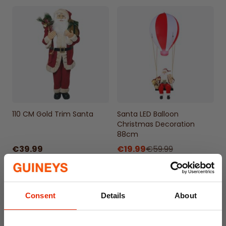
110 CM Gold Trim Santa
Santa LED Balloon
Christmas Decoration
88cm
€39.99
€19.99
€59.99
Consent
Details
About