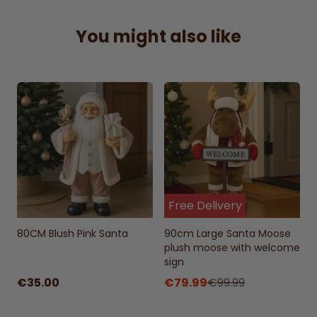
Christmas display.
Perfect Gift Idea:
A delightful present for
You might also like
family and friends to brighten their holiday
spirit.
Free Delivery
80CM Blush Pink Santa
90cm Large Santa Moose
plush moose with welcome
sign
€35.00
€79.99
€99.99