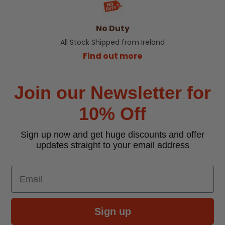
No Duty
All Stock Shipped from Ireland
Find out more
Join our Newsletter for
10% Off
Sign up now and get huge discounts and offer
updates straight to your email address
Email
Sign up