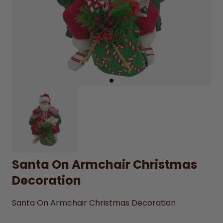
Santa On Armchair Christmas
Decoration
Santa On Armchair Christmas Decoration