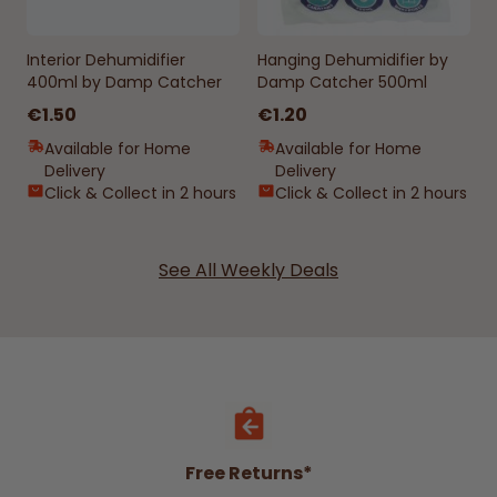
Interior Dehumidifier
Hanging Dehumidifier by
400ml by Damp Catcher
Damp Catcher 500ml
€1.50
€1.20
Available for Home
Available for Home
Delivery
Delivery
Click & Collect in 2 hours
Click & Collect in 2 hours
See All Weekly Deals
Free Returns*