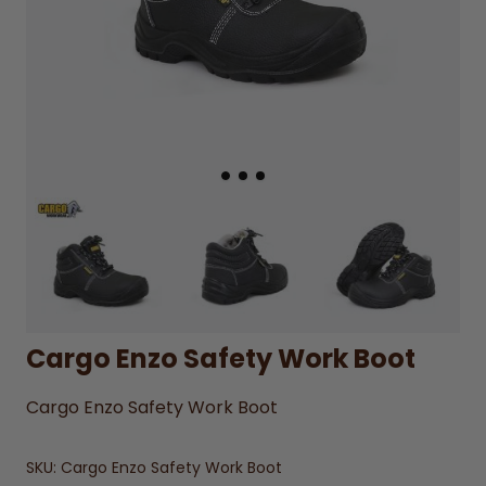
Cargo Enzo Safety Work Boot
Cargo Enzo Safety Work Boot
SKU:
Cargo Enzo Safety Work Boot