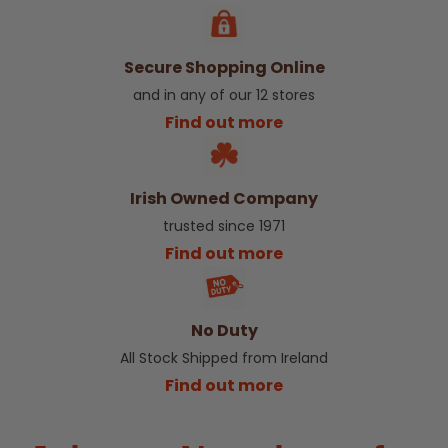
Secure Shopping Online
and in any of our 12 stores
Find out more
Irish Owned Company
trusted since 1971
Find out more
No Duty
All Stock Shipped from Ireland
Find out more