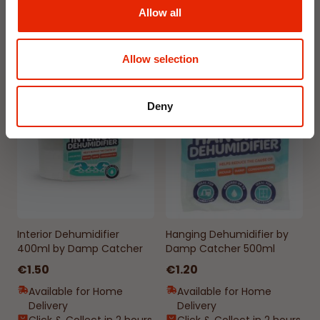
Available for Home
Available for Home
Allow all
Delivery
Delivery
Click & Collect in 2 hours
Click & Collect in 2 hours
Allow selection
NEW
NEW
Deny
Interior Dehumidifier
Hanging Dehumidifier by
400ml by Damp Catcher
Damp Catcher 500ml
€1.50
€1.20
Available for Home
Available for Home
Delivery
Delivery