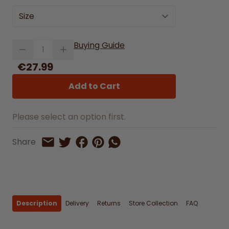
Size
Quantity
Buying Guide
€27.99
Add to Cart
Please select an option first.
Share on Facebook
Share on Pinterest
Share by Whatsapp
Share
Share on Twitter
Share by Email
Description
Delivery
Returns
Store Collection
FAQ