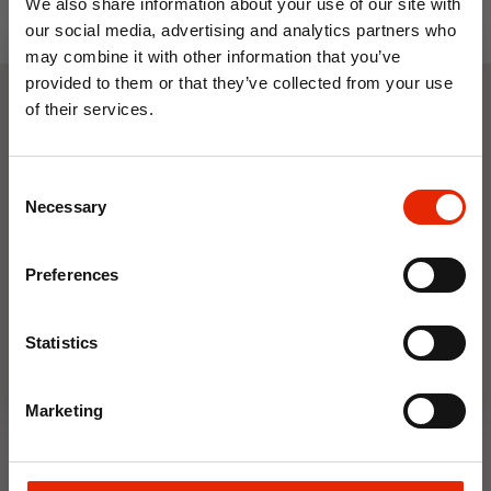
We also share information about your use of our site with
our social media, advertising and analytics partners who
may combine it with other information that you’ve
provided to them or that they’ve collected from your use
of their services.
Weekly Deals
10% OFF
Consent
Save on your first order and get email offers when
Necessary
NEW
NEW
Selection
you join.
Email
Preferences
Join Now
Statistics
Marketing
Floral Reed Diffuser 30ml
Floral Reed Diffuser 30ml
Gardenia
Jasmine
€1.99
€1.99