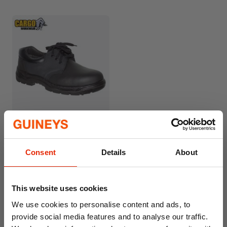
Cargo Rockford Safety
Work Shoe
€27.99
Consent
Details
About
This website uses cookies
We use cookies to personalise content and ads, to
provide social media features and to analyse our traffic.