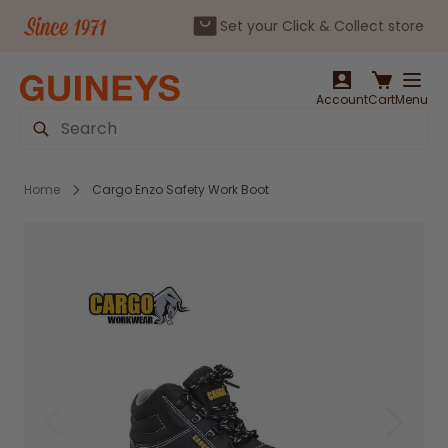
Set your Click & Collect store
Skip to Content
Account
Cart
Menu
Search
Home
Cargo Enzo Safety Work Boot