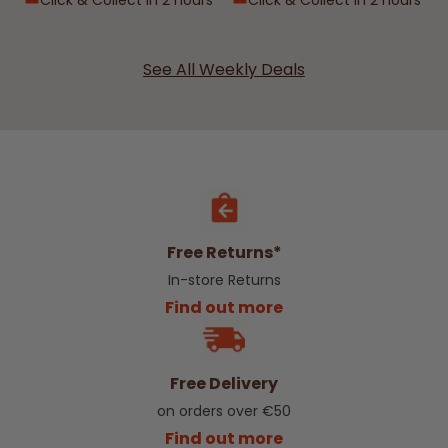
Click & Collect in 2 hours
Click & Collect in 2 hours
See All Weekly Deals
Free Returns*
In-store Returns
Find out more
Free Delivery
on orders over €50
Find out more