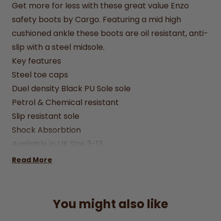
Get more for less with these great value Enzo
safety boots by Cargo. Featuring a mid high
cushioned ankle these boots are oil resistant, anti-
slip with a steel midsole.
Key features
Steel toe caps
Duel density Black PU Sole sole
Petrol & Chemical resistant
Slip resistant sole
Shock Absorbtion
Available in UK Size 3-13
Care instructions - clean with a damp cloth using
Read More
mild soap/water solution
You might also like