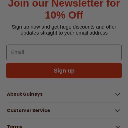
Join our Newsletter for
10% Off
Sign up now and get huge discounts and offer
updates straight to your email address
Email
Sign up
About Guineys
About Us
Customer Service
Careers
Buying Guides
Help Centre
Gender Pay Gap Report 2025
Terms
Find a store & hours