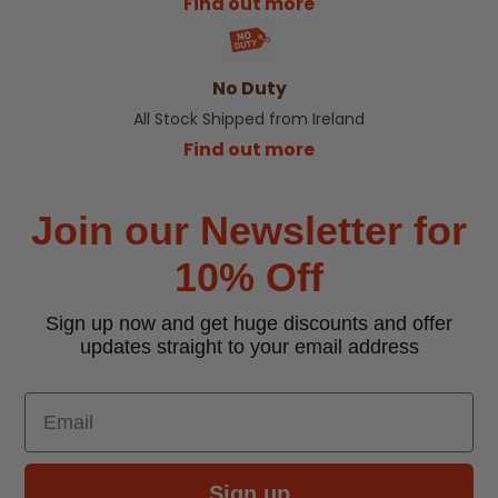
Find out more
No Duty
All Stock Shipped from Ireland
Find out more
Join our Newsletter for
10% Off
Sign up now and get huge discounts and offer
updates straight to your email address
Email
Sign up