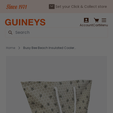
Set your Click & Collect store
Skip to Content
Account
Cart
Menu
Search
Home
Busy Bee Beach Insulated Cooler Bag