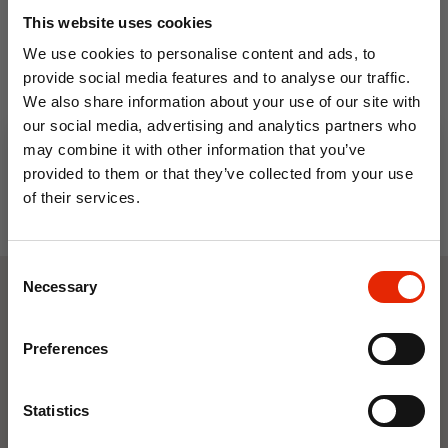
This website uses cookies
12L Insulated Cooler Bag
Nautical Stripe Insulated
We use cookies to personalise content and ads, to
with Handles - Light Blue
Cooler Bag 28 Litre
provide social media features and to analyse our traffic.
€5.99
€6.29
€8.99
We also share information about your use of our site with
our social media, advertising and analytics partners who
may combine it with other information that you’ve
provided to them or that they’ve collected from your use
of their services.
10% OFF
Consent
Save on your first order and get email offers when
Necessary
Selection
you join.
Weekly Deals
Email
Preferences
Join Now
NEW
NEW
Statistics