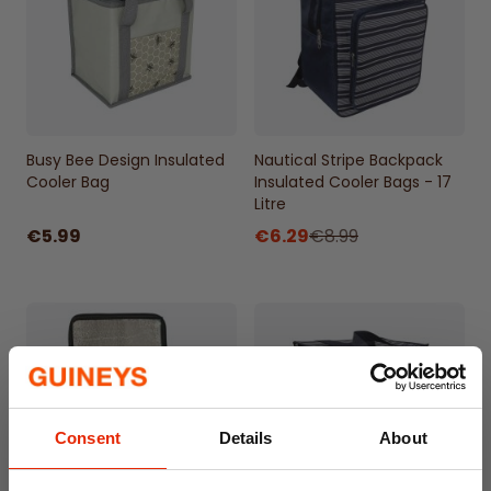
Durable Quality: Long-lasting cloths that
maintain their effectiveness over time.
Busy Bee Design Insulated
Nautical Stripe Backpack
Cooler Bag
Insulated Cooler Bags - 17
Litre
€5.99
€6.29
€8.99
Consent
Details
About