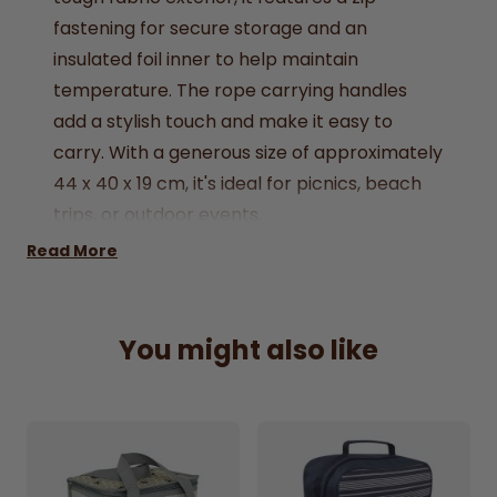
fastening
for
secure
storage
and
an
insulated
foil
inner
to
help
maintain
temperature.
The
rope
carrying
handles
add
a
stylish
touch
and
make
it
easy
to
carry.
With
a
generous
size
of
approximately
44
x
40
x
19
cm,
it's
ideal
for
picnics,
beach
trips,
or
outdoor
events.
Super Absorbent: Quickly soaks up spills and
Read More
easily wipes surfaces dry.
Easy Cleaning: Microfibre material traps
You might also like
dust, dirt, and grime for efficient cleaning.
Non-Scratch Fabric: Safe to use on all
surfaces without scratching.
Washable & Reusable: Machine washable
and designed to withstand frequent use.