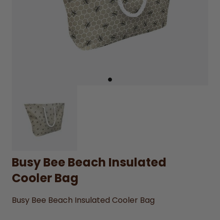
Busy Bee Beach Insulated
Cooler Bag
Busy Bee Beach Insulated Cooler Bag