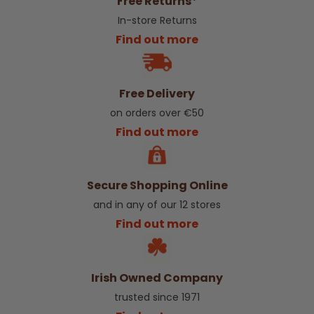
Free Returns*
In-store Returns
Find out more
Free Delivery
on orders over €50
Find out more
Secure Shopping Online
and in any of our 12 stores
Find out more
Irish Owned Company
trusted since 1971