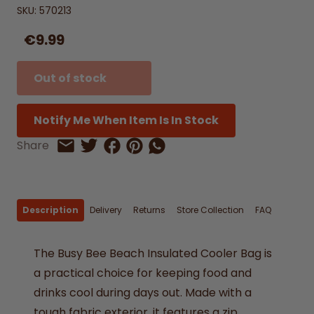
SKU:
570213
€9.99
Out of stock
Notify Me When Item Is In Stock
Share on Facebook
Share on Pinterest
Share by Whatsapp
Share
Share on Twitter
Share by Email
Description
Delivery
Returns
Store Collection
FAQ
The
Busy
Bee
Beach
Insulated
Cooler
Bag
is
a
practical
choice
for
keeping
food
and
drinks
cool
during
days
out.
Made
with
a
tough
fabric
exterior,
it
features
a
zip