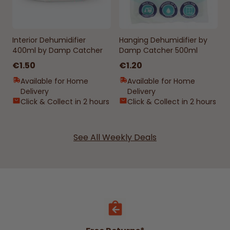
Interior Dehumidifier
Hanging Dehumidifier by
400ml by Damp Catcher
Damp Catcher 500ml
€1.50
€1.20
Available for Home
Available for Home
Delivery
Delivery
Click & Collect in 2 hours
Click & Collect in 2 hours
See All Weekly Deals