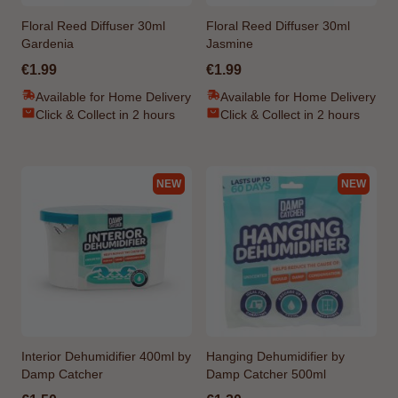
Floral Reed Diffuser 30ml
Floral Reed Diffuser 30ml
Gardenia
Jasmine
€1.99
€1.99
Available for Home Delivery
Available for Home Delivery
Click & Collect in 2 hours
Click & Collect in 2 hours
NEW
NEW
Interior Dehumidifier 400ml by
Hanging Dehumidifier by
Damp Catcher
Damp Catcher 500ml