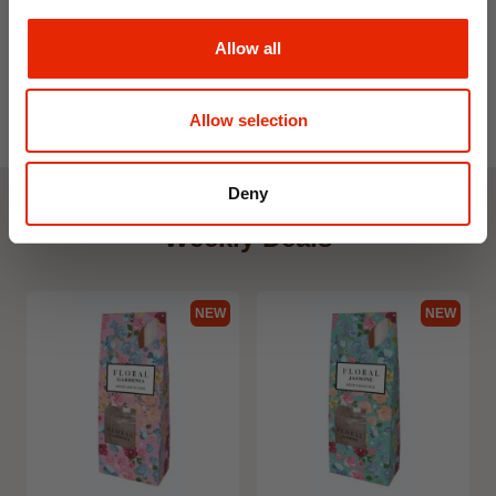
Allow all
Allow selection
Deny
Weekly Deals
NEW
NEW