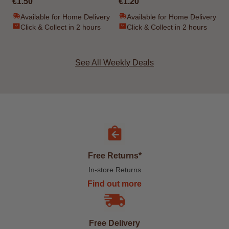
€1.50
€1.20
Available for Home Delivery
Available for Home Delivery
Click & Collect in 2 hours
Click & Collect in 2 hours
See All Weekly Deals
Free Returns*
In-store Returns
Find out more
Free Delivery