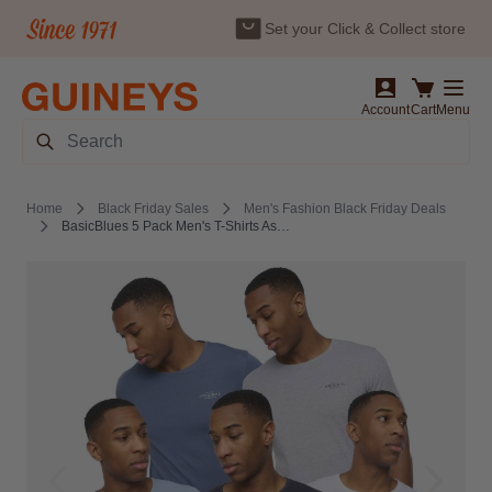
Set your Click & Collect store
Skip to Content
Account
Cart
Menu
Search
Home
Black Friday Sales
Men's Fashion Black Friday Deals
BasicBlues 5 Pack Men's T-Shirts Assorted by Crosshatch