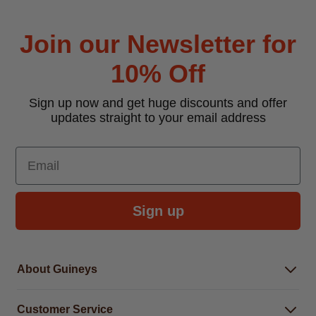
Join our Newsletter for
10% Off
Sign up now and get huge discounts and offer
updates straight to your email address
Email
Sign up
About Guineys
About Us
Customer Service
Careers