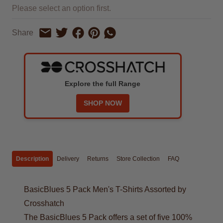
Please select an option first.
Share on Facebook
Share on Pinterest
Share by Whatsapp
Share
Share on Twitter
Share by Email
Explore the full Range
SHOP NOW
Description
Delivery
Returns
Store Collection
FAQ
BasicBlues 5 Pack Men's T-Shirts Assorted by
Crosshatch
The BasicBlues 5 Pack offers a set of five 100%