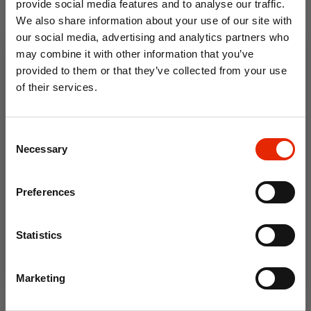
provide social media features and to analyse our traffic.
We also share information about your use of our site with
BasicStandard 5 Pack Men's
Skywalk Men's Pump Canvas
our social media, advertising and analytics partners who
T-Shirts Assorted by
Shoes Black by Crosshatch
may combine it with other information that you’ve
Crosshatch
provided to them or that they’ve collected from your use
€49.95
€29.95
of their services.
10% OFF
Consent
Save on your first order and get email offers when
Necessary
Selection
you join.
Email
Preferences
Join Now
Statistics
BasicNatural 5 Pack Men's T-
Marketing
Shirts Assorted by Crosshatch
€49.95