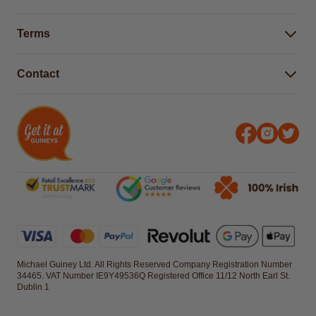
Buying Guides
Help Centre
Gender Pay Gap Report 2025
Terms
Find a store & hours
Delivery Information
Terms & Conditions
Free Returns*
Contact
Right to Cancel policy
WEEE Recycling
Privacy Policy
Contact us
Michael Guiney Ltd. All Rights Reserved Company Registration Number
34465. VAT Number IE9Y49536Q Registered Office 11/12 North Earl St.
Dublin 1