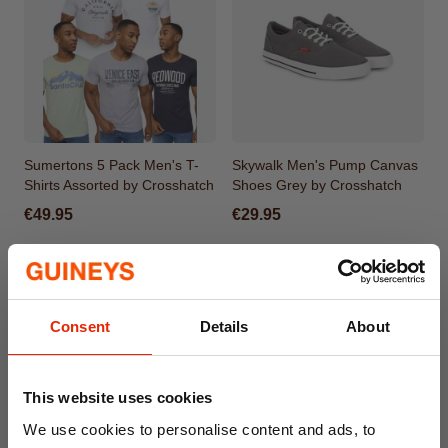
Sumertons 5 Pack Men's T-
Skywalk Men's Pump Canvas
Shirts Assorted by Crosshatch
Shoes Grey by Crosshatch
€49.95
€29.95
Consent
Details
About
This website uses cookies
We use cookies to personalise content and ads, to