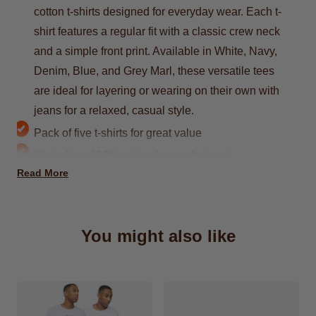
cotton t-shirts designed for everyday wear. Each t-
shirt features a regular fit with a classic crew neck
and a simple front print. Available in White, Navy,
Denim, Blue, and Grey Marl, these versatile tees
are ideal for layering or wearing on their own with
jeans for a relaxed, casual style.
Pack of five t-shirts for great value
Made from 100% cotton for comfort and
Read More
breathability
Regular fit with a crew neck design
Simple front print for a casual look
You might also like
Colours include White, Navy, Denim, Blue, and
Grey Marl