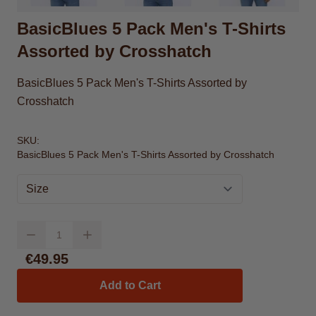
BasicBlues 5 Pack Men's T-Shirts
Assorted by Crosshatch
BasicBlues 5 Pack Men's T-Shirts Assorted by
Crosshatch
SKU:
BasicBlues 5 Pack Men's T-Shirts Assorted by Crosshatch
Size
Quantity
€49.95
Add to Cart