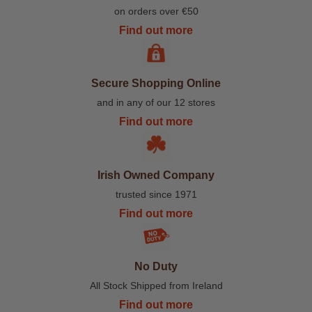
on orders over €50
Find out more
Secure Shopping Online
and in any of our 12 stores
Find out more
Irish Owned Company
trusted since 1971
Find out more
No Duty
All Stock Shipped from Ireland
Find out more